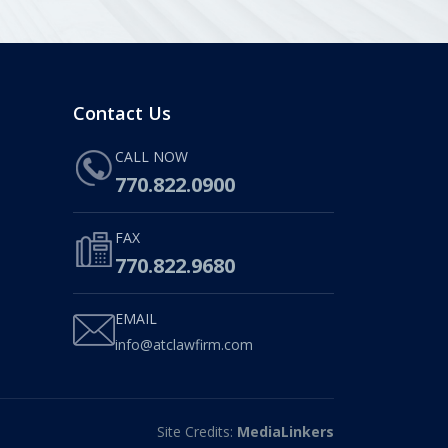
Contact Us
CALL NOW
770.822.0900
FAX
770.822.9680
EMAIL
info@atclawfirm.com
Site Credits:
MediaLinkers