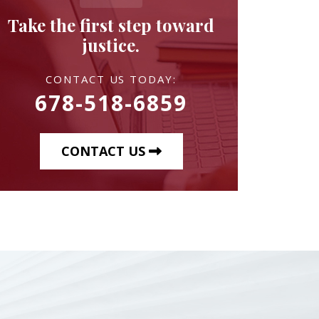
Take the first step toward
justice.
CONTACT US TODAY:
678-518-6859
CONTACT US