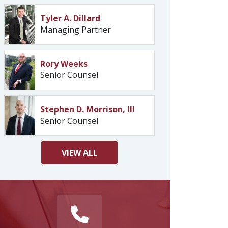
Tyler A. Dillard
Managing Partner
Rory Weeks
Senior Counsel
Stephen D. Morrison, III
Senior Counsel
VIEW
ALL