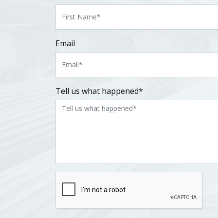
Email
Tell us what happened*