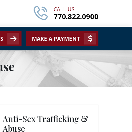
CALL US
770.822.0900
S
MAKE A PAYMENT
use
Anti-Sex Trafficking &
ls
Abuse