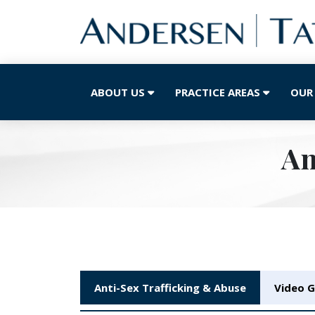
ABOUT US
PRACTICE AREAS
OUR
An
Anti-Sex Trafficking & Abuse
Video G