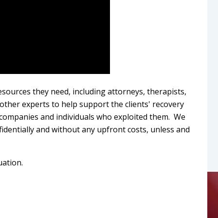
esources they need, including attorneys, therapists,
d other experts to help support the clients' recovery
e companies and individuals who exploited them. We
fidentially and without any upfront costs, unless and
uation.