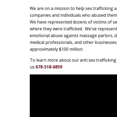
We are on a mission to help sex trafficking
companies and individuals who abused them o
We have represented dozens of victims of sex
where they were trafficked. We've represente
emotional abuse against massage parlors, da
medical professionals, and other businesses.
approximately $100 million.
To learn more about our anti sex trafficking 
us
678-518-6859