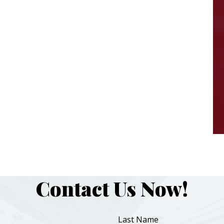
Contact Us Now!
Last Name