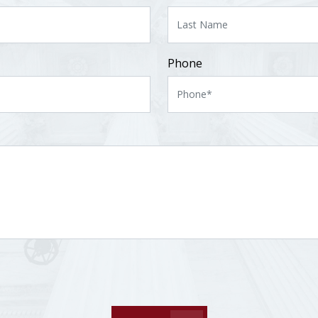
Phone