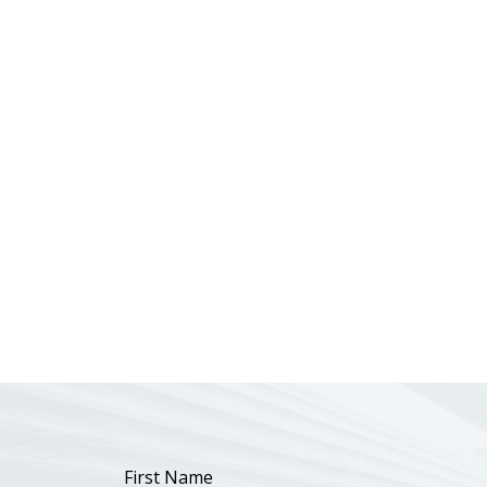
First Name