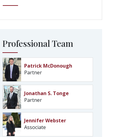
Professional Team
Patrick McDonough
Partner
Jonathan S. Tonge
Partner
Jennifer Webster
Associate