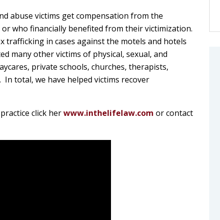
 and abuse victims get compensation from the
r who financially benefited from their victimization.
 trafficking in cases against the motels and hotels
d many other victims of physical, sexual, and
ycares, private schools, churches, therapists,
 In total, we have helped victims recover
practice click her
www.inthelifelaw.com
or contact