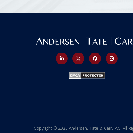
Copyright © 2025 Andersen, Tate & Carr, P.C. All Ri