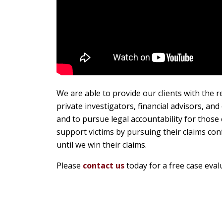
We are able to provide our clients with the r
private investigators, financial advisors, an
and to pursue legal accountability for thos
support victims by pursuing their claims con
until we win their claims.
Please
contact us
today for a free case eval