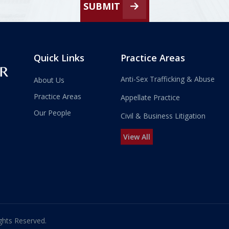
SUBMIT
Quick Links
Practice Areas
Anti-Sex Trafficking & Abuse
About Us
Practice Areas
Appellate Practice
Our People
Civil & Business Litigation
View All
ghts Reserved.