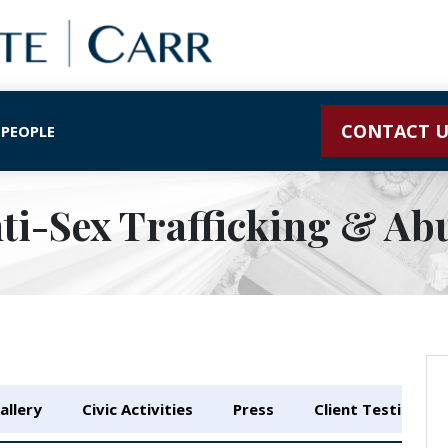
CONTACT U
 PEOPLE
ti-Sex Trafficking & Ab
allery
Civic Activities
Press
Client Testimonia