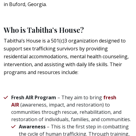
in Buford, Georgia.
Who is Tabitha’s House?
Tabitha’s House is a 501(c)3 organization designed to
support sex trafficking survivors by providing
residential accommodations, mental health counseling,
intervention, and assisting with daily life skills. Their
programs and resources include:
Fresh AIR Program
– They aim to bring
fresh
AIR
(awareness, impact, and restoration) to
communities through rescue, rehabilitation, and
restoration of individuals, families, and communities.
Awareness
– This is the first step in combatting
the cycle of human trafficking. Through training,