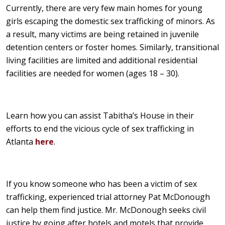
Currently, there are very few main homes for young
girls escaping the domestic sex trafficking of minors. As
a result, many victims are being retained in juvenile
detention centers or foster homes. Similarly, transitional
living facilities are limited and additional residential
facilities are needed for women (ages 18 – 30).
Learn how you can assist Tabitha’s House in their
efforts to end the vicious cycle of sex trafficking in
Atlanta
here
.
If you know someone who has been a victim of sex
trafficking, experienced trial attorney Pat McDonough
can help them find justice. Mr. McDonough seeks civil
justice by going after hotels and motels that provide