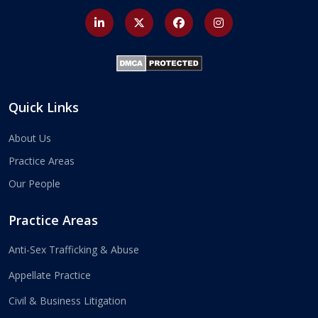
Quick Links
About Us
Practice Areas
Our People
Practice Areas
Anti-Sex Trafficking & Abuse
Appellate Practice
Civil & Business Litigation