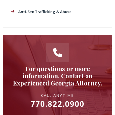
Anti-Sex Trafficking & Abuse
For questions or more
information, Contact an
Experienced Georgia Attorney.
CALL ANYTIME
770.822.0900