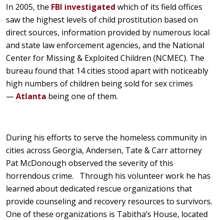
In 2005, the
FBI investigated
which of its field offices
saw the highest levels of child prostitution based on
direct sources, information provided by numerous local
and state law enforcement agencies, and the National
Center for Missing & Exploited Children (NCMEC). The
bureau found that 14 cities stood apart with noticeably
high numbers of children being sold for sex crimes
—
Atlanta
being one of them.
During his efforts to serve the homeless community in
cities across Georgia, Andersen, Tate & Carr attorney
Pat McDonough observed the severity of this
horrendous crime. Through his volunteer work he has
learned about dedicated rescue organizations that
provide counseling and recovery resources to survivors.
One of these organizations is Tabitha’s House, located