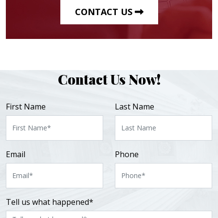
CONTACT US
Contact Us Now!
First Name
Last Name
Email
Phone
Tell us what happened*