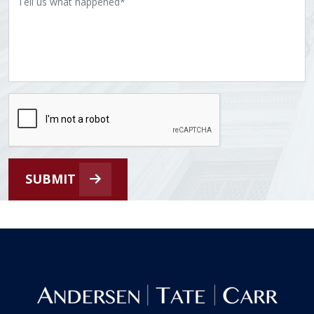
SUBMIT