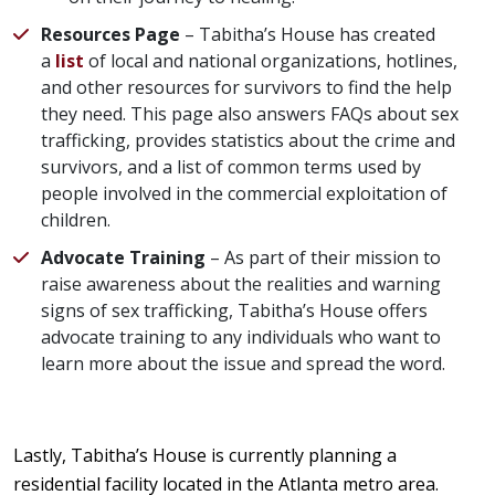
Resources Page
– Tabitha’s House has created
a
list
of local and national organizations, hotlines,
and other resources for survivors to find the help
they need. This page also answers FAQs about sex
trafficking, provides statistics about the crime and
survivors, and a list of common terms used by
people involved in the commercial exploitation of
children.
Advocate Training
– As part of their mission to
raise awareness about the realities and warning
signs of sex trafficking, Tabitha’s House offers
advocate training to any individuals who want to
learn more about the issue and spread the word.
Lastly, Tabitha’s House is currently planning a
residential facility located in the Atlanta metro area.