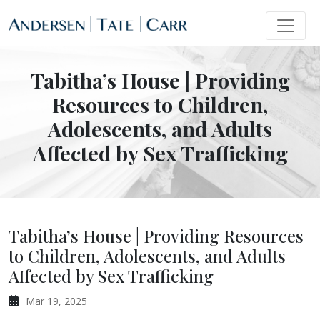
Tabitha’s House | Providing
Resources to Children,
Adolescents, and Adults
Affected by Sex Trafficking
Tabitha’s House | Providing Resources
to Children, Adolescents, and Adults
Affected by Sex Trafficking
Mar 19, 2025