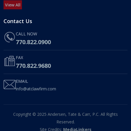
View All
Contact Us
CALL NOW
770.822.0900
FAX
770.822.9680
EMAIL
info@atclawfirm.com
Copyright © 2025 Andersen, Tate & Carr, P.C. All Rights
Reserved.
Site Credits:
MediaLinkers