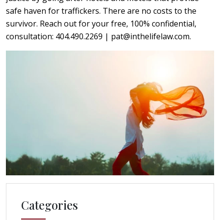
safe haven for traffickers. There are no costs to the
survivor. Reach out for your free, 100% confidential,
consultation: 404.490.2269 | pat@inthelifelaw.com.
Categories