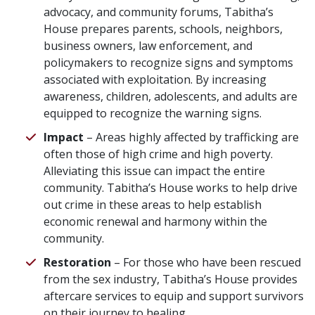
advocacy, and community forums, Tabitha’s
House prepares parents, schools, neighbors,
business owners, law enforcement, and
policymakers to recognize signs and symptoms
associated with exploitation. By increasing
awareness, children, adolescents, and adults are
equipped to recognize the warning signs.
Impact
– Areas highly affected by trafficking are
often those of high crime and high poverty.
Alleviating this issue can impact the entire
community. Tabitha’s House works to help drive
out crime in these areas to help establish
economic renewal and harmony within the
community.
Restoration
– For those who have been rescued
from the sex industry, Tabitha’s House provides
aftercare services to equip and support survivors
on their journey to healing.