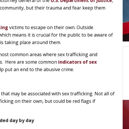
 Attorney General of the
U.S. Department of Justice
,
he community, but their trauma and fear keep them
king
victims to escape on their own. Outside
hich means it is crucial for the public to be aware of
y is taking place around them.
e most common areas where sex trafficking and
otels. Here are some common
indicators of sex
lp put an end to the abusive crime.
that may be associated with sex trafficking. Not all of
icking on their own, but could be red flags if
nded day by day