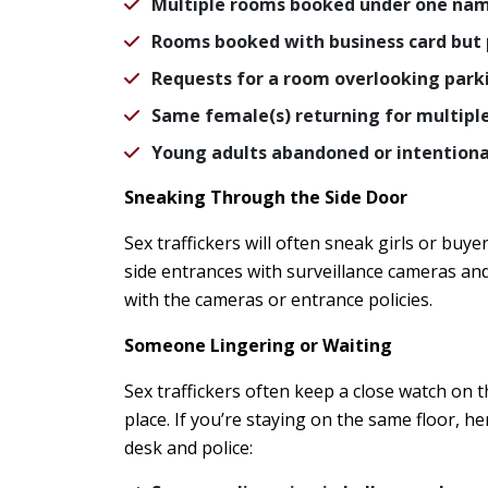
Multiple rooms booked under one na
Rooms booked with business card but 
Requests for a room overlooking parki
Same female(s) returning for multiple
Young adults abandoned or intentiona
Sneaking Through the Side Door
Sex traffickers will often sneak girls or bu
side entrances with surveillance cameras an
with the cameras or entrance policies.
Someone Lingering or Waiting
Sex traffickers often keep a close watch on t
place. If you’re staying on the same floor, h
desk and police: