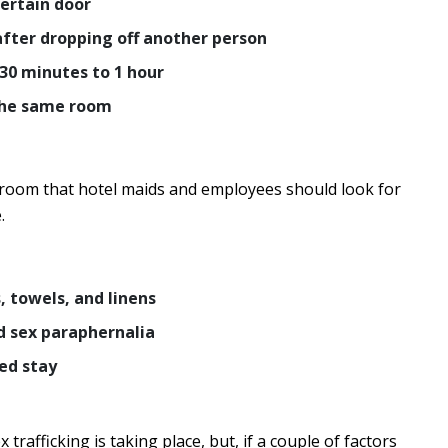
certain door
after dropping off another person
 30 minutes to 1 hour
 the same room
 room that hotel maids and employees should look for
.
 towels, and linens
d sex paraphernalia
ed stay
trafficking is taking place, but, if a couple of factors