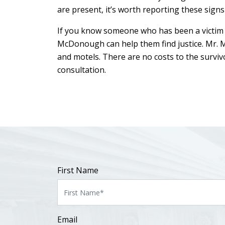
are present, it’s worth reporting these sign
If you know someone who has been a victim
McDonough can help them find justice. Mr. M
and motels. There are no costs to the survivo
consultation.
First Name
Email