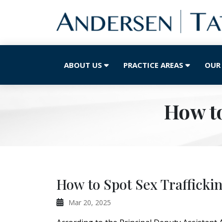
ABOUT US
PRACTICE AREAS
OUR
How to
How to Spot Sex Traffickin
Mar 20, 2025