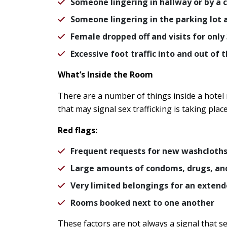
Someone lingering in hallway or by a 
Someone lingering in the parking lot 
Female dropped off and visits for only
Excessive foot traffic into and out of
What’s Inside the Room
There are a number of things inside a hotel
that may signal sex trafficking is taking place
Red flags:
Frequent requests for new washcloths,
Large amounts of condoms, drugs, an
Very limited belongings for an extend
Rooms booked next to one another
These factors are not always a signal that sex 