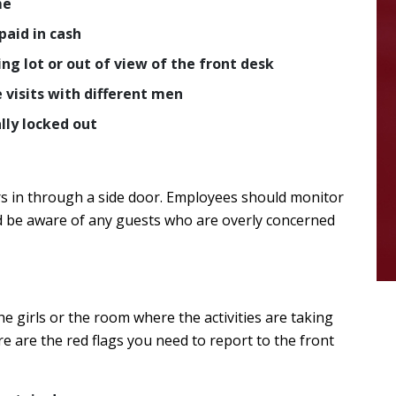
me
paid in cash
ng lot or out of view of the front desk
 visits with different men
lly locked out
yers in through a side door. Employees should monitor
d be aware of any guests who are overly concerned
he girls or the room where the activities are taking
ere are the red flags you need to report to the front