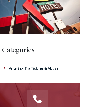
Categories
Anti-Sex Trafficking & Abuse