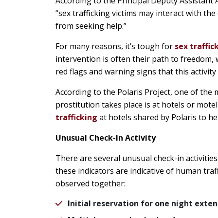
According to the Principal Deputy Assistant
“sex trafficking victims may interact with t
from seeking help.”
For many reasons, it’s tough for
sex traffic
intervention is often their path to freedom, w
red flags and warning signs that this activit
According to the Polaris Project, one of th
prostitution takes place is at hotels or m
trafficking
at hotels shared by Polaris to he
Unusual Check-In Activity
There are several unusual check-in activities 
these indicators are indicative of human traff
observed together:
Initial reservation for one night exte