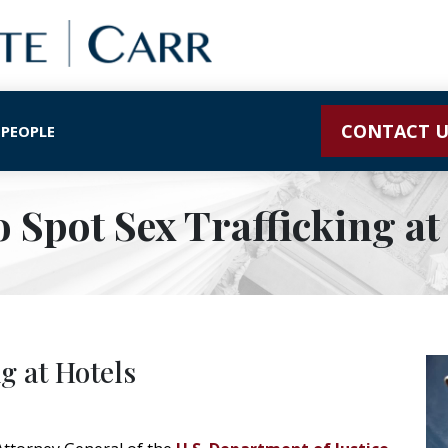
CONTACT U
 PEOPLE
 Spot Sex Trafficking at
g at Hotels