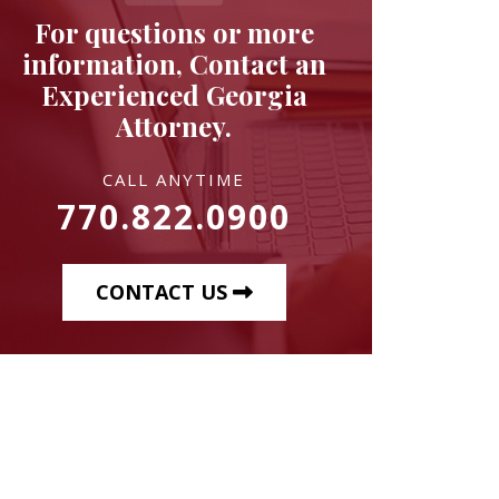
For questions or more
information, Contact an
Experienced Georgia
Attorney.
CALL ANYTIME
770.822.0900
CONTACT US