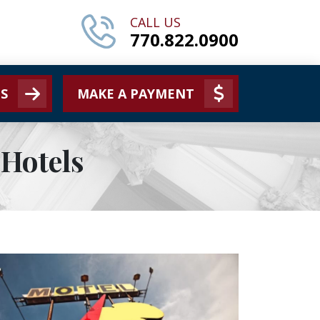
CALL US
770.822.0900
S
MAKE A PAYMENT
 Hotels