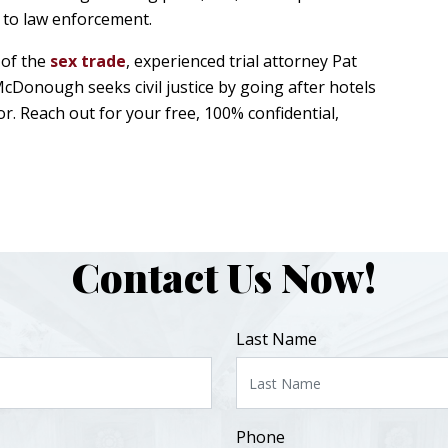
s to law enforcement.
 of the
sex trade
, experienced trial attorney Pat
cDonough seeks civil justice by going after hotels
r. Reach out for your free, 100% confidential,
Contact Us Now!
Last Name
Phone