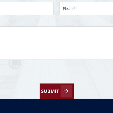
SUBMIT