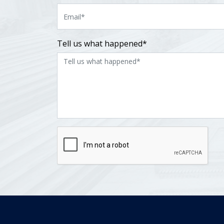
Tell us what happened*