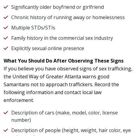
Significantly older boyfriend or girlfriend
Chronic history of running away or homelessness
Multiple STDs/STIs
Family history in the commercial sex industry
Explicitly sexual online presence
What You Should Do After Observing These Signs
If you believe you have observed signs of sex trafficking,
the United Way of Greater Atlanta warns good
Samaritans not to approach traffickers. Record the
following information and contact local law
enforcement.
Description of cars (make, model, color, license
number)
Description of people (height, weight, hair color, eye