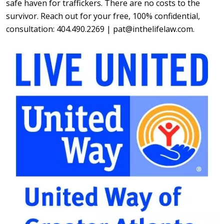
safe haven for traffickers. There are no costs to the
survivor. Reach out for your free, 100% confidential,
consultation: 404.490.2269 | pat@inthelifelaw.com.