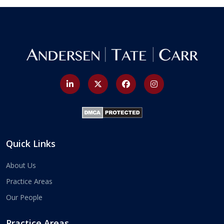
Quick Links
About Us
Practice Areas
Our People
Practice Areas