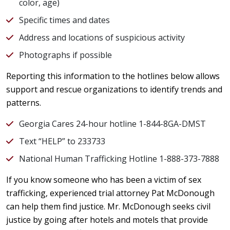
color, age)
Specific times and dates
Address and locations of suspicious activity
Photographs if possible
Reporting this information to the hotlines below allows
support and rescue organizations to identify trends and
patterns.
Georgia Cares 24-hour hotline 1-844-8GA-DMST
Text “HELP” to 233733
National Human Trafficking Hotline 1-888-373-7888
If you know someone who has been a victim of sex
trafficking, experienced trial attorney Pat McDonough
can help them find justice. Mr. McDonough seeks civil
justice by going after hotels and motels that provide