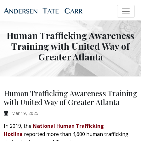
Human Trafficking Awareness
Training with United Way of
Greater Atlanta
Human Trafficking Awareness Training
with United Way of Greater Atlanta
Mar 19, 2025
In 2019, the
National Human Trafficking
Hotline
reported more than 4,600 human trafficking