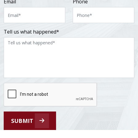
Email
Phone
Tell us what happened*
SUBMIT