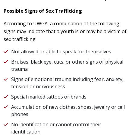
Possible Signs of Sex Trafficking
According to UWGA, a combination of the following
signs may indicate that a youth is or may be a victim of
sex trafficking.
Not allowed or able to speak for themselves
Bruises, black eye, cuts, or other signs of physical
trauma
Signs of emotional trauma including fear, anxiety,
tension or nervousness
Special marked tattoos or brands
Accumulation of new clothes, shoes, jewelry or cell
phones
No identification or cannot control their
identification