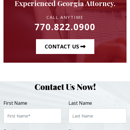
Experienced Georgia Attorney.
CALL ANYTIME
770.822.0900
CONTACT US
Contact Us Now!
First Name
Last Name