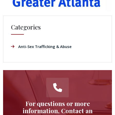
Categories
Anti-Sex Trafficking & Abuse
For questions or more
information, Contact an