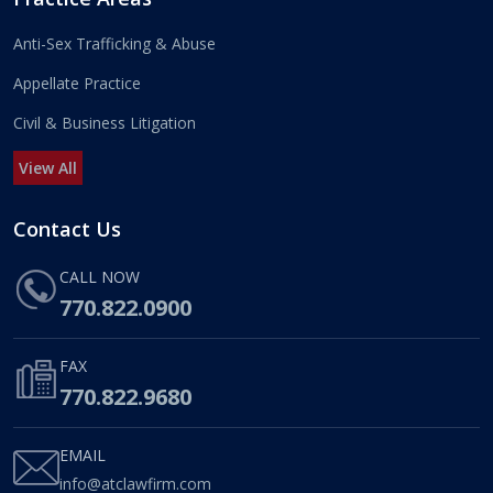
Anti-Sex Trafficking & Abuse
Appellate Practice
Civil & Business Litigation
View All
Contact Us
CALL NOW
770.822.0900
FAX
770.822.9680
EMAIL
info@atclawfirm.com