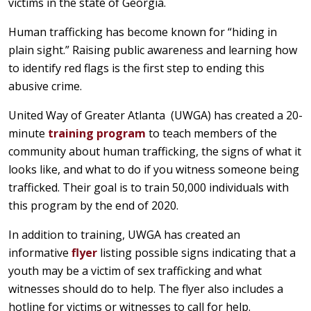
victims in the state of Georgia.
Human trafficking has become known for “hiding in
plain sight.” Raising public awareness and learning how
to identify red flags is the first step to ending this
abusive crime.
United Way of Greater Atlanta (UWGA) has created a 20-
minute
training program
to teach members of the
community about human trafficking, the signs of what it
looks like, and what to do if you witness someone being
trafficked. Their goal is to train 50,000 individuals with
this program by the end of 2020.
In addition to training, UWGA has created an
informative
flyer
listing possible signs indicating that a
youth may be a victim of sex trafficking and what
witnesses should do to help. The flyer also includes a
hotline for victims or witnesses to call for help.