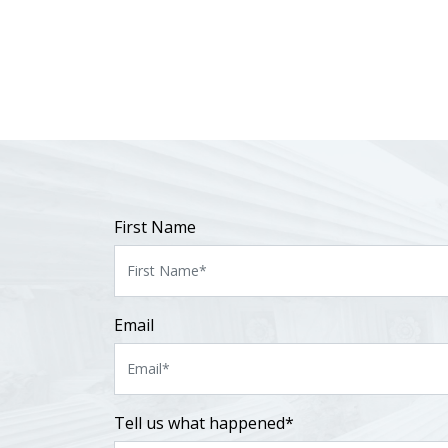
First Name
Email
Tell us what happened*