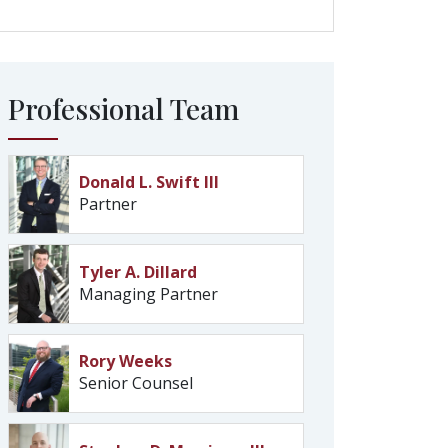
Professional Team
Donald L. Swift III
Partner
Tyler A. Dillard
Managing Partner
Rory Weeks
Senior Counsel