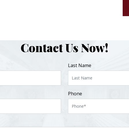
Contact Us Now!
Last Name
Phone