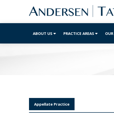
ABOUT US
PRACTICE AREAS
OUR
Appellate Practice