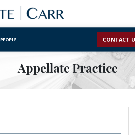
CONTACT U
 PEOPLE
Appellate Practice