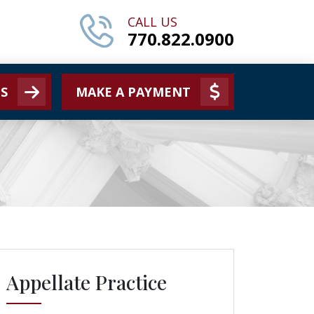
CALL US
770.822.0900
S
MAKE A PAYMENT
Appellate Practice