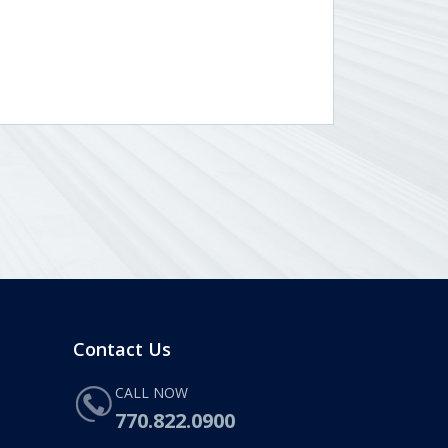
Contact Us
CALL NOW
770.822.0900