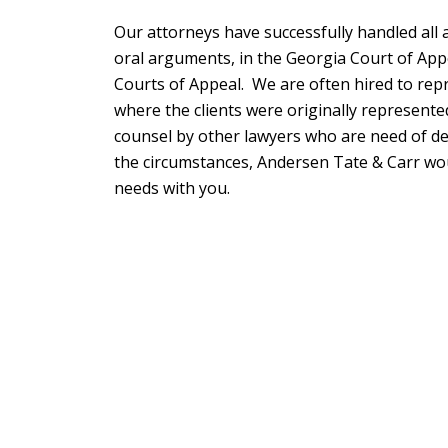
Our attorneys have successfully handled all 
oral arguments, in the Georgia Court of App
Courts of Appeal. We are often hired to repr
where the clients were originally represente
counsel by other lawyers who are need of de
the circumstances, Andersen Tate & Carr wo
needs with you.