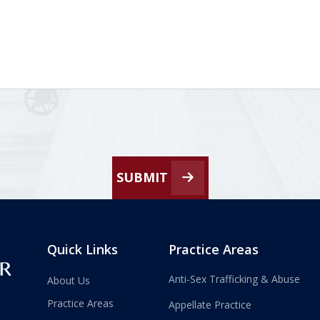
SUBMIT
Quick Links
Practice Areas
Anti-Sex Trafficking & Abuse
About Us
Practice Areas
Appellate Practice