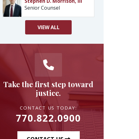
Stephen D. Morrison, III
Senior Counsel
VIEW
ALL
Take the first step toward
justice.
CONTACT US TODAY:
770.822.0900
CONTACT US