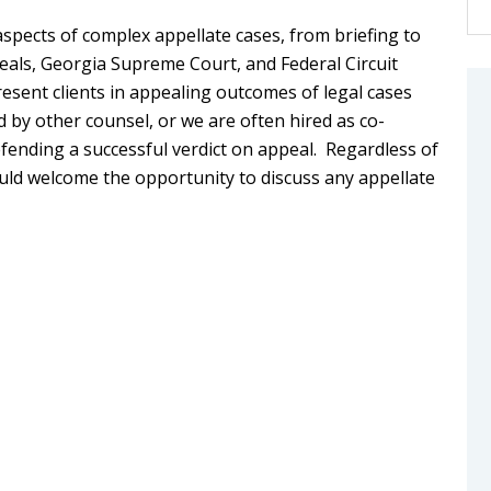
aspects of complex appellate cases, from briefing to
eals, Georgia Supreme Court, and Federal Circuit
esent clients in appealing outcomes of legal cases
d by other counsel, or we are often hired as co-
fending a successful verdict on appeal. Regardless of
uld welcome the opportunity to discuss any appellate