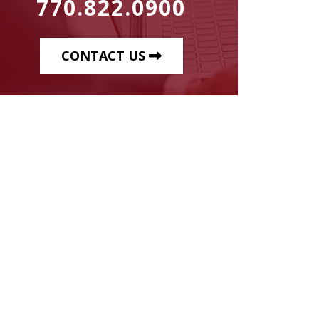
770.822.0900
CONTACT US