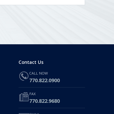
Contact Us
CALL NOW
770.822.0900
FAX
770.822.9680