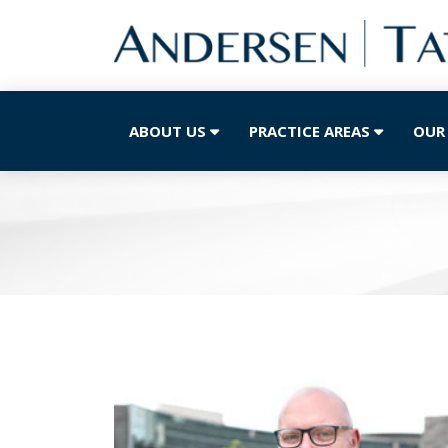
ABOUT US
PRACTICE AREAS
OUR