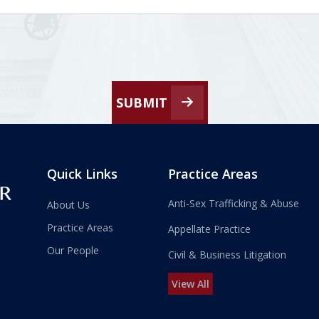
SUBMIT
Quick Links
Practice Areas
Anti-Sex Trafficking & Abuse
About Us
Practice Areas
Appellate Practice
Our People
Civil & Business Litigation
View All