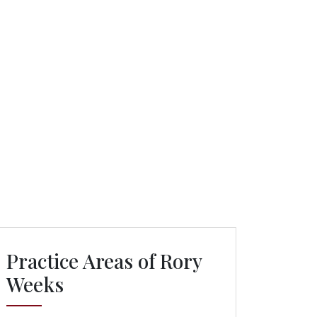
Practice Areas of Rory
Weeks