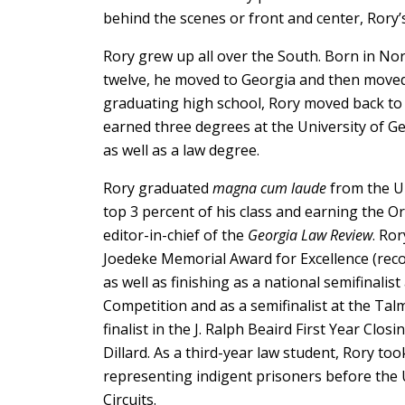
behind the scenes or front and center, Rory’s 
Rory grew up all over the South. Born in Nor
twelve, he moved to Georgia and then moved
graduating high school, Rory moved back to 
earned three degrees at the University of Ge
as well as a law degree.
Rory graduated
magna cum laude
from the Un
top 3 percent of his class and earning the Or
editor-in-chief of the
Georgia Law Review
. Ro
Joedeke Memorial Award for Excellence (re
as well as finishing as a national semifinali
Competition and as a semifinalist at the Ta
finalist in the J. Ralph Beaird First Year Cl
Dillard. As a third-year law student, Rory took
representing indigent prisoners before the 
Circuits.