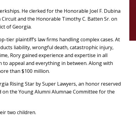
lerkships. He clerked for the Honorable Joel F. Dubina
h Circuit and the Honorable Timothy C. Batten Sr. on
ict of Georgia.
p-tier plaintiff’s law firms handling complex cases. At
ucts liability, wrongful death, catastrophic injury,
me, Rory gained experience and expertise in all
on to appeal and everything in between. Along with
more than $100 million.
rgia Rising Star by Super Lawyers, an honor reserved
ved on the Young Alumni Alumnae Committee for the
eir two children.