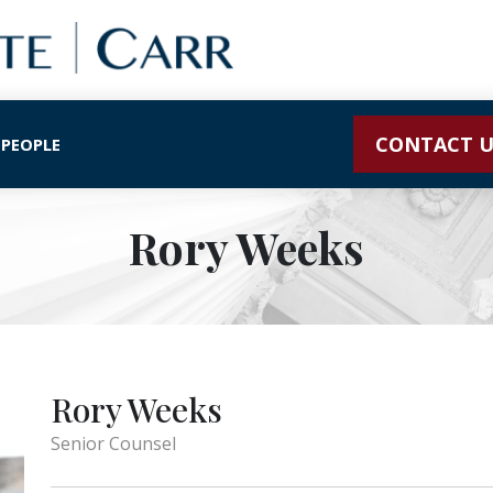
CONTACT U
 PEOPLE
Rory Weeks
Rory Weeks
Senior Counsel