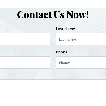
Contact Us Now!
Last Name
Phone