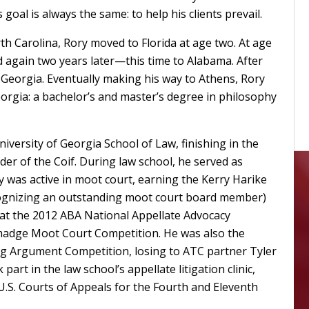
goal is always the same: to help his clients prevail.
th Carolina, Rory moved to Florida at age two. At age
 again two years later—this time to Alabama. After
Georgia. Eventually making his way to Athens, Rory
orgia: a bachelor’s and master’s degree in philosophy
iversity of Georgia School of Law, finishing in the
der of the Coif. During law school, he served as
ry was active in moot court, earning the Kerry Harike
cognizing an outstanding moot court board member)
st at the 2012 ABA National Appellate Advocacy
lmadge Moot Court Competition. He was also the
osing Argument Competition, losing to ATC partner Tyler
 part in the law school’s appellate litigation clinic,
U.S. Courts of Appeals for the Fourth and Eleventh