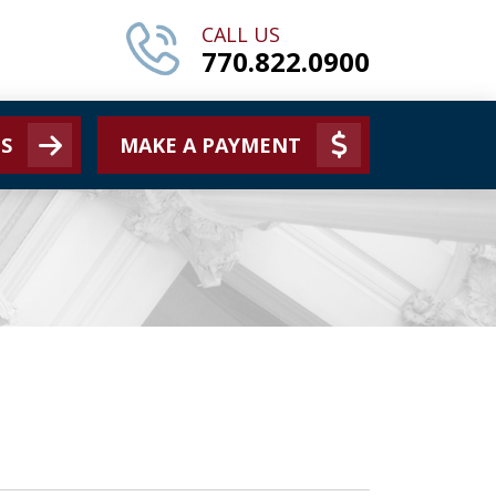
CALL US
770.822.0900
S
MAKE A PAYMENT