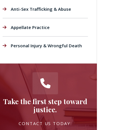
Anti-Sex Trafficking & Abuse
Appellate Practice
Personal Injury & Wrongful Death
Take the first step toward
justice.
CONTACT US TODAY: