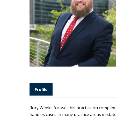
Profile
Rory Weeks focuses his practice on complex l
handles cases in many practice areas in stat