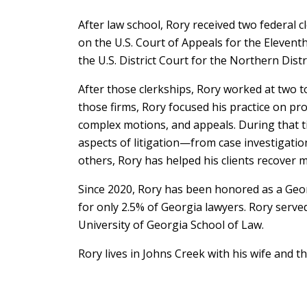
After law school, Rory received two federal c
on the U.S. Court of Appeals for the Elevent
the U.S. District Court for the Northern Distr
After those clerkships, Rory worked at two to
those firms, Rory focused his practice on prod
complex motions, and appeals. During that ti
aspects of litigation—from case investigati
others, Rory has helped his clients recover 
Since 2020, Rory has been honored as a Geo
for only 2.5% of Georgia lawyers. Rory ser
University of Georgia School of Law.
Rory lives in Johns Creek with his wife and th