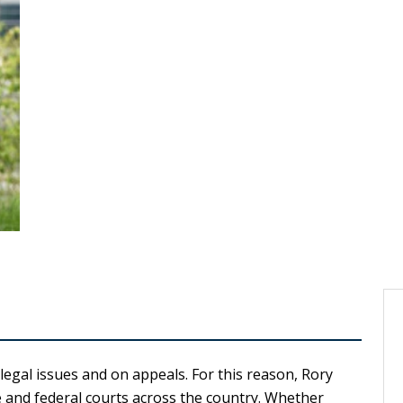
egal issues and on appeals. For this reason, Rory
e and federal courts across the country. Whether