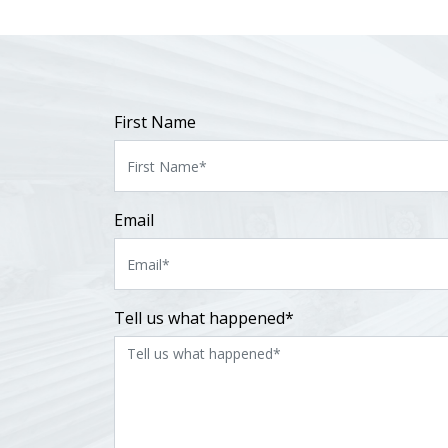
First Name
Email
Tell us what happened*