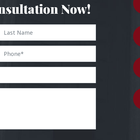
nsultation Now!