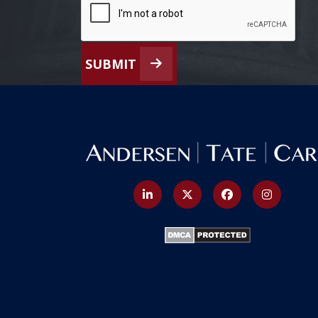
SUBMIT