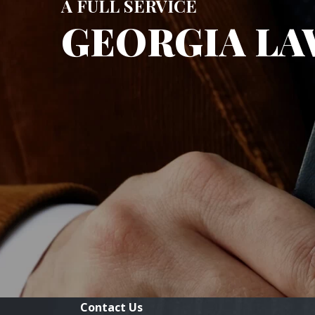
A FULL SERVICE
GEORGIA LA
Contact Us