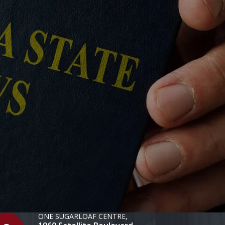
ONE SUGARLOAF CENTRE,