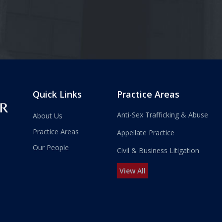
Quick Links
Practice Areas
Anti-Sex Trafficking & Abuse
About Us
Practice Areas
Appellate Practice
Our People
Civil & Business Litigation
View All