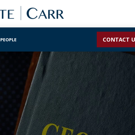
CONTACT U
 PEOPLE