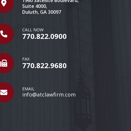
1960 Satellite Boulevard,
Suite 4000,
Duluth, GA 30097
CALL NOW
770.822.0900
FAX
770.822.9680
EMAIL
info@atclawfirm.com