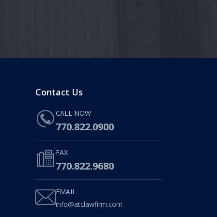
Contact Us
CALL NOW
770.822.0900
FAX
770.822.9680
EMAIL
info@atclawfirm.com