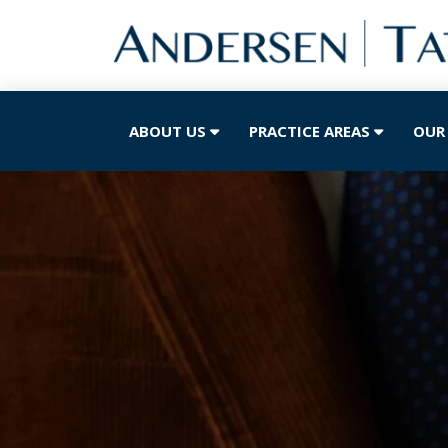
ABOUT US
PRACTICE AREAS
OUR