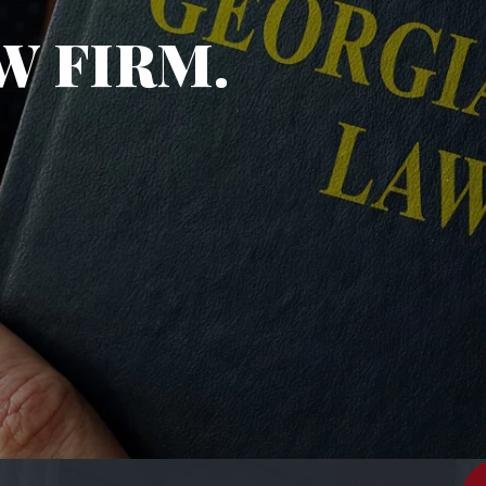
W FIRM.