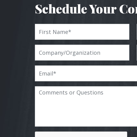
Schedule Your Co