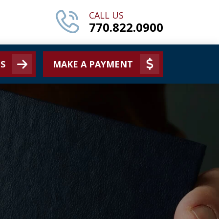
CALL US
770.822.0900
S
MAKE A PAYMENT