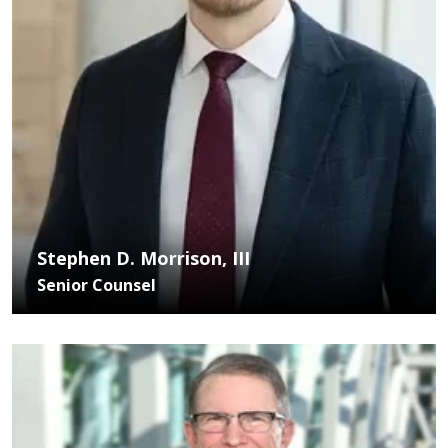
Stephen D. Morrison, III
Senior Counsel