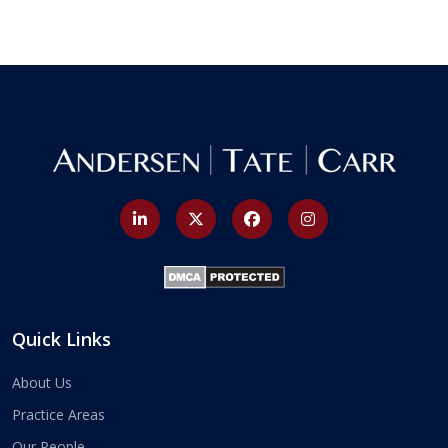
Quick Links
About Us
Practice Areas
Our People