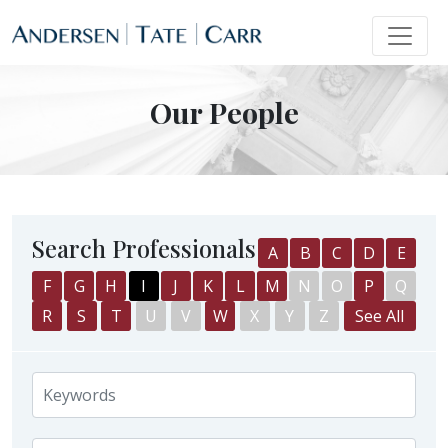
Our People
Search Professionals
A
B
C
D
E
F
G
H
I
J
K
L
M
N
O
P
Q
R
S
T
U
V
W
X
Y
Z
See All