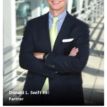
Donald L. Swift III
Partner