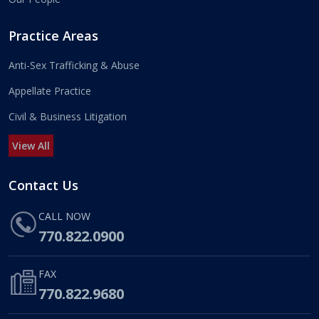
Practice Areas
Anti-Sex Trafficking & Abuse
Appellate Practice
Civil & Business Litigation
View All
Contact Us
CALL NOW
770.822.0900
FAX
770.822.9680