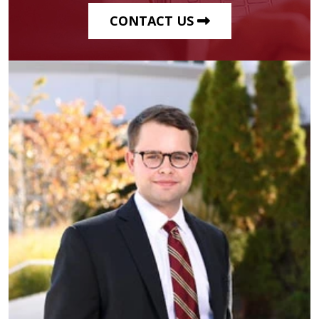
CONTACT US