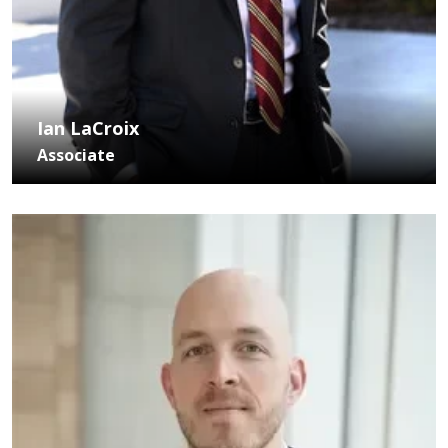
Ian LaCroix
Associate