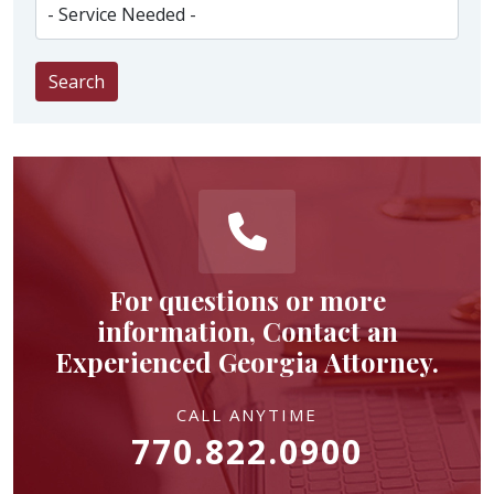
Search
For questions or more
information, Contact an
Experienced Georgia Attorney.
CALL ANYTIME
770.822.0900