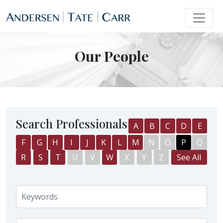
Our People
Search Professionals
A
B
C
D
E
F
G
H
I
J
K
L
M
N
O
P
Q
R
S
T
U
V
W
X
Y
Z
See All