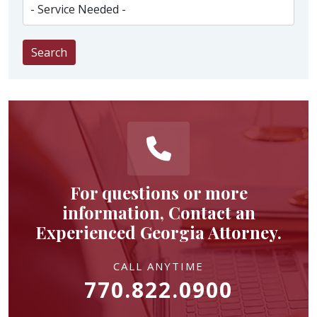
Search
For questions or more
information, Contact an
Experienced Georgia Attorney.
CALL ANYTIME
770.822.0900