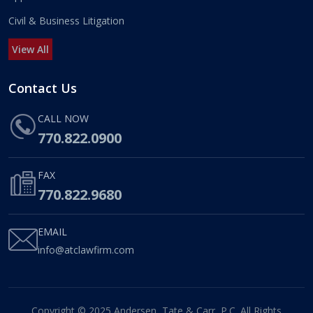
Civil & Business Litigation
View All
Contact Us
CALL NOW
770.822.0900
FAX
770.822.9680
EMAIL
info@atclawfirm.com
Copyright © 2025 Andersen, Tate & Carr, P.C. All Rights