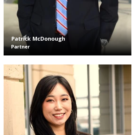
Patrick McDonough
Partner