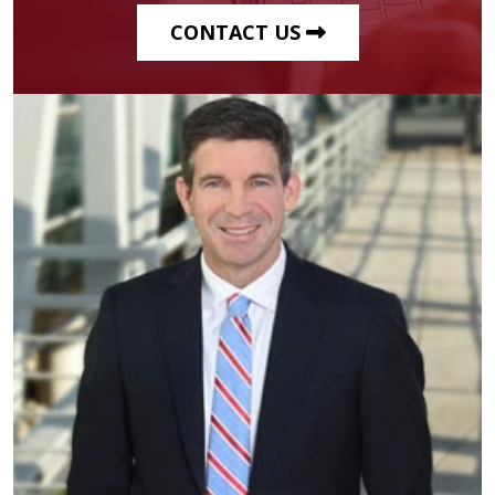
CONTACT US