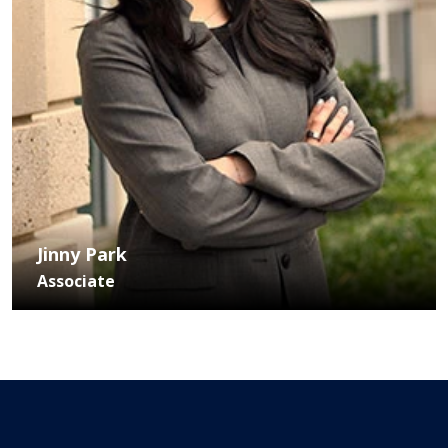
Jinny Park
Associate