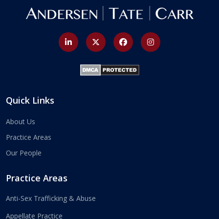
Quick Links
About Us
Practice Areas
Our People
Practice Areas
Anti-Sex Trafficking & Abuse
Appellate Practice