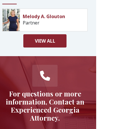
Melody A. Glouton
Partner
VIEW
ALL
For questions or more
information, Contact an
Experienced Georgia
Attorney.