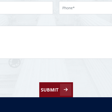
SUBMIT