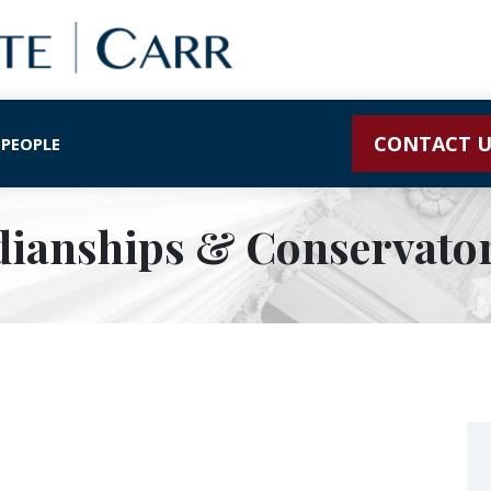
CONTACT U
 PEOPLE
ianships & Conservato