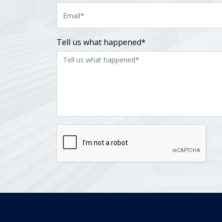
Tell us what happened*