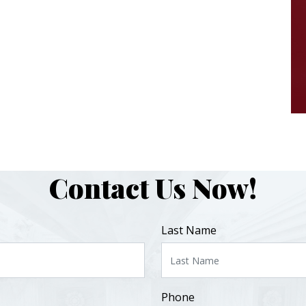
Contact Us Now!
Last Name
Phone