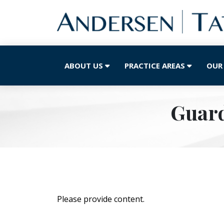
ABOUT US
PRACTICE AREAS
OUR
Guard
Please provide content.