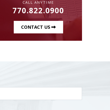
CALL ANYTIME
770.822.0900
CONTACT US