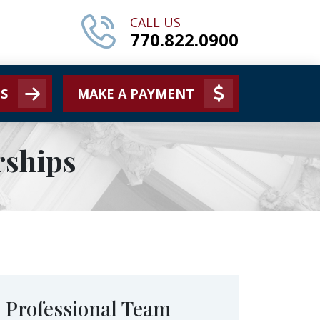
CALL US
770.822.0900
S
MAKE A PAYMENT
rships
Professional Team