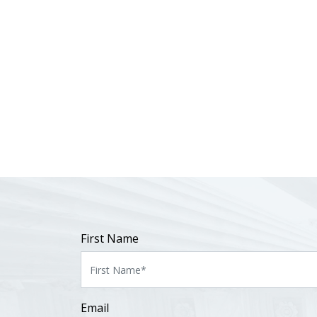
First Name
Email