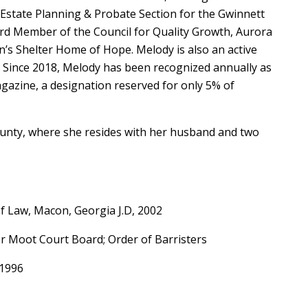
f Estate Planning & Probate Section for the Gwinnett
ard Member of the Council for Quality Growth, Aurora
’s Shelter Home of Hope. Melody is also an active
 Since 2018, Melody has been recognized annually as
gazine, a designation reserved for only 5% of
County, where she resides with her husband and two
of Law, Macon, Georgia J.D, 2002
 Moot Court Board; Order of Barristers
, 1996