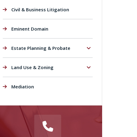
Civil & Business Litigation
Eminent Domain
Estate Planning & Probate
Land Use & Zoning
Mediation