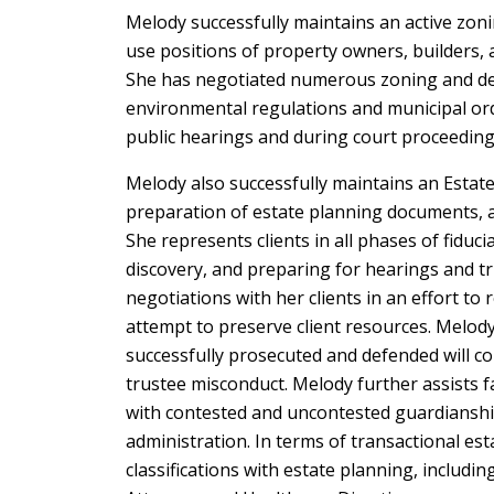
Melody successfully maintains an active zon
use positions of property owners, builders,
She has negotiated numerous zoning and dev
environmental regulations and municipal ordi
public hearings and during court proceeding
Melody also successfully maintains an Estat
preparation of estate planning documents, as 
She represents clients in all phases of fiducia
discovery, and preparing for hearings and tr
negotiations with her clients in an effort to r
attempt to preserve client resources. Melo
successfully prosecuted and defended will co
trustee misconduct. Melody further assists f
with contested and uncontested guardianshi
administration. In terms of transactional est
classifications with estate planning, includi