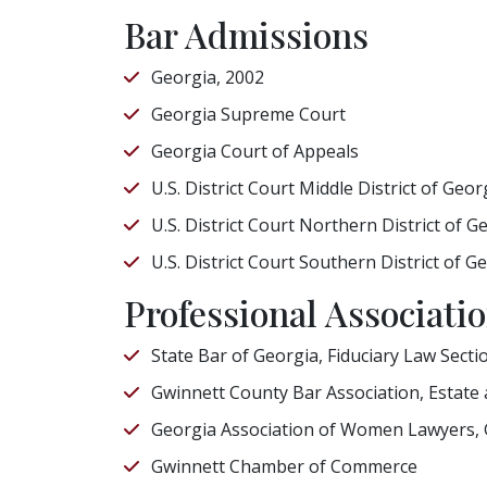
Bar Admissions
Georgia, 2002
Georgia Supreme Court
Georgia Court of Appeals
U.S. District Court Middle District of Geor
U.S. District Court Northern District of G
U.S. District Court Southern District of G
Professional Associat
State Bar of Georgia, Fiduciary Law Secti
Gwinnett County Bar Association, Estate
Georgia Association of Women Lawyers,
Gwinnett Chamber of Commerce