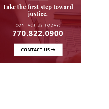
Take the first step toward
justice.
CONTACT US TODAY:
770.822.0900
CONTACT US