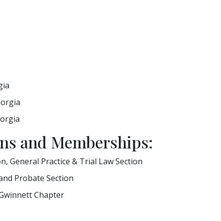
gia
eorgia
eorgia
ions and Memberships:
on, General Practice & Trial Law Section
 and Probate Section
 Gwinnett Chapter