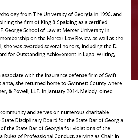
ychology from The University of Georgia in 1996, and
ning the firm of King & Spalding as a certified
F. George School of Law at Mercer University in
 membership on the Mercer Law Review as well as the
, she was awarded several honors, including the D.
ard for Outstanding Achievement in Legal Writing,
an associate with the insurance defense firm of Swift
n Atlanta, she returned home to Gwinnett County where
, & Powell, LLP. In January 2014, Melody joined
ty community and serves on numerous charitable
State Disciplinary Board for the State Bar of Georgia
of the State Bar of Georgia for violations of the
a Rules of Professional Conduct, serving as Chair in