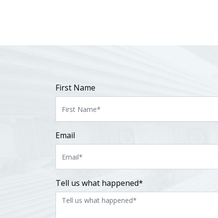
First Name
Email
Tell us what happened*