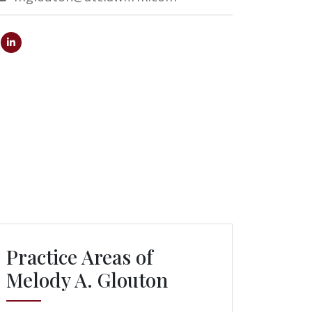
Practice Areas of
Melody A. Glouton