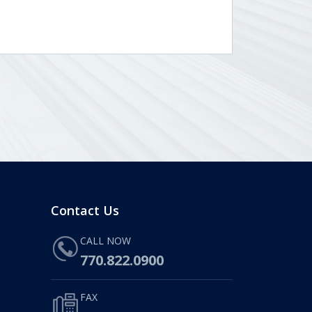
Contact Us
CALL NOW
770.822.0900
FAX