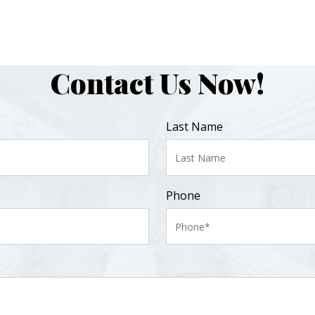
Contact Us Now!
Last Name
Phone