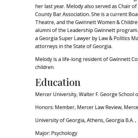
her last year. Melody also served as Chair o
County Bar Association. She is a current Bo
Theatre, and the Gwinnett Women & Children
alumni of the Leadership Gwinnett program.
a Georgia Super Lawyer by Law & Politics Ma
attorneys in the State of Georgia.
Melody is a life-long resident of Gwinnett 
children.
Education
Mercer University, Walter F. George School 
Honors: Member, Mercer Law Review, Mercer
University of Georgia, Athens, Georgia B.A. 
Major: Psychology