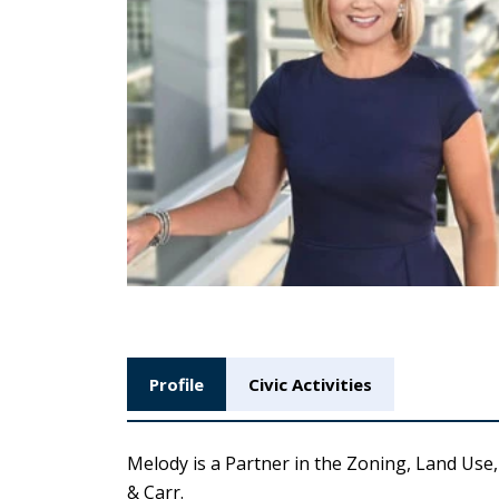
Profile
Civic Activities
Melody is a Partner in the Zoning, Land Us
& Carr.