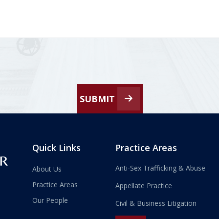
SUBMIT
Quick Links
Practice Areas
Anti-Sex Trafficking & Abuse
About Us
Practice Areas
Appellate Practice
Our People
Civil & Business Litigation