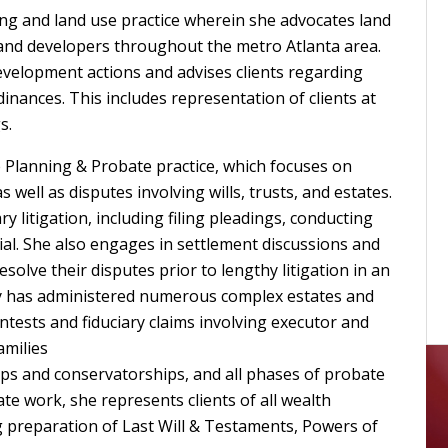
ing and land use practice wherein she advocates land
 and developers throughout the metro Atlanta area.
elopment actions and advises clients regarding
nances. This includes representation of clients at
s.
e Planning & Probate practice, which focuses on
well as disputes involving wills, trusts, and estates.
ry litigation, including filing pleadings, conducting
ial. She also engages in settlement discussions and
esolve their disputes prior to lengthy litigation in an
dy has administered numerous complex estates and
ntests and fiduciary claims involving executor and
amilies
ps and conservatorships, and all phases of probate
ate work, she represents clients of all wealth
ng preparation of Last Will & Testaments, Powers of