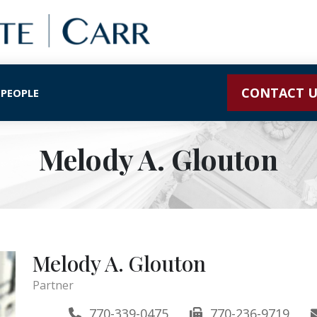
CONTACT U
 PEOPLE
Melody A. Glouton
Melody A. Glouton
Partner
770-339-0475
770-236-9719