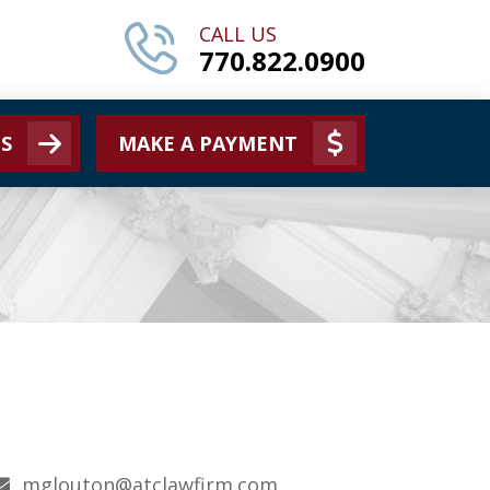
CALL US
770.822.0900
S
MAKE A PAYMENT
mglouton@atclawfirm.com