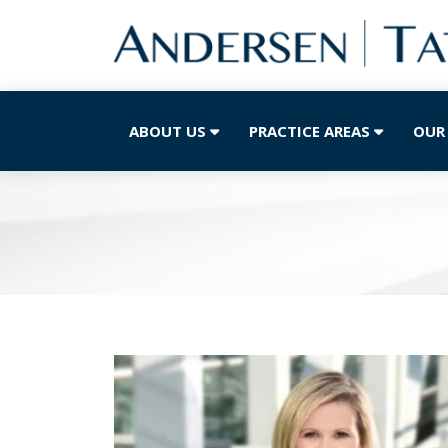
ABOUT US
PRACTICE AREAS
OUR