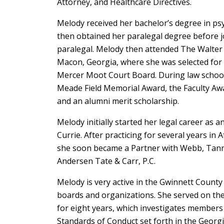
Attorney, and Healthcare Directives.
Melody received her bachelor’s degree in ps
then obtained her paralegal degree before joi
paralegal. Melody then attended The Walter 
Macon, Georgia, where she was selected for
Mercer Moot Court Board. During law school
Meade Field Memorial Award, the Faculty Aw
and an alumni merit scholarship.
Melody initially started her legal career as 
Currie. After practicing for several years i
she soon became a Partner with Webb, Tanner
Andersen Tate & Carr, P.C.
Melody is very active in the Gwinnett Coun
boards and organizations. She served on the 
for eight years, which investigates members 
Standards of Conduct set forth in the Georgi