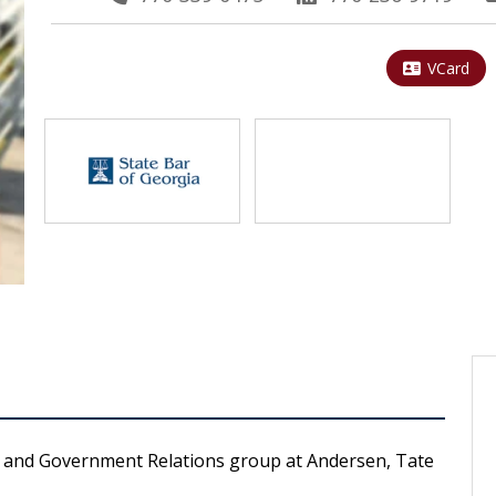
VCard
e, and Government Relations group at Andersen, Tate