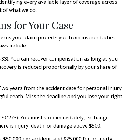
Identifying every available layer of coverage across
rt of what we do.
s for Your Case
rns your claim protects you from insurer tactics
aws include:
33):
You can recover compensation as long as you
 recovery is reduced proportionally by your share of
wo years from the accident date for personal injury
ful death. Miss the deadline and you lose your right
270/273):
You must stop immediately, exchange
ere is injury, death, or damage above $500.
 $50,000 per accident, and $25,000 for property