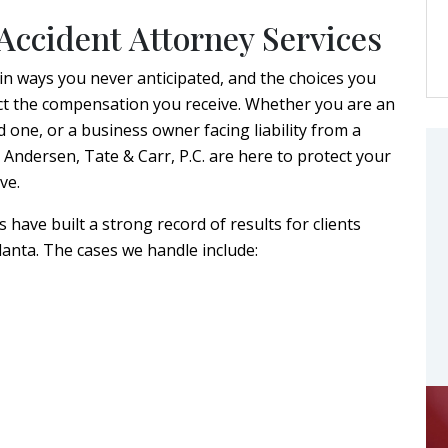
Accident Attorney Services
 in ways you never anticipated, and the choices you
ffect the compensation you receive. Whether you are an
ed one, or a business owner facing liability from a
t Andersen, Tate & Carr, P.C. are here to protect your
ve.
have built a strong record of results for clients
anta. The cases we handle include: