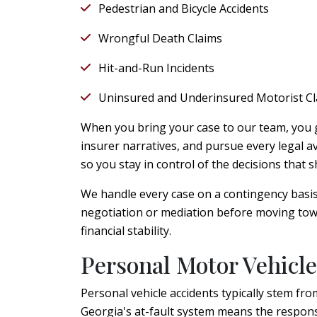
Pedestrian and Bicycle Accidents
Wrongful Death Claims
Hit-and-Run Incidents
Uninsured and Underinsured Motorist C
When you bring your case to our team, you g
insurer narratives, and pursue every legal 
so you stay in control of the decisions that
We handle every case on a contingency basi
negotiation or mediation before moving towa
financial stability.
Personal Motor Vehicle
Personal vehicle accidents typically stem from
Georgia's at-fault system means the responsi