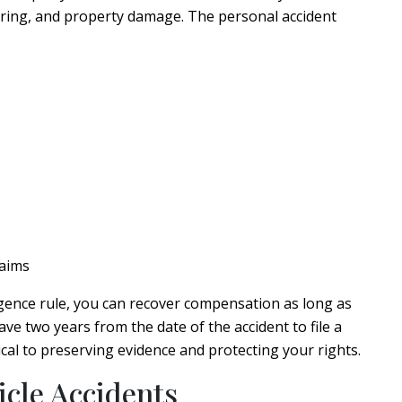
ering, and property damage. The personal accident
laims
gence rule, you can recover compensation as long as
have two years from the date of the accident to file a
itical to preserving evidence and protecting your rights.
cle Accidents