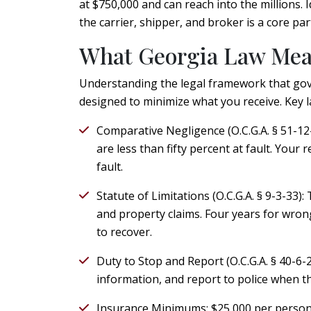
at $750,000 and can reach into the millions. 
the carrier, shipper, and broker is a core pa
What Georgia Law Mean
Understanding the legal framework that gove
designed to minimize what you receive. Key l
Comparative Negligence (O.C.G.A. § 51-12-
are less than fifty percent at fault. Your
fault.
Statute of Limitations (O.C.G.A. § 9-3-33):
T
and property claims. Four years for wrong
to recover.
Duty to Stop and Report (O.C.G.A. § 40-6-
information, and report to police when th
Insurance Minimums:
$25,000 per person,