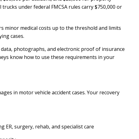
 trucks under federal FMCSA rules carry $750,000 or
s minor medical costs up to the threshold and limits
fying cases.
data, photographs, and electronic proof of insurance
rneys know how to use these requirements in your
ges in motor vehicle accident cases. Your recovery
g ER, surgery, rehab, and specialist care