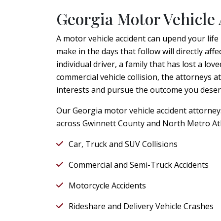
Georgia Motor Vehicle 
A motor vehicle accident can upend your life
make in the days that follow will directly a
individual driver, a family that has lost a lov
commercial vehicle collision, the attorneys a
interests and pursue the outcome you deser
Our Georgia motor vehicle accident attorneys 
across Gwinnett County and North Metro Atl
Car, Truck and SUV Collisions
Commercial and Semi-Truck Accidents
Motorcycle Accidents
Rideshare and Delivery Vehicle Crashes