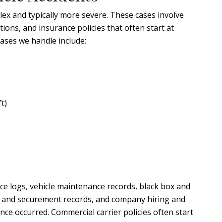
ex and typically more severe. These cases involve
ons, and insurance policies that often start at
ases we handle include:
s
t)
ce logs, vehicle maintenance records, black box and
ng and securement records, and company hiring and
nce occurred. Commercial carrier policies often start