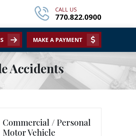
CALL US
770.822.0900
S
MAKE A PAYMENT
e Accidents
Commercial / Personal
Motor Vehicle