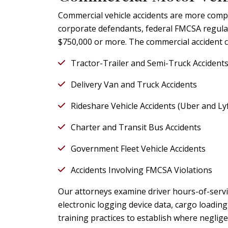
Commercial vehicle accidents are more compl
corporate defendants, federal FMCSA regulati
$750,000 or more. The commercial accident c
Tractor-Trailer and Semi-Truck Accident
Delivery Van and Truck Accidents
Rideshare Vehicle Accidents (Uber and Lyf
Charter and Transit Bus Accidents
Government Fleet Vehicle Accidents
Accidents Involving FMCSA Violations
Our attorneys examine driver hours-of-servi
electronic logging device data, cargo loadi
training practices to establish where neglige