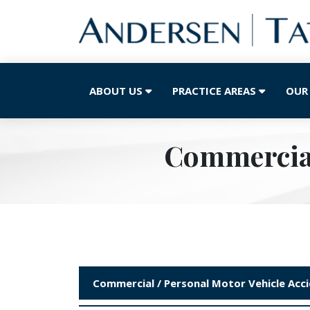
ABOUT US
PRACTICE AREAS
OUR
Commercial
Commercial / Personal Motor Vehicle Acc