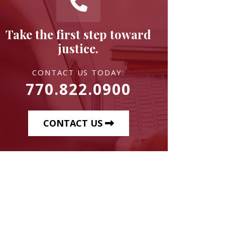
Take the first step toward
justice.
CONTACT US TODAY:
770.822.0900
CONTACT US