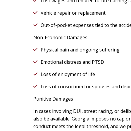
Lost wages and reduced future earning c
Vehicle repair or replacement
Out-of-pocket expenses tied to the accid
Non-Economic Damages
Physical pain and ongoing suffering
Emotional distress and PTSD
Loss of enjoyment of life
Loss of consortium for spouses and dep
Punitive Damages
In cases involving DUI, street racing, or del
also be available. Georgia imposes no cap o
conduct meets the legal threshold, and we p