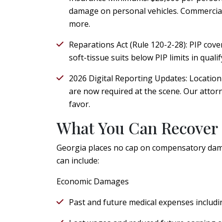
damage on personal vehicles. Commercial
more.
Reparations Act (Rule 120-2-28):
PIP cover
soft-tissue suits below PIP limits in quali
2026 Digital Reporting Updates:
Location 
are now required at the scene. Our atto
favor.
What You Can Recover
Georgia places no cap on compensatory dama
can include:
Economic Damages
Past and future medical expenses includin