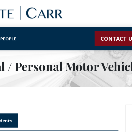
CONTACT U
 PEOPLE
 / Personal Motor Vehicl
idents