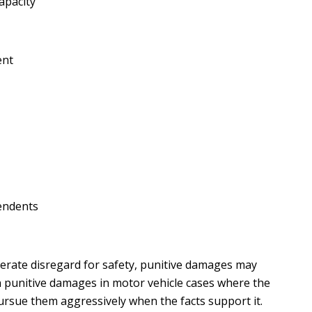
apacity
ent
endents
iberate disregard for safety, punitive damages may
n punitive damages in motor vehicle cases where the
ursue them aggressively when the facts support it.