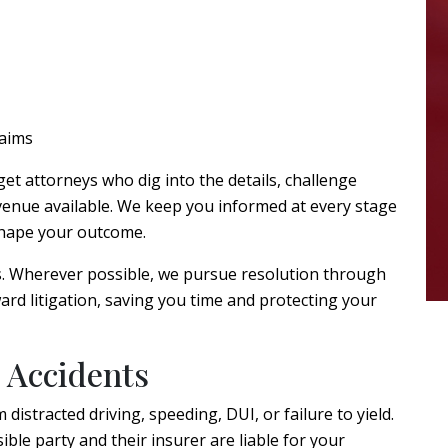
laims
et attorneys who dig into the details, challenge
avenue available. We keep you informed at every stage
 shape your outcome.
s. Wherever possible, we pursue resolution through
rd litigation, saving you time and protecting your
 Accidents
 distracted driving, speeding, DUI, or failure to yield.
ble party and their insurer are liable for your