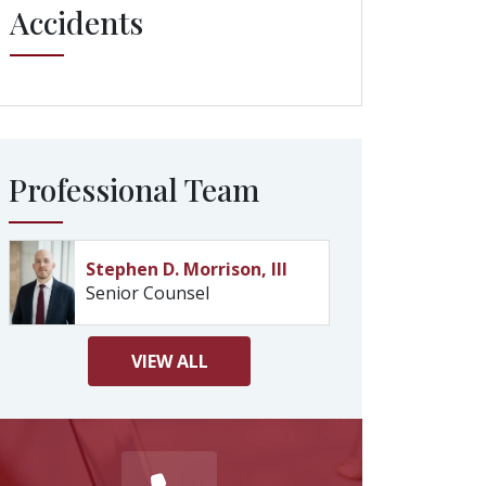
Accidents
Professional Team
Stephen D. Morrison, III
Senior Counsel
VIEW
ALL