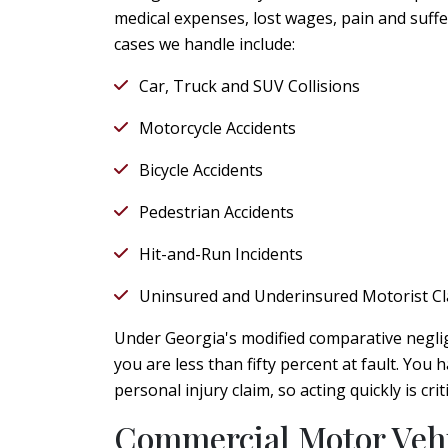
medical expenses, lost wages, pain and suff
cases we handle include:
Car, Truck and SUV Collisions
Motorcycle Accidents
Bicycle Accidents
Pedestrian Accidents
Hit-and-Run Incidents
Uninsured and Underinsured Motorist C
Under Georgia's modified comparative negli
you are less than fifty percent at fault. You 
personal injury claim, so acting quickly is cr
Commercial Motor Vehi