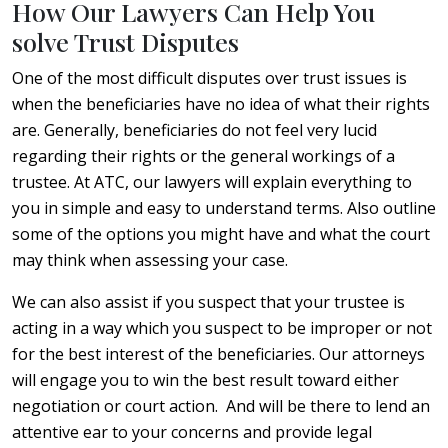
How Our Lawyers Can Help You
solve Trust Disputes
One of the most difficult disputes over trust issues is
when the beneficiaries have no idea of what their rights
are. Generally, beneficiaries do not feel very lucid
regarding their rights or the general workings of a
trustee. At ATC, our lawyers will explain everything to
you in simple and easy to understand terms. Also outline
some of the options you might have and what the court
may think when assessing your case.
We can also assist if you suspect that your trustee is
acting in a way which you suspect to be improper or not
for the best interest of the beneficiaries. Our attorneys
will engage you to win the best result toward either
negotiation or court action. And will be there to lend an
attentive ear to your concerns and provide legal