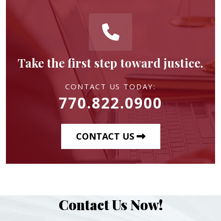
Take the first step toward justice.
CONTACT US TODAY:
770.822.0900
CONTACT US
Contact Us Now!