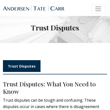
Trust Disputes
Trust Disputes
Trust Disputes: What You Need to
Know
Trust disputes can be tough and confusing. These
disputes occur in cases where there is disagreement