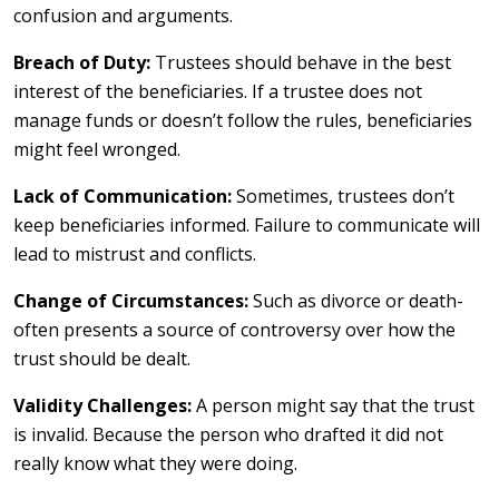
confusion and arguments.
Breach of Duty:
Trustees should behave in the best
interest of the beneficiaries. If a trustee does not
manage funds or doesn’t follow the rules, beneficiaries
might feel wronged.
Lack of Communication:
Sometimes, trustees don’t
keep beneficiaries informed. Failure to communicate will
lead to mistrust and conflicts.
Change of Circumstances:
Such as divorce or death-
often presents a source of controversy over how the
trust should be dealt.
Validity Challenges:
A person might say that the trust
is invalid. Because the person who drafted it did not
really know what they were doing.