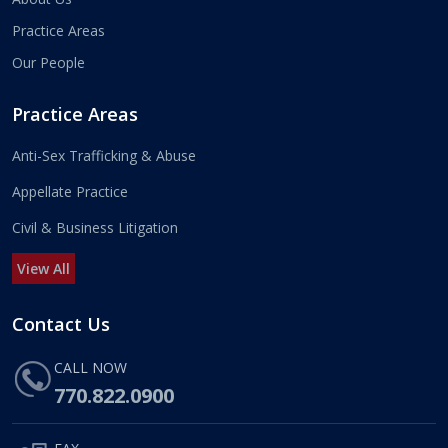
Practice Areas
Our People
Practice Areas
Anti-Sex Trafficking & Abuse
Appellate Practice
Civil & Business Litigation
View All
Contact Us
CALL NOW
770.822.0900