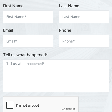
First Name
Last Name
Email
Phone
Tell us what happened*