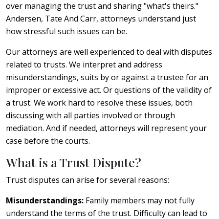
over managing the trust and sharing "what's theirs."
Andersen, Tate And Carr, attorneys understand just
how stressful such issues can be.
Our attorneys are well experienced to deal with disputes
related to trusts. We interpret and address
misunderstandings, suits by or against a trustee for an
improper or excessive act. Or questions of the validity of
a trust. We work hard to resolve these issues, both
discussing with all parties involved or through
mediation. And if needed, attorneys will represent your
case before the courts.
What is a Trust Dispute?
Trust disputes can arise for several reasons:
Misunderstandings:
Family members may not fully
understand the terms of the trust. Difficulty can lead to