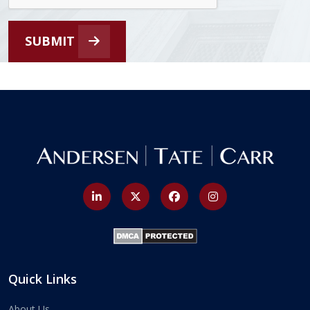
SUBMIT
Quick Links
About Us