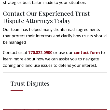
strategies built tailor-made to your situation.
Contact Our Experienced Trust
Dispute Attorneys Today
Our team has helped many clients reach agreements
that protect their interests and clarify how trusts should
be managed.
Contact us at
770.822.0900
or use our
contact form
to
learn more about how we can assist you to navigate
zoning and land use issues to defend your interest.
Trust Disputes