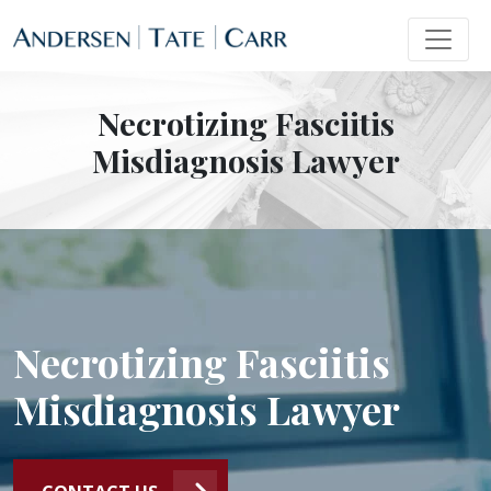
Necrotizing Fasciitis
Misdiagnosis Lawyer
Necrotizing Fasciitis
Misdiagnosis Lawyer