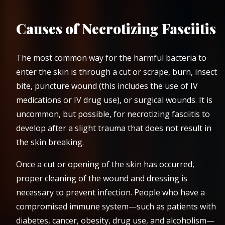
Causes of Necrotizing Fasciitis
The most common way for the harmful bacteria to
enter the skin is through a cut or scrape, burn, insect
bite, puncture wound (this includes the use of IV
medications or IV drug use), or surgical wounds. It is
uncommon, but possible, for necrotizing fasciitis to
develop after a slight trauma that does not result in
the skin breaking.
Once a cut or opening of the skin has occurred,
proper cleaning of the wound and dressing is
necessary to prevent infection. People who have a
compromised immune system—such as patients with
diabetes, cancer, obesity, drug use, and alcoholism—