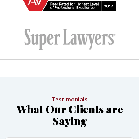
Testimonials
What Our Clients are
Saying