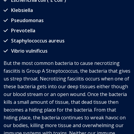
Escherichia coli (“E Coli”)
Klebsiella
Pseudomonas
Prevotella
Staphylococcus aureus
Vibrio vulnificus
But the most common bacteria to cause necrotizing
fasciitis is Group A Streptococcus, the bacteria that gives
us strep throat. Necrotizing fasciitis occurs when one of
these bacteria gets into our deep tissues either though
our blood stream or an open wound. Once the bacteria
kills a small amount of tissue, that dead tissue then
becomes a hiding place for the bacteria. From that
hiding place, the bacteria continues to wreak havoc on
our bodies, killing more tissue and overwhelming our
immune systems with toxins. Neither our immune