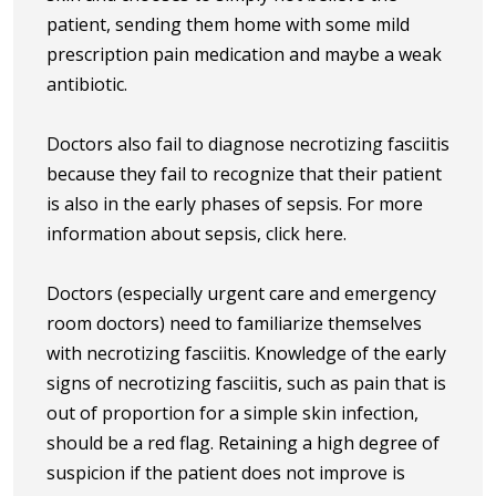
patient, sending them home with some mild
prescription pain medication and maybe a weak
antibiotic.
Doctors also fail to diagnose necrotizing fasciitis
because they fail to recognize that their patient
is also in the early phases of sepsis. For more
information about sepsis, click here.
Doctors (especially urgent care and emergency
room doctors) need to familiarize themselves
with necrotizing fasciitis. Knowledge of the early
signs of necrotizing fasciitis, such as pain that is
out of proportion for a simple skin infection,
should be a red flag. Retaining a high degree of
suspicion if the patient does not improve is