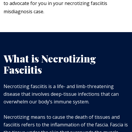
to advocate for you in your necrotizing fasciitis
misdiagnosis case.
What is Necrotizing
Fasciitis
Necrotizing fasciitis is a life- and limb-threatening
disease that involves deep-tissue infections that can
overwhelm our body’s immune system.
Necrotizing means to cause the death of tissues and
fasciitis refers to the inflammation of the fascia. Fascia is