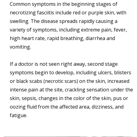
Common symptoms in the beginning stages of
necrotizing fasciitis include red or purple skin, with
swelling. The disease spreads rapidly causing a
variety of symptoms, including extreme pain, fever,
high heart rate, rapid breathing, diarrhea and
vomiting.
If a doctor is not seen right away, second stage
symptoms begin to develop, including ulcers, blisters
or black scabs (necrotic scars) on the skin, increased
intense pain at the site, crackling sensation under the
skin, sepsis, changes in the color of the skin, pus or
oozing fluid from the affected area, dizziness, and
fatigue.