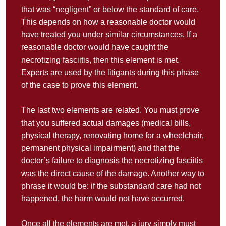
that was “negligent” or below the standard of care.
This depends on how a reasonable doctor would
have treated you under similar circumstances. If a
reasonable doctor would have caught the
necrotizing fasciitis, then this element is met.
Experts are used by the litigants during this phase
of the case to prove this element.
The last two elements are related. You must prove
that you suffered actual damages (medical bills,
physical therapy, renovating home for a wheelchair,
permanent physical impairment) and that the
doctor’s failure to diagnosis the necrotizing fasciitis
was the direct cause of the damage. Another way to
phrase it would be: if the substandard care had not
happened, the harm would not have occurred.
Once all the elements are met, a jury simply must