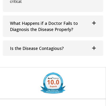
critical.
What Happens if a Doctor Fails to
Diagnosis the Disease Properly?
Is the Disease Contagious?