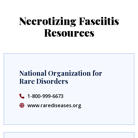
Necrotizing Fasciitis
Resources
National Organization for
Rare Disorders
1-800-999-6673
www.rarediseases.org