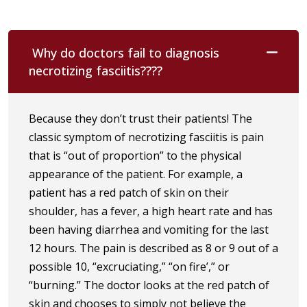
Why do doctors fail to diagnosis
necrotizing fasciitis????
Because they don’t trust their patients! The
classic symptom of necrotizing fasciitis is pain
that is “out of proportion” to the physical
appearance of the patient. For example, a
patient has a red patch of skin on their
shoulder, has a fever, a high heart rate and has
been having diarrhea and vomiting for the last
12 hours. The pain is described as 8 or 9 out of a
possible 10, “excruciating,” “on fire’,” or
“burning.” The doctor looks at the red patch of
skin and chooses to simply not believe the