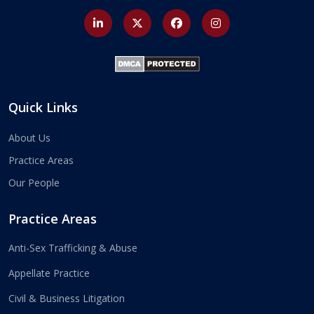
Quick Links
About Us
Practice Areas
Our People
Practice Areas
Anti-Sex Trafficking & Abuse
Appellate Practice
Civil & Business Litigation