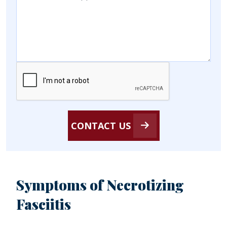
CONTACT US
Symptoms of Necrotizing
Fasciitis