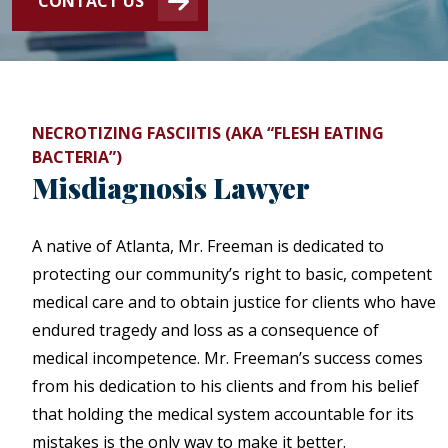
CONTACT US
NECROTIZING FASCIITIS (AKA “FLESH EATING
BACTERIA”)
Misdiagnosis Lawyer
A native of Atlanta, Mr. Freeman is dedicated to
protecting our community’s right to basic, competent
medical care and to obtain justice for clients who have
endured tragedy and loss as a consequence of
medical incompetence. Mr. Freeman’s success comes
from his dedication to his clients and from his belief
that holding the medical system accountable for its
mistakes is the only way to make it better.