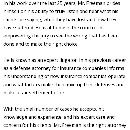
In his work over the last 25 years, Mr. Freeman prides
himself on his ability to truly listen and hear what his
clients are saying, what they have lost and how they
have suffered. He is at home in the courtroom,
empowering the jury to see the wrong that has been
done and to make the right choice.
He is known as an expert litigator. In his previous career
as a defense attorney for insurance companies informs
his understanding of how insurance companies operate
and what factors make them give up their defenses and
make a fair settlement offer.
With the small number of cases he accepts, his
knowledge and experience, and his expert care and
concern for his clients, Mr. Freeman is the right attorney