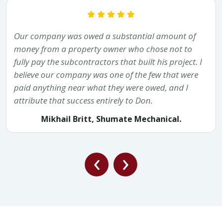
Our company was owed a substantial amount of
money from a property owner who chose not to
fully pay the subcontractors that built his project. I
believe our company was one of the few that were
paid anything near what they were owed, and I
attribute that success entirely to Don.
Mikhail Britt, Shumate Mechanical.
‹
›