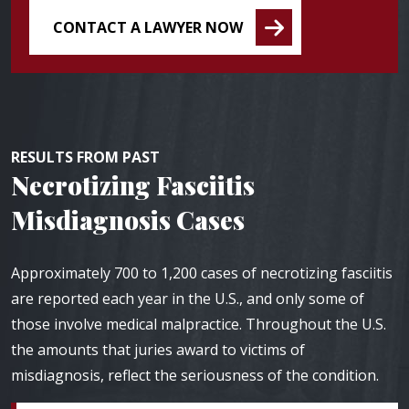
CONTACT A LAWYER NOW
RESULTS FROM PAST
Necrotizing Fasciitis
Misdiagnosis Cases
Approximately 700 to 1,200 cases of necrotizing fasciitis
are reported each year in the U.S., and only some of
those involve medical malpractice. Throughout the U.S.
the amounts that juries award to victims of
misdiagnosis, reflect the seriousness of the condition.