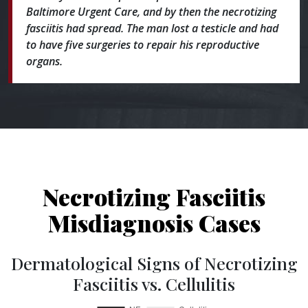
Baltimore Urgent Care, and by then the necrotizing
fasciitis had spread. The man lost a testicle and had
to have five surgeries to repair his reproductive
organs.
Necrotizing Fasciitis
Misdiagnosis Cases
Dermatological Signs of Necrotizing
Fasciitis vs. Cellulitis