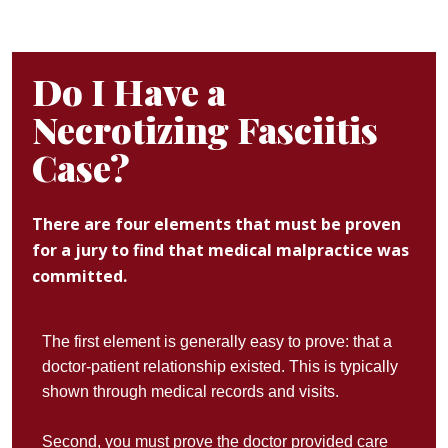
Do I Have a
Necrotizing Fasciitis
Case?
There are four elements that must be proven
for a jury to find that medical malpractice was
committed.
The first element is generally easy to prove: that a
doctor-patient relationship existed. This is typically
shown through medical records and visits.
Second, you must prove the doctor provided care