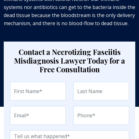
systems nor antibiotics can get to the bacteria inside the
dead tissue because the bloodstream is the only delivery
mechanism, and there is no blood-flow to dead tissue.
Contact a Necrotizing Fasciitis
Misdiagnosis Lawyer Today for a
Free Consultation