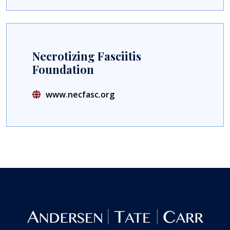
Necrotizing Fasciitis
Foundation
www.necfasc.org