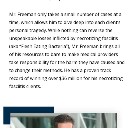
Mr. Freeman only takes a small number of cases at a
time, which allows him to dive deep into each client’s
personal tragedy. While nothing can reverse the
unspeakable losses inflicted by necrotizing fasciitis
(aka “Flesh Eating Bacteria”), Mr. Freeman brings all
of his resources to bare to make medical providers
take responsibility for the harm they have caused and
to change their methods. He has a proven track
record of winning over $36 million for his necrotizing
fasciitis clients.