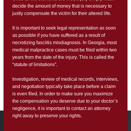
decide the amount of money that is necessary to
justly compensate the victim for their altered life.
It is important to seek legal representation as soon
as possible if you have suffered as a result of
necrotizing fasciitis misdiagnosis. In Georgia, most
medical malpractice cases must be filed within two
years from the date of the injury. This is called the
“statute of limitations”.
Investigation, review of medical records, interviews,
and negotiation typically take place before a claim
is even filed. In order to make sure you maximize
the compensation you deserve due to your doctor’s
negligence, it is important to contact an attorney
right away to preserve your rights.