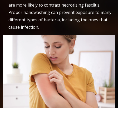
are more likely to contract necrotizing fasciitis.
Proper handwashing can prevent exposure to many
different types of bacteria, including the ones that
cause infection.