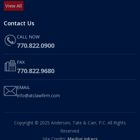
View All
Contact Us
CALL NOW
770.822.0900
FAX
770.822.9680
EMAIL
info@atclawfirm.com
Copyright © 2025 Andersen, Tate & Carr, P.C. All Rights
Reserved.
Site Credits:
MediaLinkers