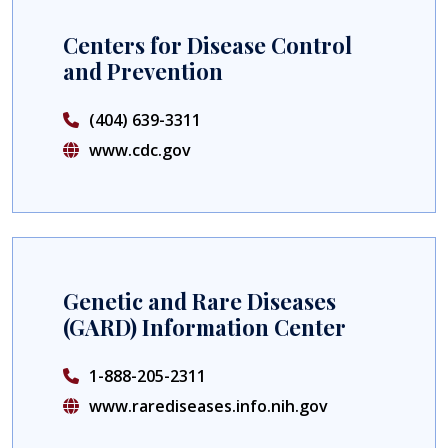
Centers for Disease Control
and Prevention
(404) 639-3311
www.cdc.gov
Genetic and Rare Diseases
(GARD) Information Center
1-888-205-2311
www.rarediseases.info.nih.gov