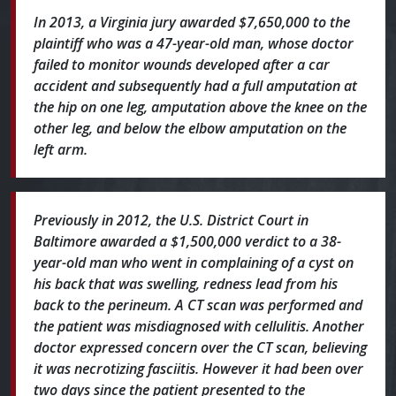
In 2013, a Virginia jury awarded $7,650,000 to the
plaintiff who was a 47-year-old man, whose doctor
failed to monitor wounds developed after a car
accident and subsequently had a full amputation at
the hip on one leg, amputation above the knee on the
other leg, and below the elbow amputation on the
left arm.
Previously in 2012, the U.S. District Court in
Baltimore awarded a $1,500,000 verdict to a 38-
year-old man who went in complaining of a cyst on
his back that was swelling, redness lead from his
back to the perineum. A CT scan was performed and
the patient was misdiagnosed with cellulitis. Another
doctor expressed concern over the CT scan, believing
it was necrotizing fasciitis. However it had been over
two days since the patient presented to the