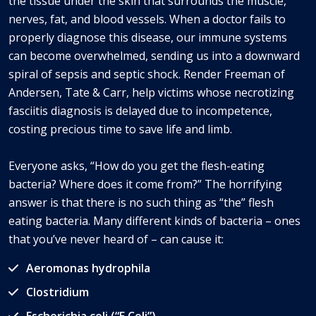
the tissue under the skin that surrounds the muscle,
nerves, fat, and blood vessels. When a doctor fails to
properly diagnose this disease, our immune systems
can become overwhelmed, sending us into a downward
spiral of sepsis and septic shock. Render Freeman of
Andersen, Tate & Carr, help victims whose necrotizing
fasciitis diagnosis is delayed due to incompetence,
costing precious time to save life and limb.
Everyone asks, “How do you get the flesh-eating
bacteria? Where does it come from?” The horrifying
answer is that there is no such thing as “the” flesh
eating bacteria. Many different kinds of bacteria – ones
that you’ve never heard of – can cause it:
Aeromonas hydrophila
Clostridium