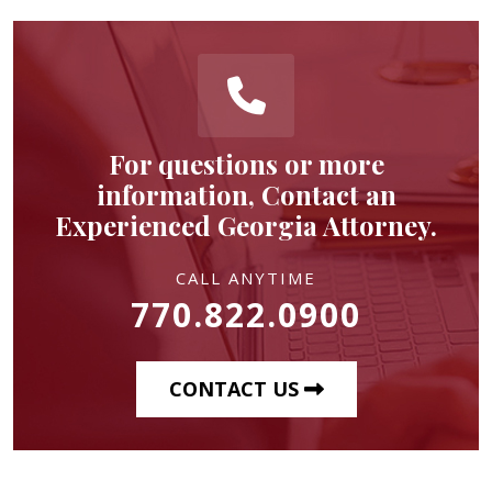
For questions or more
information, Contact an
Experienced Georgia Attorney.
CALL ANYTIME
770.822.0900
CONTACT US