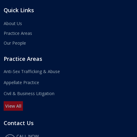
Quick Links
About Us
Practice Areas
Our People
Practice Areas
Anti-Sex Trafficking & Abuse
Appellate Practice
Civil & Business Litigation
View All
Contact Us
CALL NOW