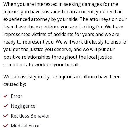
When you are interested in seeking damages for the
injuries you have sustained in an accident, you need an
experienced attorney by your side. The attorneys on our
team have the experience you are looking for. We have
represented victims of accidents for years and we are
ready to represent you. We will work tirelessly to ensure
you get the justice you deserve, and we will put our
positive relationships throughout the local justice
community to work on your behalf.
We can assist you if your injuries in Lilburn have been
caused by:
Error
Negligence
Reckless Behavior
Medical Error