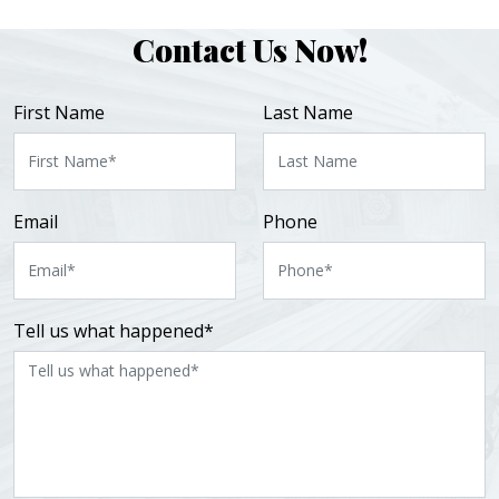
Contact Us Now!
First Name
Last Name
Email
Phone
Tell us what happened*