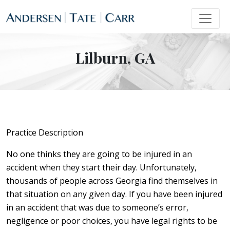
Lilburn, GA
Practice Description
No one thinks they are going to be injured in an
accident when they start their day. Unfortunately,
thousands of people across Georgia find themselves in
that situation on any given day. If you have been injured
in an accident that was due to someone’s error,
negligence or poor choices, you have legal rights to be