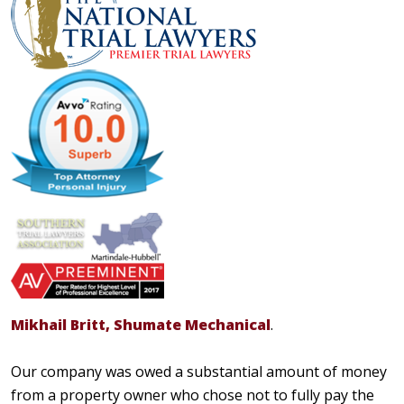
Mikhail Britt, Shumate Mechanical
.
Our company was owed a substantial amount of money
from a property owner who chose not to fully pay the