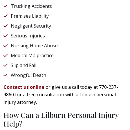
Trucking Accidents
Premises Liability
Negligent Security
Serious Injuries
Nursing Home Abuse
Medical Malpractice
Slip and Fall
Wrongful Death
Contact us online
or give us a call today at 770-237-
9860 for a free consultation with a Lilburn personal
injury attorney.
How Can a Lilburn Personal Injury
Help?