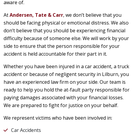
aware of.
At
Andersen, Tate & Carr
, we don’t believe that you
should be facing physical or emotional distress. We also
don’t believe that you should be experiencing financial
difficulty because of someone else. We will work by your
side to ensure that the person responsible for your
accident is held accountable for their part in it.
Whether you have been injured in a car accident, a truck
accident or because of negligent security in Lilburn, you
have an experienced law firm on your side. Our team is
ready to help you hold the at-fault party responsible for
paying damages associated with your financial losses.
We are prepared to fight for justice on your behalf.
We represent victims who have been involved in:
Car Accidents