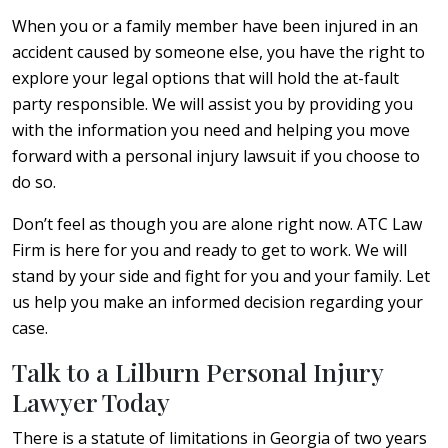
When you or a family member have been injured in an
accident caused by someone else, you have the right to
explore your legal options that will hold the at-fault
party responsible. We will assist you by providing you
with the information you need and helping you move
forward with a personal injury lawsuit if you choose to
do so.
Don’t feel as though you are alone right now. ATC Law
Firm is here for you and ready to get to work. We will
stand by your side and fight for you and your family. Let
us help you make an informed decision regarding your
case.
Talk to a Lilburn Personal Injury
Lawyer Today
There is a statute of limitations in Georgia of two years