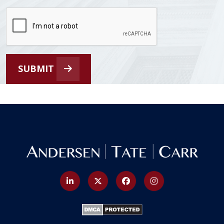
SUBMIT