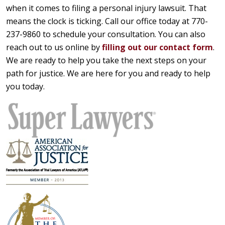
when it comes to filing a personal injury lawsuit. That
means the clock is ticking. Call our office today at 770-
237-9860 to schedule your consultation. You can also
reach out to us online by
filling out our contact form
.
We are ready to help you take the next steps on your
path for justice. We are here for you and ready to help
you today.