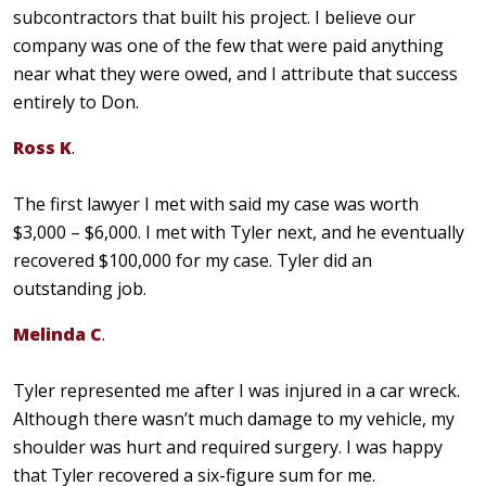
subcontractors that built his project. I believe our
company was one of the few that were paid anything
near what they were owed, and I attribute that success
entirely to Don.
Ross K
.
The first lawyer I met with said my case was worth
$3,000 – $6,000. I met with Tyler next, and he eventually
recovered $100,000 for my case. Tyler did an
outstanding job.
Melinda C
.
Tyler represented me after I was injured in a car wreck.
Although there wasn’t much damage to my vehicle, my
shoulder was hurt and required surgery. I was happy
that Tyler recovered a six-figure sum for me.