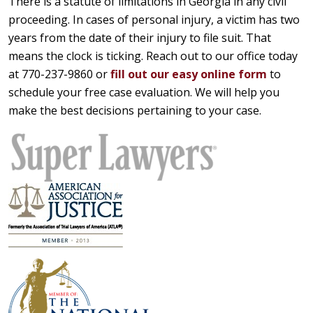
There is a statute of limitations in Georgia in any civil
proceeding. In cases of personal injury, a victim has two
years from the date of their injury to file suit. That
means the clock is ticking. Reach out to our office today
at 770-237-9860 or
fill out our easy online form
to
schedule your free case evaluation. We will help you
make the best decisions pertaining to your case.