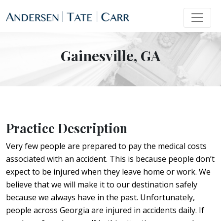
Gainesville, GA
Practice Description
Very few people are prepared to pay the medical costs
associated with an accident. This is because people don’t
expect to be injured when they leave home or work. We
believe that we will make it to our destination safely
because we always have in the past. Unfortunately,
people across Georgia are injured in accidents daily. If