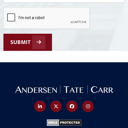
SUBMIT