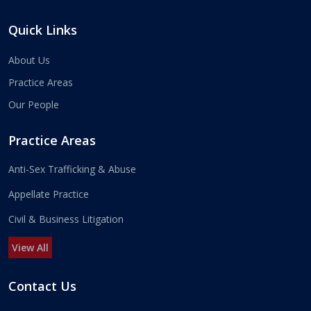
Quick Links
About Us
Practice Areas
Our People
Practice Areas
Anti-Sex Trafficking & Abuse
Appellate Practice
Civil & Business Litigation
View All
Contact Us