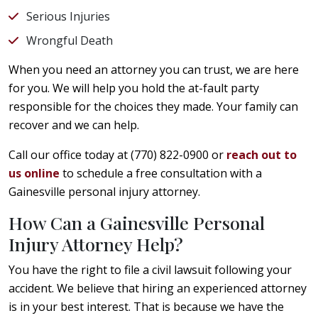
Serious Injuries
Wrongful Death
When you need an attorney you can trust, we are here
for you. We will help you hold the at-fault party
responsible for the choices they made. Your family can
recover and we can help.
Call our office today at (770) 822-0900 or
reach out to
us online
to schedule a free consultation with a
Gainesville personal injury attorney.
How Can a Gainesville Personal
Injury Attorney Help?
You have the right to file a civil lawsuit following your
accident. We believe that hiring an experienced attorney
is in your best interest. That is because we have the