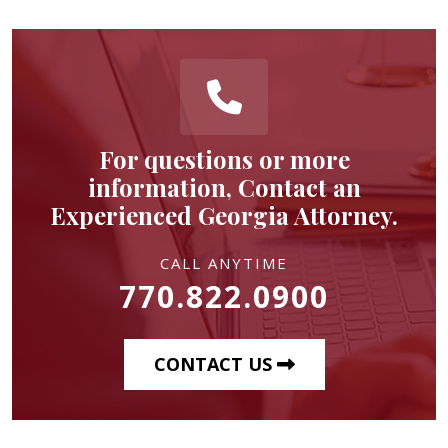
For questions or more
information, Contact an
Experienced Georgia Attorney.
CALL ANYTIME
770.822.0900
CONTACT US