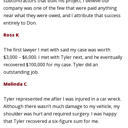
subcontractors that built his project. I believe our
company was one of the few that were paid anything
near what they were owed, and I attribute that success
entirely to Don.
Ross K
.
The first lawyer I met with said my case was worth
$3,000 – $6,000. I met with Tyler next, and he eventually
recovered $100,000 for my case. Tyler did an
outstanding job.
Melinda C
.
Tyler represented me after I was injured in a car wreck.
Although there wasn’t much damage to my vehicle, my
shoulder was hurt and required surgery. I was happy
that Tyler recovered a six-figure sum for me.