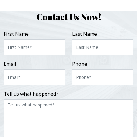
Contact Us Now!
First Name
Last Name
Email
Phone
Tell us what happened*