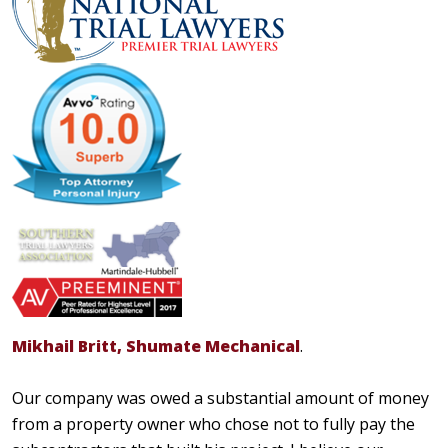
Mikhail Britt, Shumate Mechanical
.
Our company was owed a substantial amount of money
from a property owner who chose not to fully pay the