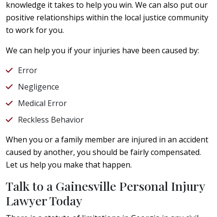
knowledge it takes to help you win. We can also put our
positive relationships within the local justice community
to work for you.
We can help you if your injuries have been caused by:
Error
Negligence
Medical Error
Reckless Behavior
When you or a family member are injured in an accident
caused by another, you should be fairly compensated.
Let us help you make that happen.
Talk to a Gainesville Personal Injury
Lawyer Today