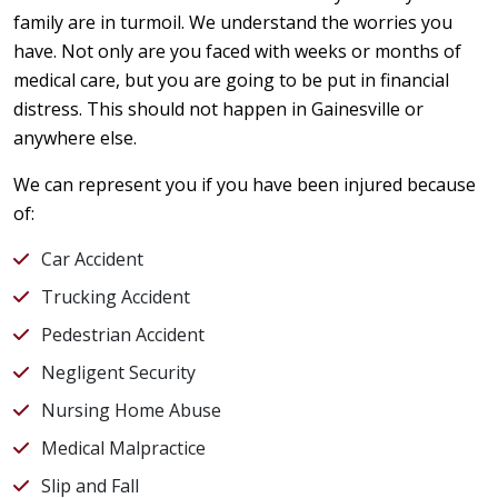
family are in turmoil. We understand the worries you
have. Not only are you faced with weeks or months of
medical care, but you are going to be put in financial
distress. This should not happen in Gainesville or
anywhere else.
We can represent you if you have been injured because
of:
Car Accident
Trucking Accident
Pedestrian Accident
Negligent Security
Nursing Home Abuse
Medical Malpractice
Slip and Fall