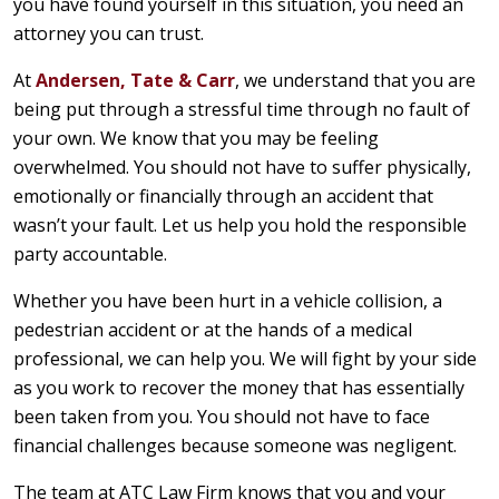
you have found yourself in this situation, you need an
attorney you can trust.
At
Andersen, Tate & Carr
, we understand that you are
being put through a stressful time through no fault of
your own. We know that you may be feeling
overwhelmed. You should not have to suffer physically,
emotionally or financially through an accident that
wasn’t your fault. Let us help you hold the responsible
party accountable.
Whether you have been hurt in a vehicle collision, a
pedestrian accident or at the hands of a medical
professional, we can help you. We will fight by your side
as you work to recover the money that has essentially
been taken from you. You should not have to face
financial challenges because someone was negligent.
The team at ATC Law Firm knows that you and your