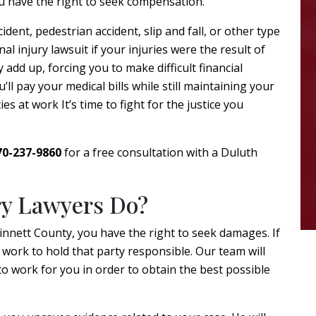
u have the right to seek compensation.
dent, pedestrian accident, slip and fall, or other type
nal injury lawsuit if your injuries were the result of
y add up, forcing you to make difficult financial
l pay your medical bills while still maintaining your
s at work It’s time to fight for the justice you
70-237-9860
for a free consultation with a Duluth
ry Lawyers Do?
winnett County, you have the right to seek damages. If
 work to hold that party responsible. Our team will
o work for you in order to obtain the best possible