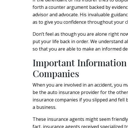
forth a counter argument backed by evidence
advisor and advocate. His invaluable guidanc
as to give you confidence throughout your c
Don’t feel as though you are alone right now
put your life back in order. We understand al
so that you are able to make an informed de
Important Information
Companies
When you are involved in an accident, you m
be the auto insurance provider for the other
insurance companies if you slipped and fell 
a business.
These insurance agents might seem friendly e
fact, insurance agents received specialized 