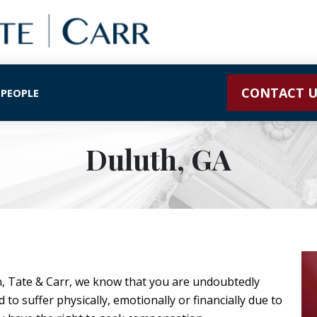
CONTACT U
 PEOPLE
Duluth, GA
en, Tate & Carr, we know that you are undoubtedly
to suffer physically, emotionally or financially due to