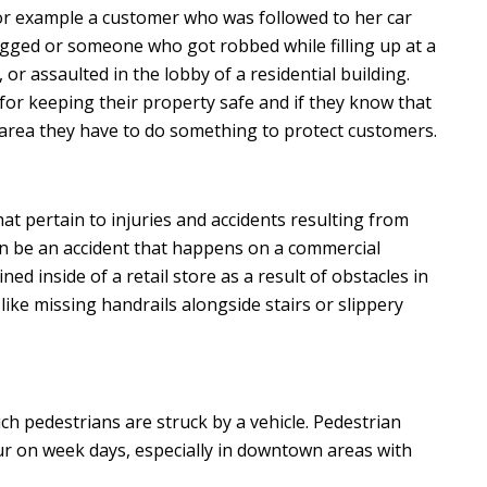
or example a customer who was followed to her car
ged or someone who got robbed while filling up at a
 or assaulted in the lobby of a residential building.
or keeping their property safe and if they know that
hat area they have to do something to protect customers.
hat pertain to injuries and accidents resulting from
an be an accident that happens on a commercial
ned inside of a retail store as a result of obstacles in
like missing handrails alongside stairs or slippery
ch pedestrians are struck by a vehicle. Pedestrian
 on week days, especially in downtown areas with