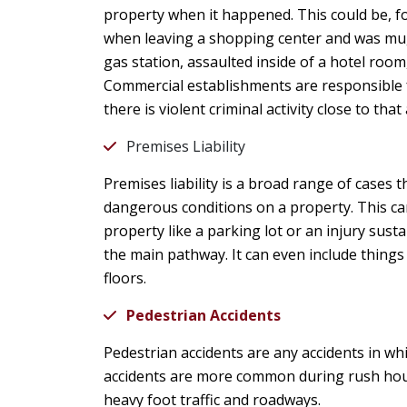
property when it happened. This could be, f
when leaving a shopping center and was mug
gas station, assaulted inside of a hotel room,
Commercial establishments are responsible f
there is violent criminal activity close to t
Premises Liability
Premises liability is a broad range of cases t
dangerous conditions on a property. This c
property like a parking lot or an injury sustai
the main pathway. It can even include things 
floors.
Pedestrian Accidents
Pedestrian accidents are any accidents in whi
accidents are more common during rush hour
heavy foot traffic and roadways.