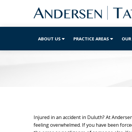
ABOUT US
PRACTICE AREAS
OUR
Injured in an accident in Duluth? At Anders
feeling overwhelmed. If you have been forced 