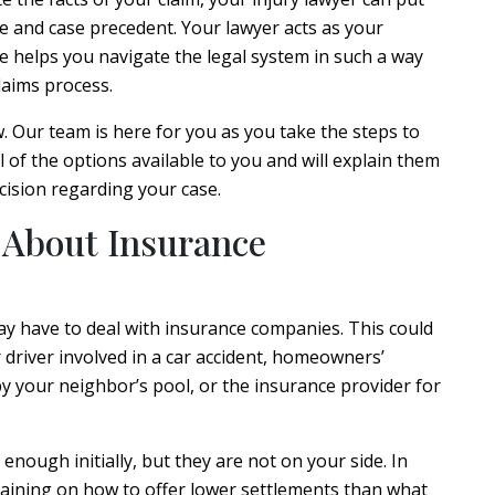
 and case precedent. Your lawyer acts as your
e helps you navigate the legal system in such a way
laims process.
. Our team is here for you as you take the steps to
l of the options available to you and will explain them
cision regarding your case.
 About Insurance
ay have to deal with insurance companies. This could
 driver involved in a car accident, homeowners’
by your neighbor’s pool, or the insurance provider for
nough initially, but they are not on your side. In
training on how to offer lower settlements than what