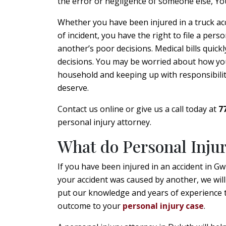
the error or negligence of someone else, Yo
Whether you have been injured in a truck acci
of incident, you have the right to file a perso
another’s poor decisions. Medical bills quickl
decisions. You may be worried about how you’l
household and keeping up with responsibilitie
deserve.
Contact us online or give us a call today at
7
personal injury attorney.
What do Personal Inju
If you have been injured in an accident in G
your accident was caused by another, we will
put our knowledge and years of experience t
outcome to your
personal injury case
.