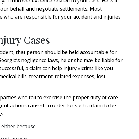
p you uncover evidence related to your case. He will
our behalf and negotiate settlements. Most
e who are responsible for your accident and injuries
njury Cases
cident, that person should be held accountable for
Georgia’s negligence laws, he or she may be liable for
successful, a claim can help injury victims like you
dical bills, treatment-related expenses, lost
 parties who fail to exercise the proper duty of care
ent actions caused. In order for such a claim to be
s:
 either because
a certain way