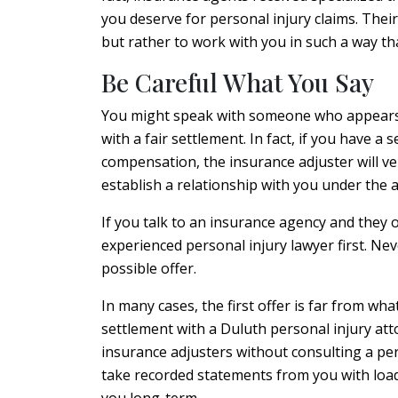
you deserve for personal injury claims. Their
but rather to work with you in such a way th
Be Careful What You Say
You might speak with someone who appears t
with a fair settlement. In fact, if you have 
compensation, the insurance adjuster will ver
establish a relationship with you under the a
If you talk to an insurance agency and they 
experienced personal injury lawyer first. Neve
possible offer.
In many cases, the first offer is far from wha
settlement with a Duluth personal injury atto
insurance adjusters without consulting a pe
take recorded statements from you with load