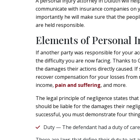
A personal injury attorney in Duluth will hel
communicate with insurance companies on y
importantly he will make sure that the peopl
are held responsible.
Elements of Personal I
If another party was responsible for your ac
the difficulty you are now facing. Thanks to 
the damages their actions directly caused. If 
recover compensation for your losses from me
income,
pain and suffering
, and more.
The legal principle of negligence states that
should be liable for the damages their neglig
successful, you must demonstrate four thing
Duty — The defendant had a duty of care
There are laws that define their duty to act 