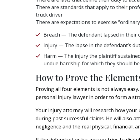
There are standards that apply to their profe
truck driver
There are expectations to exercise “ordinar
Breach — The defendant lapsed in their du
Injury — The lapse in the defendant’s duty
Harm — The injury the plaintiff sustained
undue hardship for which they should b
How to Prove the Elements
Proving all four elements is not always easy
personal injury lawyer in order to form a str
Your injury attorney will research how your u
during past successful claims. He will also 
negligence and the real physical, financial,
If the defendant or his insurer tries to dispu