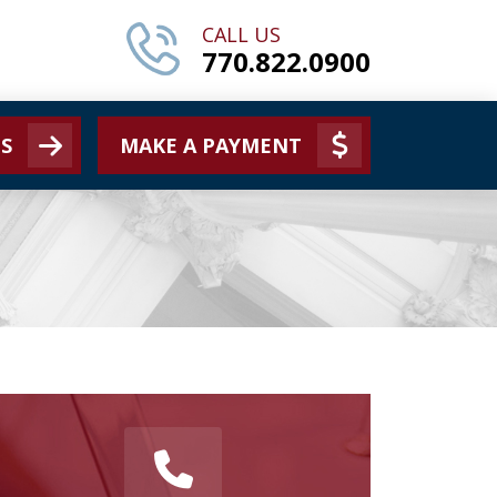
CALL US
770.822.0900
S
MAKE A PAYMENT