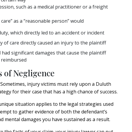
ssion, such as a medical practitioner or a freight
y care” as a “reasonable person” would
ty, which directly led to an accident or incident
 of care directly caused an injury to the plaintiff
 had significant damages that cause the plaintiff
e reimbursed
 of Negligence
. Sometimes, injury victims must rely upon a Duluth
ategy for their case that has a high chance of success.
nique situation applies to the legal strategies used
attempt to gather evidence of both the defendant’s
 and mental damages you have sustained as a result.
te the facts of your claim, your injury lawyer can put