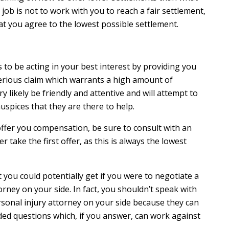
 job is not to work with you to reach a fair settlement,
at you agree to the lowest possible settlement.
o be acting in your best interest by providing you
a serious claim which warrants a high amount of
y likely be friendly and attentive and will attempt to
uspices that they are there to help.
offer you compensation, be sure to consult with an
r take the first offer, as this is always the lowest
t you could potentially get if you were to negotiate a
rney on your side. In fact, you shouldn’t speak with
rsonal injury attorney on your side because they can
ed questions which, if you answer, can work against