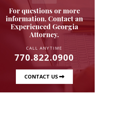
For questions or more
information, Contact an
Experienced Georgia
Attorney.
CALL ANYTIME
770.822.0900
CONTACT US