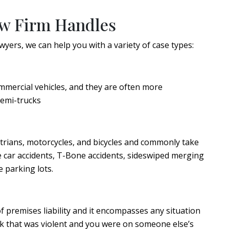
aw Firm Handles
yers, we can help you with a variety of case types:
mmercial vehicles, and they are often more
semi-trucks
strians, motorcycles, and bicycles and commonly take
le car accidents, T-Bone accidents, sideswiped merging
e parking lots.
f premises liability and it encompasses any situation
ck that was violent and you were on someone else’s