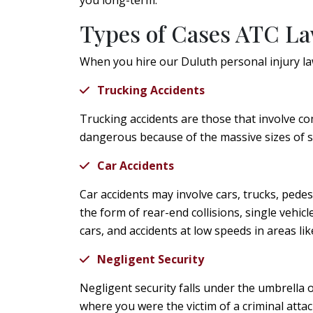
you long-term.
Types of Cases ATC L
When you hire our Duluth personal injury law
Trucking Accidents
Trucking accidents are those that involve co
dangerous because of the massive sizes of 
Car Accidents
Car accidents may involve cars, trucks, pede
the form of rear-end collisions, single vehic
cars, and accidents at low speeds in areas lik
Negligent Security
Negligent security falls under the umbrella o
where you were the victim of a criminal atta