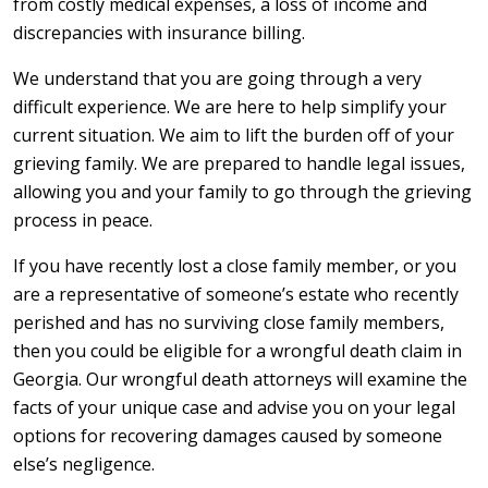
from costly medical expenses, a loss of income and
discrepancies with insurance billing.
We understand that you are going through a very
difficult experience. We are here to help simplify your
current situation. We aim to lift the burden off of your
grieving family. We are prepared to handle legal issues,
allowing you and your family to go through the grieving
process in peace.
If you have recently lost a close family member, or you
are a representative of someone’s estate who recently
perished and has no surviving close family members,
then you could be eligible for a wrongful death claim in
Georgia. Our wrongful death attorneys will examine the
facts of your unique case and advise you on your legal
options for recovering damages caused by someone
else’s negligence.