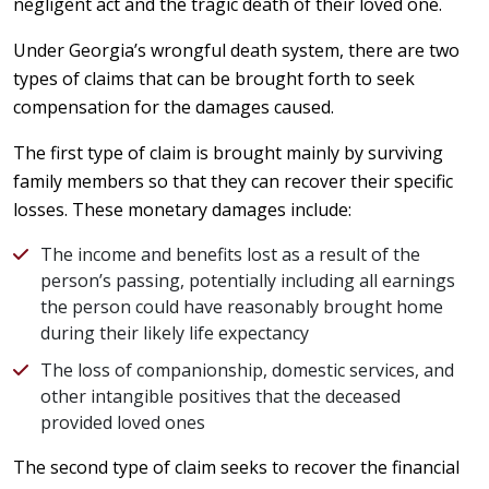
negligent act and the tragic death of their loved one.
Under Georgia’s wrongful death system, there are two
types of claims that can be brought forth to seek
compensation for the damages caused.
The first type of claim is brought mainly by surviving
family members so that they can recover their specific
losses. These monetary damages include:
The income and benefits lost as a result of the
person’s passing, potentially including all earnings
the person could have reasonably brought home
during their likely life expectancy
The loss of companionship, domestic services, and
other intangible positives that the deceased
provided loved ones
The second type of claim seeks to recover the financial