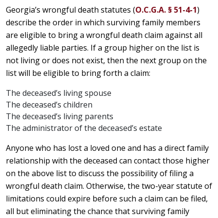
Georgia’s wrongful death statutes (
O.C.G.A. § 51-4-1
)
describe the order in which surviving family members
are eligible to bring a wrongful death claim against all
allegedly liable parties. If a group higher on the list is
not living or does not exist, then the next group on the
list will be eligible to bring forth a claim:
The deceased’s living spouse
The deceased’s children
The deceased’s living parents
The administrator of the deceased’s estate
Anyone who has lost a loved one and has a direct family
relationship with the deceased can contact those higher
on the above list to discuss the possibility of filing a
wrongful death claim. Otherwise, the two-year statute of
limitations could expire before such a claim can be filed,
all but eliminating the chance that surviving family