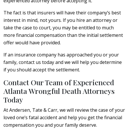
experienced attorney before accepting it.
The fact is that insurers will have their company’s best
interest in mind, not yours. If you hire an attorney or
take the case to court, you may be entitled to much
more financial compensation than the initial settlement
offer would have provided.
If an insurance company has approached you or your
family, contact us today and we will help you determine
if you should accept the settlement.
Contact Our Team of Experienced
Atlanta Wrongful Death Attorneys
Today
At Andersen, Tate & Carr, we will review the case of your
loved one’s fatal accident and help you get the financial
compensation you and your family deserve.