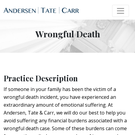
Wrongful Death
Practice Description
If someone in your family has been the victim of a
wrongful death incident, you have experienced an
extraordinary amount of emotional suffering. At
Andersen, Tate & Carr, we will do our best to help you
avoid suffering any financial burdens associated with a
wrongful death case. Some of these burdens can come