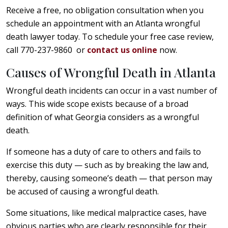
Receive a free, no obligation consultation when you
schedule an appointment with an Atlanta wrongful
death lawyer today. To schedule your free case review,
call 770-237-9860 or
contact us online
now.
Causes of Wrongful Death in Atlanta
Wrongful death incidents can occur in a vast number of
ways. This wide scope exists because of a broad
definition of what Georgia considers as a wrongful
death.
If someone has a duty of care to others and fails to
exercise this duty — such as by breaking the law and,
thereby, causing someone’s death — that person may
be accused of causing a wrongful death.
Some situations, like medical malpractice cases, have
obvious parties who are clearly responsible for their