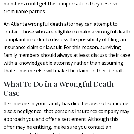
members could get the compensation they deserve
from liable parties.
An Atlanta wrongful death attorney can attempt to
contact those who are eligible to make a wrongful death
complaint in order to discuss the possibility of filing an
insurance claim or lawsuit. For this reason, surviving
family members should always at least discuss their case
with a knowledgeable attorney rather than assuming
that someone else will make the claim on their behalf.
What To Do in a Wrongful Death
Case
If someone in your family has died because of someone
else’s negligence, that person’s insurance company may
approach you and offer a settlement. Although this
offer may be enticing, make sure you contact an