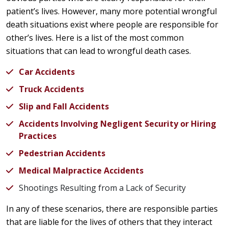
patient’s lives. However, many more potential wrongful
death situations exist where people are responsible for
other’s lives. Here is a list of the most common
situations that can lead to wrongful death cases.
Car Accidents
Truck Accidents
Slip and Fall Accidents
Accidents Involving Negligent Security or Hiring
Practices
Pedestrian Accidents
Medical Malpractice Accidents
Shootings Resulting from a Lack of Security
In any of these scenarios, there are responsible parties
that are liable for the lives of others that they interact