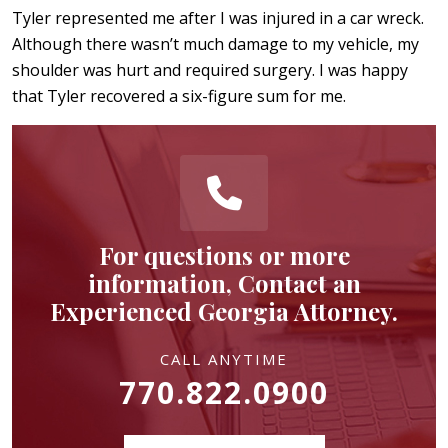
Tyler represented me after I was injured in a car wreck.
Although there wasn’t much damage to my vehicle, my
shoulder was hurt and required surgery. I was happy
that Tyler recovered a six-figure sum for me.
For questions or more
information, Contact an
Experienced Georgia Attorney.
CALL ANYTIME
770.822.0900