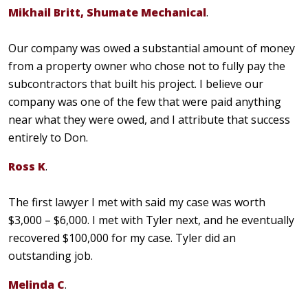
Mikhail Britt, Shumate Mechanical
.
Our company was owed a substantial amount of money
from a property owner who chose not to fully pay the
subcontractors that built his project. I believe our
company was one of the few that were paid anything
near what they were owed, and I attribute that success
entirely to Don.
Ross K
.
The first lawyer I met with said my case was worth
$3,000 – $6,000. I met with Tyler next, and he eventually
recovered $100,000 for my case. Tyler did an
outstanding job.
Melinda C
.