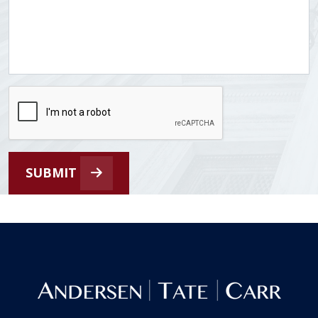
SUBMIT