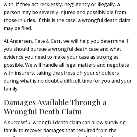
with. If they act recklessly, negligently or illegally, a
person may be severely injured and possibly die from
those injuries. If this is the case, a wrongful death claim
may be filed.
At Andersen, Tate & Carr, we will help you determine if
you should pursue a wrongful death case and what
evidence you need to make your case as strong as
possible. We will handle all legal matters and negotiate
with insurers, taking the stress off your shoulders
during what is no doubt a difficult time for you and your
family.
Damages Available Through a
Wrongful Death Claim
A successful wrongful death claim can allow surviving
family to recover damages that resulted from the