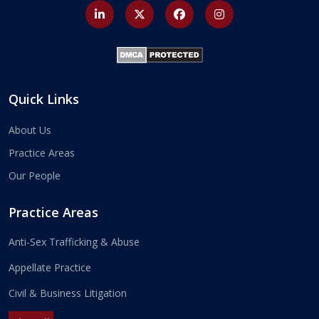
Quick Links
About Us
Practice Areas
Our People
Practice Areas
Anti-Sex Trafficking & Abuse
Appellate Practice
Civil & Business Litigation