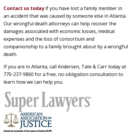
Contact us today
if you have lost a family member in
an accident that was caused by someone else in Atlanta.
Our wrongful death attorneys can help recover the
damages associated with economic losses, medical
expenses and the loss of consortium and
companionship to a family brought about by a wrongful
death.
If you are in Atlanta, call Andersen, Tate & Carr today at
770-237-9860 for a free, no-obligation consultation to
learn how we can help you.