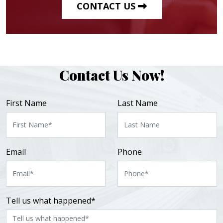
CONTACT US
Contact Us Now!
First Name
Last Name
Email
Phone
Tell us what happened*