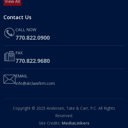
View All
Contact Us
CALL NOW
770.822.0900
FAX
770.822.9680
EMAIL
info@atclawfirm.com
Copyright © 2025 Andersen, Tate & Carr, P.C. All Rights
Reserved.
Site Credits:
MediaLinkers