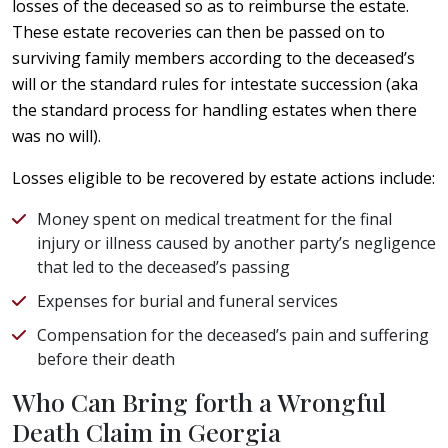
losses of the deceased so as to reimburse the estate.
These estate recoveries can then be passed on to
surviving family members according to the deceased’s
will or the standard rules for intestate succession (aka
the standard process for handling estates when there
was no will).
Losses eligible to be recovered by estate actions include:
Money spent on medical treatment for the final
injury or illness caused by another party’s negligence
that led to the deceased’s passing
Expenses for burial and funeral services
Compensation for the deceased’s pain and suffering
before their death
Who Can Bring forth a Wrongful
Death Claim in Georgia