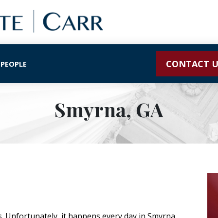
CONTACT U
 PEOPLE
Smyrna, GA
s. Unfortunately, it happens every day in Smyrna.