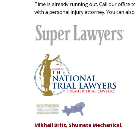
Time is already running out. Call our office
with a personal injury attorney. You can als
Mikhail Britt, Shumate Mechanical
.