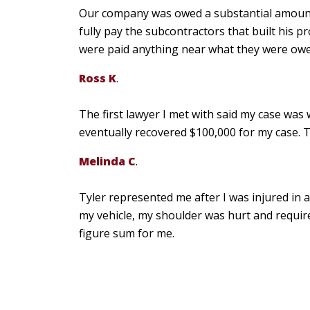
Our company was owed a substantial amoun
fully pay the subcontractors that built his p
were paid anything near what they were owed,
Ross K
.
The first lawyer I met with said my case was 
eventually recovered $100,000 for my case. T
Melinda C
.
Tyler represented me after I was injured in
my vehicle, my shoulder was hurt and require
figure sum for me.