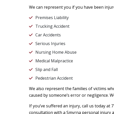
We can represent you if you have been injur
Premises Liability
Trucking Accident
Car Accidents
Serious Injuries
Nursing Home Abuse
Medical Malpractice
Slip and Fall
Pedestrian Accident
We also represent the families of victims who
caused by someone’s error or negligence. We
If you’ve suffered an injury, call us today a
consultation with a Smyrna personal injury a