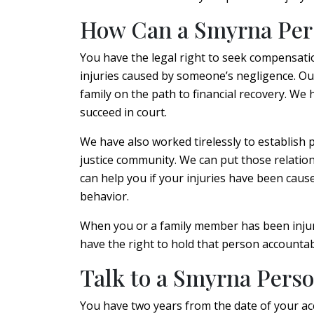
How Can a Smyrna Pers
You have the legal right to seek compensatio
injuries caused by someone’s negligence. Ou
family on the path to financial recovery. We
succeed in court.
We have also worked tirelessly to establish 
justice community. We can put those relatio
can help you if your injuries have been cause
behavior.
When you or a family member has been injure
have the right to hold that person accountab
Talk to a Smyrna Perso
You have two years from the date of your acci