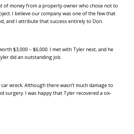
t of money from a property owner who chose not to
roject. I believe our company was one of the few that
 and I attribute that success entirely to Don.
worth $3,000 – $6,000. I met with Tyler next, and he
yler did an outstanding job.
 a car wreck. Although there wasn’t much damage to
d surgery. I was happy that Tyler recovered a six-