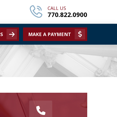
CALL US
770.822.0900
S
MAKE A PAYMENT