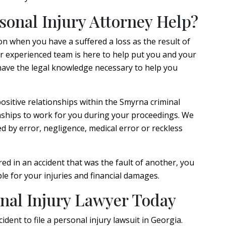
onal Injury Attorney Help?
n when you have a suffered a loss as the result of
r experienced team is here to help put you and your
 have the legal knowledge necessary to help you
positive relationships within the Smyrna criminal
nships to work for you during your proceedings. We
d by error, negligence, medical error or reckless
d in an accident that was the fault of another, you
le for your injuries and financial damages.
nal Injury Lawyer Today
dent to file a personal injury lawsuit in Georgia.