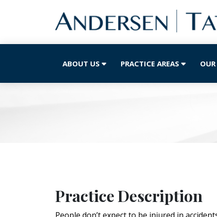
ABOUT US
PRACTICE AREAS
OUR
Practice Description
People don’t expect to be injured in accident