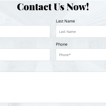
Contact Us Now!
Last Name
Phone