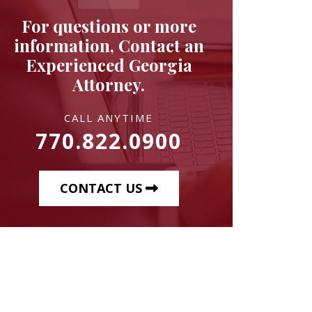
For questions or more
information, Contact an
Experienced Georgia
Attorney.
CALL ANYTIME
770.822.0900
CONTACT US