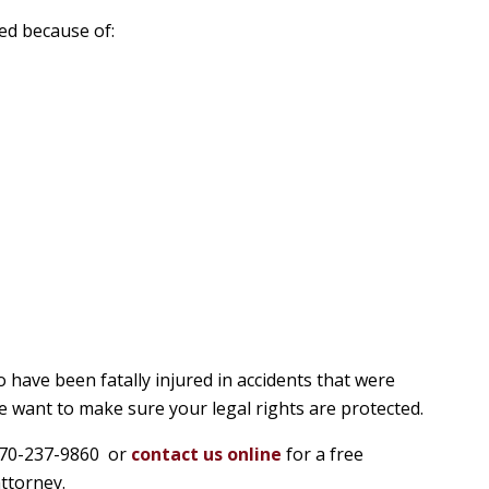
ed because of:
 have been fatally injured in accidents that were
 want to make sure your legal rights are protected.
t 770-237-9860 or
contact us online
for a free
ttorney.