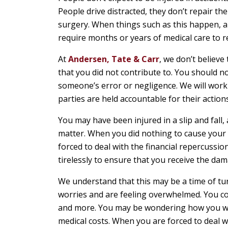
People drive distracted, they don’t repair th
surgery. When things such as this happen, a 
require months or years of medical care to r
At
Andersen, Tate & Carr
, we don’t believe
that you did not contribute to. You should not
someone’s error or negligence. We will work 
parties are held accountable for their actions
You may have been injured in a slip and fall, 
matter. When you did nothing to cause your o
forced to deal with the financial repercussio
tirelessly to ensure that you receive the dam
We understand that this may be a time of tu
worries and are feeling overwhelmed. You cou
and more. You may be wondering how you will
medical costs. When you are forced to deal wi