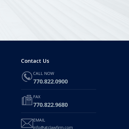
Contact Us
CALL NOW
770.822.0900
FAX
770.822.9680
EMAIL
info@atclawfirm.com