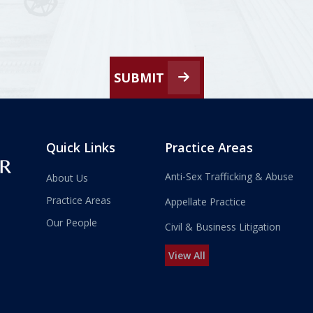
SUBMIT
Quick Links
Practice Areas
Anti-Sex Trafficking & Abuse
About Us
Practice Areas
Appellate Practice
Our People
Civil & Business Litigation
View All