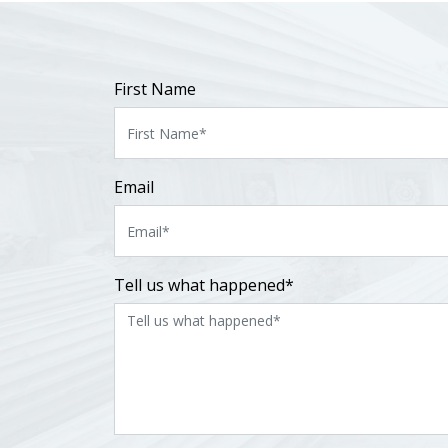
First Name
Email
Tell us what happened*