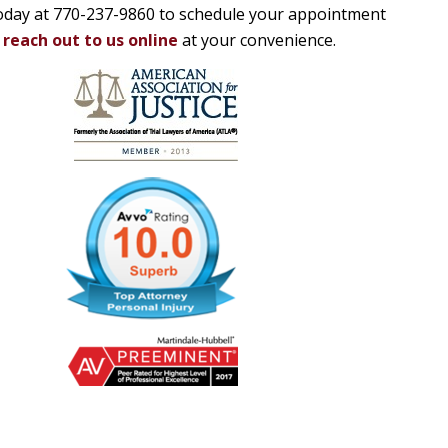
 today at 770-237-9860 to schedule your appointment
o
reach out to us online
at your convenience.