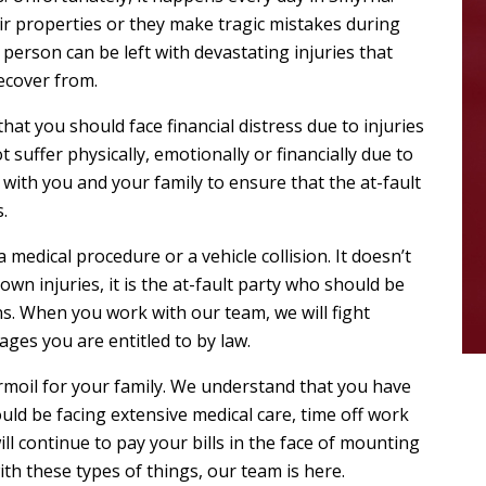
eir properties or they make tragic mistakes during
person can be left with devastating injuries that
ecover from.
 that you should face financial distress due to injuries
 suffer physically, emotionally or financially due to
with you and your family to ensure that the at-fault
.
a medical procedure or a vehicle collision. It doesn’t
wn injuries, it is the at-fault party who should be
ns. When you work with our team, we will fight
ages you are entitled to by law.
rmoil for your family. We understand that you have
ld be facing extensive medical care, time off work
 continue to pay your bills in the face of mounting
th these types of things, our team is here.