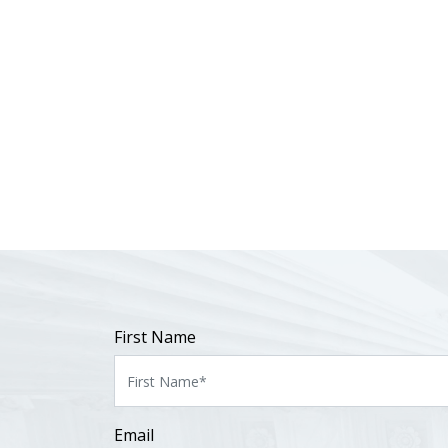
First Name
Email