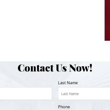
Contact Us Now!
Last Name
Phone