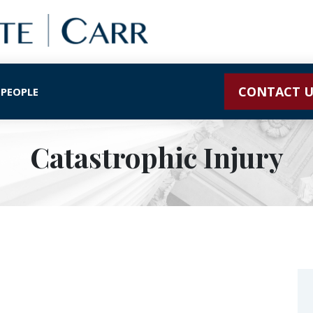
CONTACT U
 PEOPLE
Catastrophic Injury