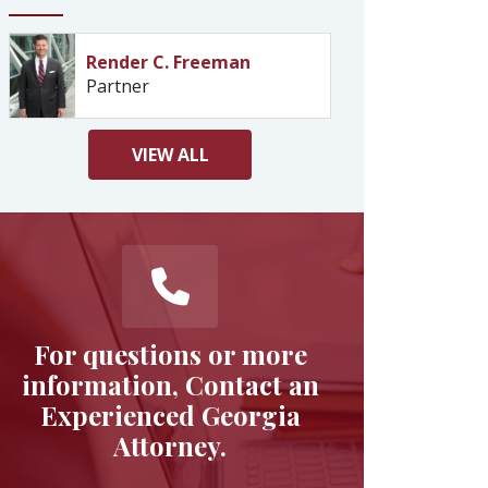
Render C. Freeman
Partner
VIEW
ALL
For questions or more
information, Contact an
Experienced Georgia
Attorney.