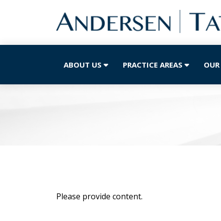
ABOUT US
PRACTICE AREAS
OUR
Please provide content.