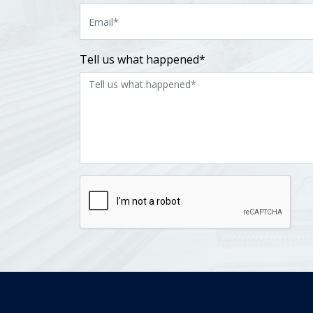
Tell us what happened*