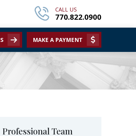
CALL US
770.822.0900
S
MAKE A PAYMENT
Professional Team