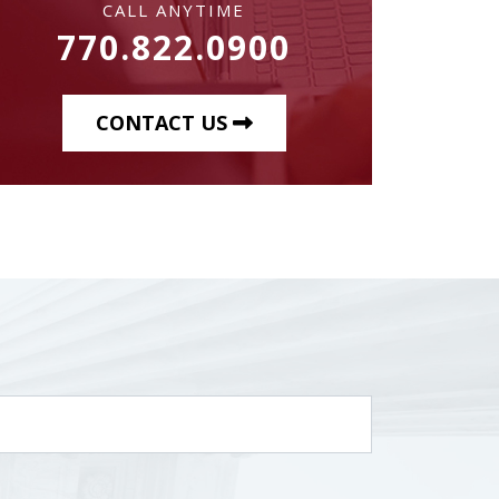
CALL ANYTIME
770.822.0900
CONTACT US