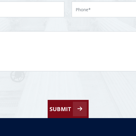
SUBMIT