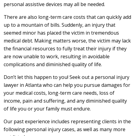
personal assistive devices may all be needed.
There are also long-term care costs that can quickly add
up to a mountain of bills. Suddenly, an injury that
seemed minor has placed the victim in tremendous
medical debt. Making matters worse, the victim may lack
the financial resources to fully treat their injury if they
are now unable to work, resulting in avoidable
complications and diminished quality of life.
Don’t let this happen to you! Seek out a personal injury
lawyer in Atlanta who can help you pursue damages for
your medical costs, long-term care needs, loss of
income, pain and suffering, and any diminished quality
of life you or your family must endure.
Our past experience includes representing clients in the
following personal injury cases, as well as many more