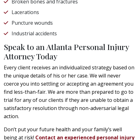
Broken bones and fractures
Lacerations
Puncture wounds
Industrial accidents
Speak to an Atlanta Personal Injury
Attorney Today
Every client receives an individualized strategy based on
the unique details of his or her case. We will never
coerce you into settling or accepting an agreement you
find less-than-fair. We are more than prepared to go to
trial for any of our clients if they are unable to obtain a
satisfactory resolution through non-adversarial legal
action.
Don’t put your future health and your family’s well
being at risk!
Contact an experienced personal injury