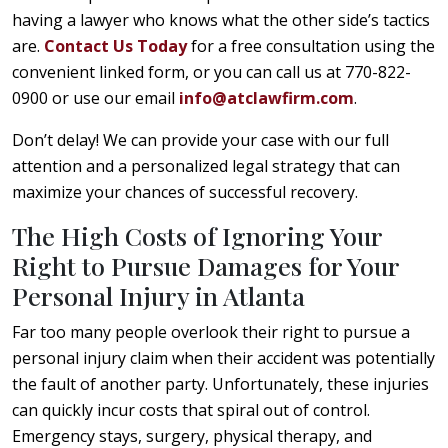
having a lawyer who knows what the other side’s tactics
are.
Contact Us Today
for a free consultation using the
convenient linked form, or you can call us at 770-822-
0900 or use our email
info@atclawfirm.com
.
Don’t delay! We can provide your case with our full
attention and a personalized legal strategy that can
maximize your chances of successful recovery.
The High Costs of Ignoring Your
Right to Pursue Damages for Your
Personal Injury in Atlanta
Far too many people overlook their right to pursue a
personal injury claim when their accident was potentially
the fault of another party. Unfortunately, these injuries
can quickly incur costs that spiral out of control.
Emergency stays, surgery, physical therapy, and