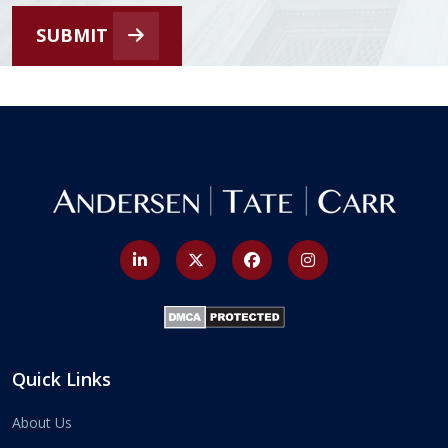
SUBMIT
Quick Links
About Us