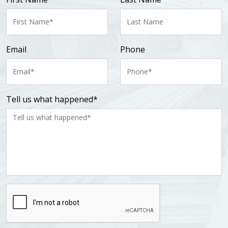
Email
Phone
Tell us what happened*