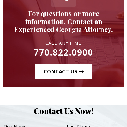
For questions or more
information, Contact an
Experienced Georgia Attorney.
CALL ANYTIME
770.822.0900
CONTACT US
Contact Us Now!
First Name
Last Name