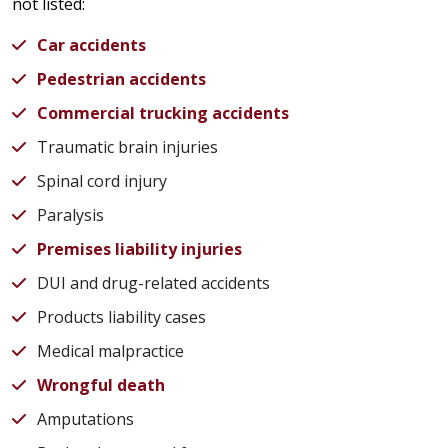
not listed:
Car accidents
Pedestrian accidents
Commercial trucking accidents
Traumatic brain injuries
Spinal cord injury
Paralysis
Premises liability injuries
DUI and drug-related accidents
Products liability cases
Medical malpractice
Wrongful death
Amputations