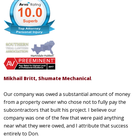
Mikhail Britt, Shumate Mechanical
.
Our company was owed a substantial amount of money
from a property owner who chose not to fully pay the
subcontractors that built his project. I believe our
company was one of the few that were paid anything
near what they were owed, and I attribute that success
entirely to Don.