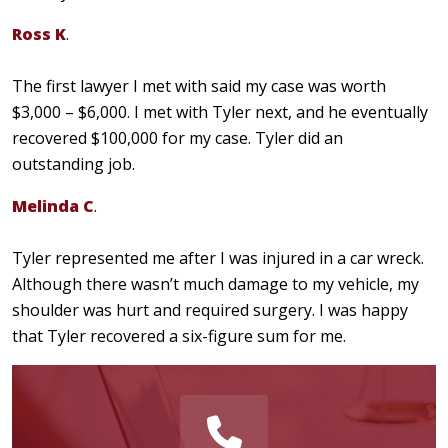
Ross K
.
The first lawyer I met with said my case was worth
$3,000 – $6,000. I met with Tyler next, and he eventually
recovered $100,000 for my case. Tyler did an
outstanding job.
Melinda C
.
Tyler represented me after I was injured in a car wreck.
Although there wasn’t much damage to my vehicle, my
shoulder was hurt and required surgery. I was happy
that Tyler recovered a six-figure sum for me.