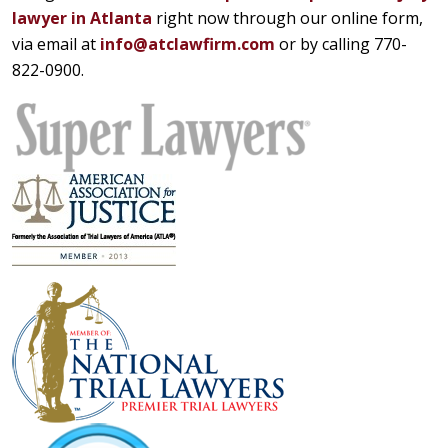
lawyer in Atlanta
right now through our online form,
via email at
info@atclawfirm.com
or by calling 770-
822-0900.