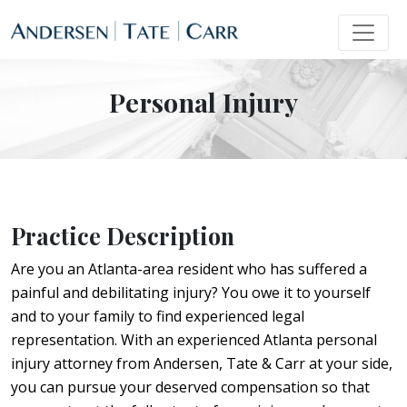
Personal Injury
Practice Description
Are you an Atlanta-area resident who has suffered a
painful and debilitating injury? You owe it to yourself
and to your family to find experienced legal
representation. With an experienced Atlanta personal
injury attorney from Andersen, Tate & Carr at your side,
you can pursue your deserved compensation so that