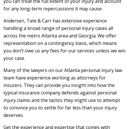
you can treat the full extent of your injury and account
for any long-term repercussions it may cause.
Andersen, Tate & Carr has extensive experience
handling a broad range of personal injury cases all
across the metro Atlanta area and Georgia. We offer
representation on a contingency basis, which means
you don’t owe us any fees for our services unless we win
your case.
Many of the lawyers on our Atlanta personal injury law
team have experience working as attorneys for
insurers. They can provide you insight into how the
typical insurance company defends against personal
injury claims and the tactics they might use to attempt
to convince you to settle for far less than your injury
deserves.
Get the experience and expertise that comes with