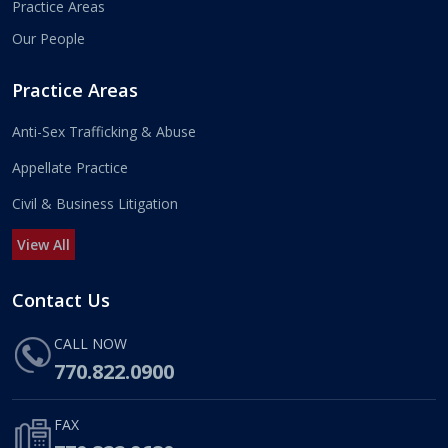
Practice Areas
Our People
Practice Areas
Anti-Sex Trafficking & Abuse
Appellate Practice
Civil & Business Litigation
View All
Contact Us
CALL NOW
770.822.0900
FAX