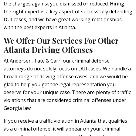
the charges against you dismissed or reduced. Hiring
the right expert is a key aspect of successfully defending
DUI cases, and we have great working relationships
with the best experts in Atlanta.
We Offer Our Services For Other
Atlanta Driving Offenses
At Andersen, Tate & Carr, our criminal defense
attorneys do not solely focus on DUI cases. We handle a
broad range of driving offense cases, and we would be
glad to help you get the legal representation you
deserve for your unique case. There are plenty of traffic
violations that are considered criminal offenses under
Georgia law.
If you receive a traffic violation in Atlanta that qualifies
as a criminal offense, it will appear on your criminal