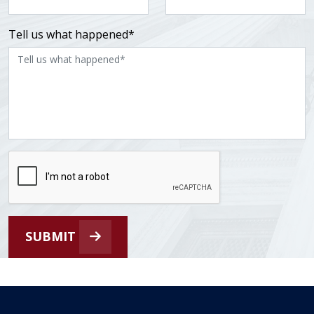
Tell us what happened*
SUBMIT