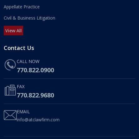
Appellate Practice
Civil & Business Litigation
View All
Contact Us
CALL NOW
770.822.0900
FAX
770.822.9680
EMAIL
info@atclawfirm.com