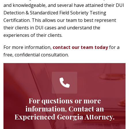
and knowledgeable, and several have attained their DUI
Detection & Standardized Field Sobriety Testing
Certification. This allows our team to best represent
their clients in DUI cases and understand the
experiences of their clients.
For more information,
contact our team today
for a
free, confidential consultation.
For questions or more
information, Contact an
Experienced Georgia Attorney.