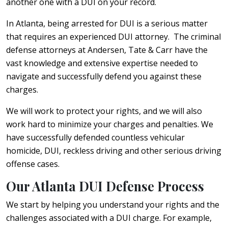
another one with a DUI on your record.
In Atlanta, being arrested for DUI is a serious matter
that requires an experienced DUI attorney. The criminal
defense attorneys at Andersen, Tate & Carr have the
vast knowledge and extensive expertise needed to
navigate and successfully defend you against these
charges.
We will work to protect your rights, and we will also
work hard to minimize your charges and penalties. We
have successfully defended countless vehicular
homicide, DUI, reckless driving and other serious driving
offense cases.
Our Atlanta DUI Defense Process
We start by helping you understand your rights and the
challenges associated with a DUI charge. For example,