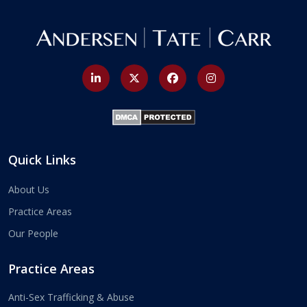
Quick Links
About Us
Practice Areas
Our People
Practice Areas
Anti-Sex Trafficking & Abuse