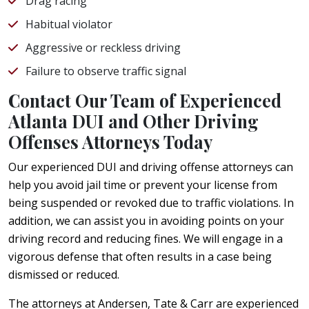
Drag racing
Habitual violator
Aggressive or reckless driving
Failure to observe traffic signal
Contact Our Team of Experienced
Atlanta DUI and Other Driving
Offenses Attorneys Today
Our experienced DUI and driving offense attorneys can
help you avoid jail time or prevent your license from
being suspended or revoked due to traffic violations. In
addition, we can assist you in avoiding points on your
driving record and reducing fines. We will engage in a
vigorous defense that often results in a case being
dismissed or reduced.
The attorneys at Andersen, Tate & Carr are experienced