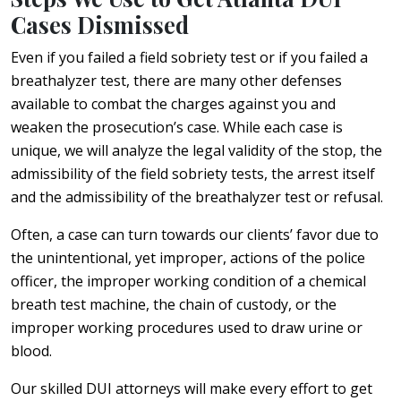
Cases Dismissed
Even if you failed a field sobriety test or if you failed a
breathalyzer test, there are many other defenses
available to combat the charges against you and
weaken the prosecution’s case. While each case is
unique, we will analyze the legal validity of the stop, the
admissibility of the field sobriety tests, the arrest itself
and the admissibility of the breathalyzer test or refusal.
Often, a case can turn towards our clients’ favor due to
the unintentional, yet improper, actions of the police
officer, the improper working condition of a chemical
breath test machine, the chain of custody, or the
improper working procedures used to draw urine or
blood.
Our skilled DUI attorneys will make every effort to get