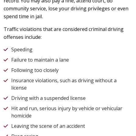
record. You may also pay a fine, attend court, do
community service, lose your driving privileges or even
spend time in jail.
Traffic violations that are considered criminal driving
offenses include:
Speeding
Failure to maintain a lane
Following too closely
Insurance violations, such as driving without a
license
Driving with a suspended license
Hit and run, serious injury by vehicle or vehicular
homicide
Leaving the scene of an accident