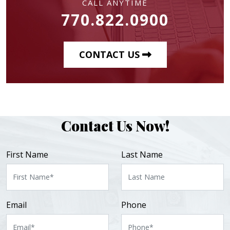
CALL ANYTIME
770.822.0900
CONTACT US
Contact Us Now!
First Name
Last Name
Email
Phone