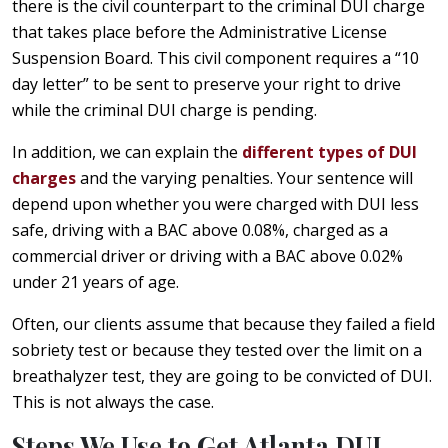
there is the civil counterpart to the criminal DUI charge
that takes place before the Administrative License
Suspension Board. This civil component requires a “10
day letter” to be sent to preserve your right to drive
while the criminal DUI charge is pending.
In addition, we can explain the
different types of DUI
charges
and the varying penalties. Your sentence will
depend upon whether you were charged with DUI less
safe, driving with a BAC above 0.08%, charged as a
commercial driver or driving with a BAC above 0.02%
under 21 years of age.
Often, our clients assume that because they failed a field
sobriety test or because they tested over the limit on a
breathalyzer test, they are going to be convicted of DUI.
This is not always the case.
Steps We Use to Get Atlanta DUI