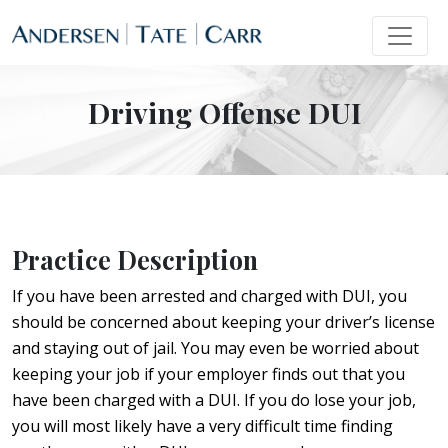
Driving Offense DUI
Practice Description
If you have been arrested and charged with DUI, you
should be concerned about keeping your driver’s license
and staying out of jail. You may even be worried about
keeping your job if your employer finds out that you
have been charged with a DUI. If you do lose your job,
you will most likely have a very difficult time finding