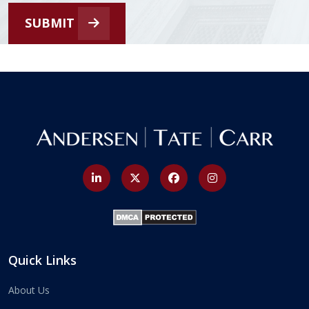
SUBMIT
Quick Links
About Us