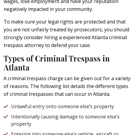
wages, lose employment and have your reputation
negatively impacted in your community.
To make sure your legal rights are protected and that
you are not unfairly treated by prosecutors, you should
strongly consider hiring a experienced Atlanta criminal
trespass attorney to defend your case.
Types of Criminal Trespass in
Atlanta
A criminal trespass charge can be given out for a variety
of reasons. The following list details the different types
of criminal trespasses that can occur in Atlanta.
Unlawful entry onto someone else’s property
Intentionally causing damage to someone else’s
property
Entering into someone else’s vehicle, aircraft or