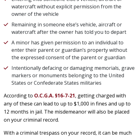
watercraft without explicit permission from the
owner of the vehicle
Remaining in someone else’s vehicle, aircraft or
watercraft after the owner has told you to depart
A minor has given permission to an individual to
enter their parent or guardian’s property without
the expressed consent of the parent or guardian
Intentionally defacing or damaging memorials, grave
markers or monuments belonging to the United
States or Confederate States militaries
According to
O.C.G.A. §16-7-21
, getting charged with
any of these can lead to up to $1,000 in fines and up to
12 months in jail. The misdemeanor will also be placed
on your criminal record.
With a criminal trespass on your record, it can be much