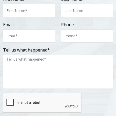
Email
Phone
Tell us what happened*