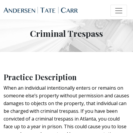
Criminal Trespass
Practice Description
When an individual intentionally enters or remains on
someone else’s property without permission and causes
damages to objects on the property, that individual can
be charged with criminal trespass. If you have been
convicted of a criminal trespass in Atlanta, you could
face up to a year in prison. This could cause you to lose