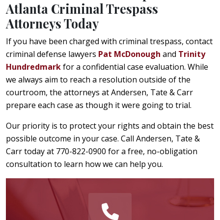
Atlanta Criminal Trespass
Attorneys Today
If you have been charged with criminal trespass, contact
criminal defense lawyers
Pat McDonough
and
Trinity
Hundredmark
for a confidential case evaluation. While
we always aim to reach a resolution outside of the
courtroom, the attorneys at Andersen, Tate & Carr
prepare each case as though it were going to trial.
Our priority is to protect your rights and obtain the best
possible outcome in your case. Call Andersen, Tate &
Carr today at 770-822-0900 for a free, no-obligation
consultation to learn how we can help you.