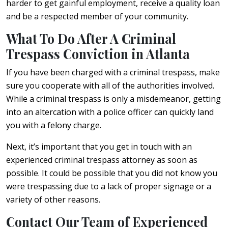
harder to get gainful employment, receive a quality loan
and be a respected member of your community.
What To Do After A Criminal
Trespass Conviction in Atlanta
If you have been charged with a criminal trespass, make
sure you cooperate with all of the authorities involved.
While a criminal trespass is only a misdemeanor, getting
into an altercation with a police officer can quickly land
you with a felony charge.
Next, it’s important that you get in touch with an
experienced criminal trespass attorney as soon as
possible. It could be possible that you did not know you
were trespassing due to a lack of proper signage or a
variety of other reasons.
Contact Our Team of Experienced