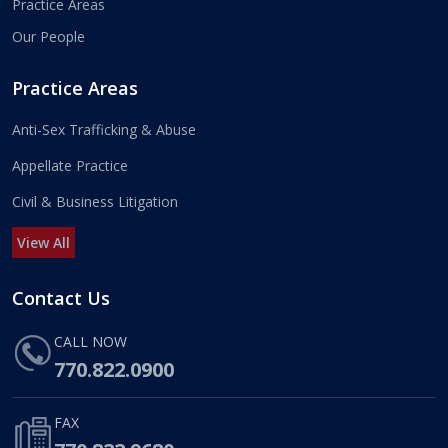
Practice Areas
Our People
Practice Areas
Anti-Sex Trafficking & Abuse
Appellate Practice
Civil & Business Litigation
View All
Contact Us
CALL NOW
770.822.0900
FAX