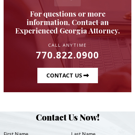
For questions or more
information, Contact an
Experienced Georgia Attorney.
CALL ANYTIME
770.822.0900
CONTACT US
Contact Us Now!
First Name
Last Name