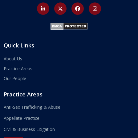
Quick Links
About Us
Practice Areas
Our People
Practice Areas
Anti-Sex Trafficking & Abuse
Appellate Practice
Civil & Business Litigation