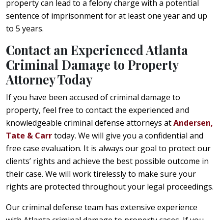
property can lead to a felony charge with a potential
sentence of imprisonment for at least one year and up
to 5 years.
Contact an Experienced Atlanta
Criminal Damage to Property
Attorney Today
If you have been accused of criminal damage to
property, feel free to contact the experienced and
knowledgeable criminal defense attorneys at
Andersen,
Tate & Carr
today. We will give you a confidential and
free case evaluation. It is always our goal to protect our
clients’ rights and achieve the best possible outcome in
their case. We will work tirelessly to make sure your
rights are protected throughout your legal proceedings.
Our criminal defense team has extensive experience
with Atlanta criminal damage to property cases. If you