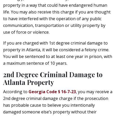
property in a way that could have endangered human
life. You may also receive this charge if you are thought
to have interfered with the operation of any public
communication, transportation or utility property by
use of force or violence.
If you are charged with 1st degree criminal damage to
property in Atlanta, it will be considered a felony crime.
You will be sentenced to at least one year in prison, with
a maximum sentence of 10 years.
2nd Degree Criminal Damage to
Atlanta Property
According to
Georgia Code § 16-7-23
, you may receive a
2nd degree criminal damage charge if the prosecution
has probable cause to believe you intentionally
damaged someone else’s property without their