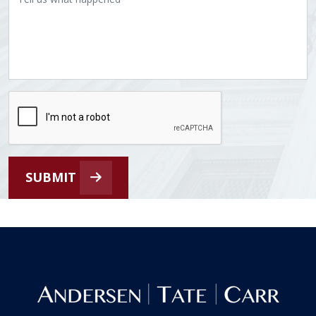
SUBMIT