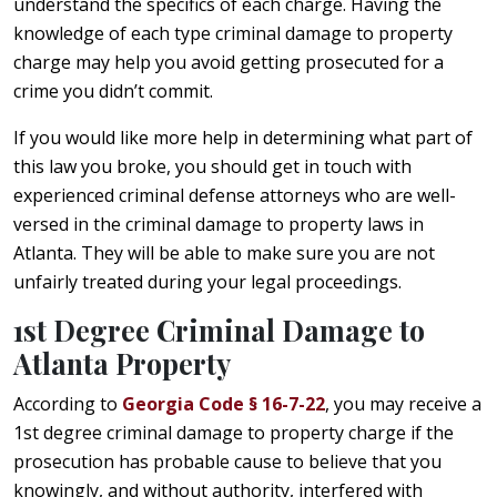
understand the specifics of each charge. Having the
knowledge of each type criminal damage to property
charge may help you avoid getting prosecuted for a
crime you didn’t commit.
If you would like more help in determining what part of
this law you broke, you should get in touch with
experienced criminal defense attorneys who are well-
versed in the criminal damage to property laws in
Atlanta. They will be able to make sure you are not
unfairly treated during your legal proceedings.
1st Degree Criminal Damage to
Atlanta Property
According to
Georgia Code § 16-7-22
, you may receive a
1st degree criminal damage to property charge if the
prosecution has probable cause to believe that you
knowingly, and without authority, interfered with