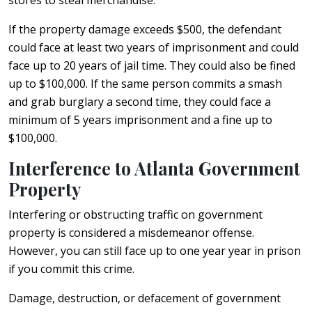
If the property damage exceeds $500, the defendant
could face at least two years of imprisonment and could
face up to 20 years of jail time. They could also be fined
up to $100,000. If the same person commits a smash
and grab burglary a second time, they could face a
minimum of 5 years imprisonment and a fine up to
$100,000.
Interference to Atlanta Government
Property
Interfering or obstructing traffic on government
property is considered a misdemeanor offense.
However, you can still face up to one year year in prison
if you commit this crime.
Damage, destruction, or defacement of government