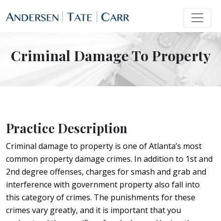
Criminal Damage To Property
Practice Description
Criminal damage to property is one of Atlanta’s most
common property damage crimes. In addition to 1st and
2nd degree offenses, charges for smash and grab and
interference with government property also fall into
this category of crimes. The punishments for these
crimes vary greatly, and it is important that you