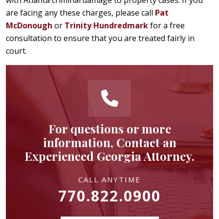
are facing any these charges, please call
Pat
McDonough
or
Trinity Hundredmark
for a free
consultation to ensure that you are treated fairly in
court.
For questions or more
information, Contact an
Experienced Georgia Attorney.
CALL ANYTIME
770.822.0900