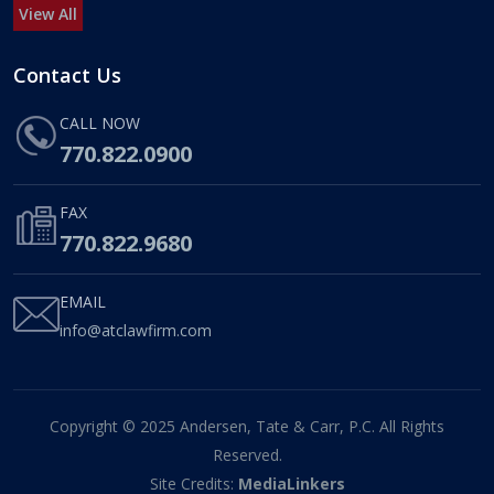
View All
Contact Us
CALL NOW
770.822.0900
FAX
770.822.9680
EMAIL
info@atclawfirm.com
Copyright © 2025 Andersen, Tate & Carr, P.C. All Rights
Reserved.
Site Credits:
MediaLinkers