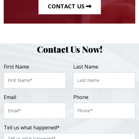
CONTACT US
Contact Us Now!
First Name
Last Name
Email
Phone
Tell us what happened*