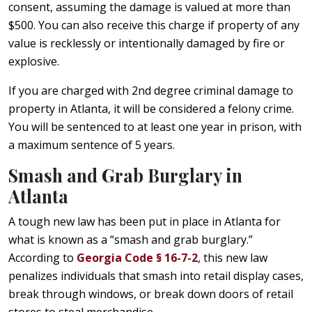
consent, assuming the damage is valued at more than
$500. You can also receive this charge if property of any
value is recklessly or intentionally damaged by fire or
explosive.
If you are charged with 2nd degree criminal damage to
property in Atlanta, it will be considered a felony crime.
You will be sentenced to at least one year in prison, with
a maximum sentence of 5 years.
Smash and Grab Burglary in
Atlanta
A tough new law has been put in place in Atlanta for
what is known as a “smash and grab burglary.”
According to
Georgia Code § 16-7-2
, this new law
penalizes individuals that smash into retail display cases,
break through windows, or break down doors of retail
stores to steal merchandise.