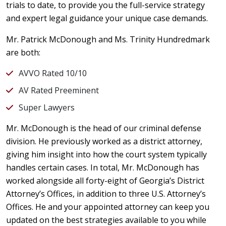
trials to date, to provide you the full-service strategy
and expert legal guidance your unique case demands.
Mr. Patrick McDonough and Ms. Trinity Hundredmark
are both:
AVVO Rated 10/10
AV Rated Preeminent
Super Lawyers
Mr. McDonough is the head of our criminal defense
division. He previously worked as a district attorney,
giving him insight into how the court system typically
handles certain cases. In total, Mr. McDonough has
worked alongside all forty-eight of Georgia’s District
Attorney’s Offices, in addition to three U.S. Attorney’s
Offices. He and your appointed attorney can keep you
updated on the best strategies available to you while