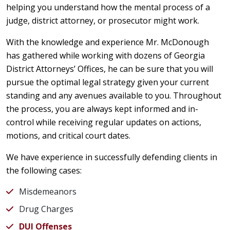
helping you understand how the mental process of a
judge, district attorney, or prosecutor might work.
With the knowledge and experience Mr. McDonough
has gathered while working with dozens of Georgia
District Attorneys’ Offices, he can be sure that you will
pursue the optimal legal strategy given your current
standing and any avenues available to you. Throughout
the process, you are always kept informed and in-
control while receiving regular updates on actions,
motions, and critical court dates.
We have experience in successfully defending clients in
the following cases:
Misdemeanors
Drug Charges
DUI Offenses