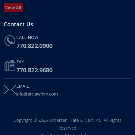
View All
Contact Us
CALL NOW
770.822.0900
FAX
770.822.9680
EMAIL
info@atclawfirm.com
Copyright © 2025 Andersen, Tate & Carr, P.C. All Rights
Reserved.