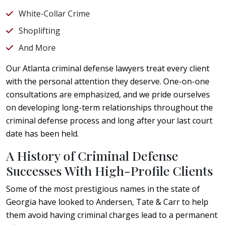
White-Collar Crime
Shoplifting
And More
Our Atlanta criminal defense lawyers treat every client
with the personal attention they deserve. One-on-one
consultations are emphasized, and we pride ourselves
on developing long-term relationships throughout the
criminal defense process and long after your last court
date has been held.
A History of Criminal Defense
Successes With High-Profile Clients
Some of the most prestigious names in the state of
Georgia have looked to Andersen, Tate & Carr to help
them avoid having criminal charges lead to a permanent