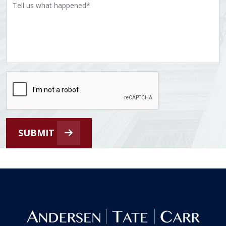
SUBMIT