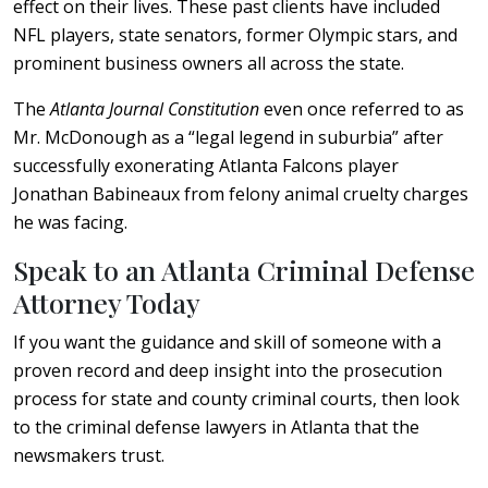
effect on their lives. These past clients have included
NFL players, state senators, former Olympic stars, and
prominent business owners all across the state.
The
Atlanta Journal Constitution
even once referred to as
Mr. McDonough as a “legal legend in suburbia” after
successfully exonerating Atlanta Falcons player
Jonathan Babineaux from felony animal cruelty charges
he was facing.
Speak to an Atlanta Criminal Defense
Attorney Today
If you want the guidance and skill of someone with a
proven record and deep insight into the prosecution
process for state and county criminal courts, then look
to the criminal defense lawyers in Atlanta that the
newsmakers trust.