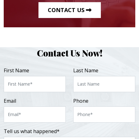
CONTACT US
Contact Us Now!
First Name
Last Name
Email
Phone
Tell us what happened*