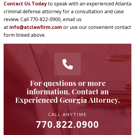
Contact Us Today
to speak with an experienced Atlanta
criminal defense attorney for a consultation and case
review. Call 770-822-0900, email us
at
info@atclawfirm.com
or use our convenient contact
form linked above.
For questions or more
information, Contact an
Experienced Georgia Attorney.
CALL ANYTIME
770.822.0900