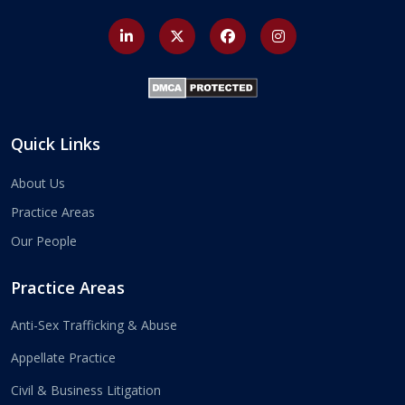
Quick Links
About Us
Practice Areas
Our People
Practice Areas
Anti-Sex Trafficking & Abuse
Appellate Practice
Civil & Business Litigation