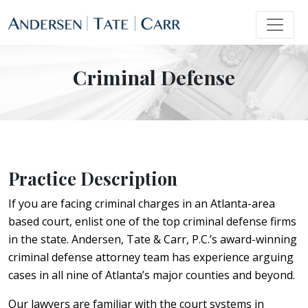
Criminal Defense
Practice Description
If you are facing criminal charges in an Atlanta-area
based court, enlist one of the top criminal defense firms
in the state. Andersen, Tate & Carr, P.C.’s award-winning
criminal defense attorney team has experience arguing
cases in all nine of Atlanta’s major counties and beyond.
Our lawyers are familiar with the court systems in