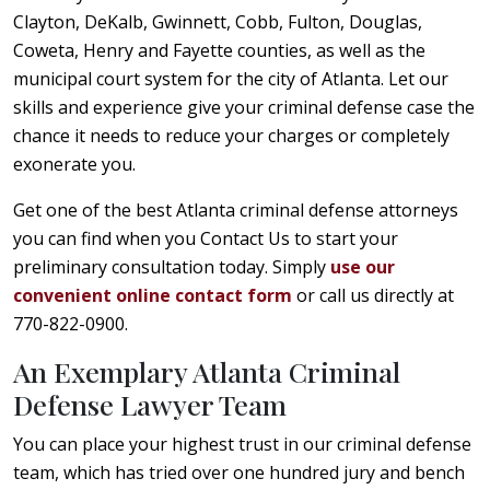
Clayton, DeKalb, Gwinnett, Cobb, Fulton, Douglas,
Coweta, Henry and Fayette counties, as well as the
municipal court system for the city of Atlanta. Let our
skills and experience give your criminal defense case the
chance it needs to reduce your charges or completely
exonerate you.
Get one of the best Atlanta criminal defense attorneys
you can find when you Contact Us to start your
preliminary consultation today. Simply
use our
convenient online contact form
or call us directly at
770-822-0900.
An Exemplary Atlanta Criminal
Defense Lawyer Team
You can place your highest trust in our criminal defense
team, which has tried over one hundred jury and bench