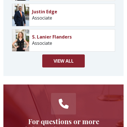
Justin Edge
Associate
S. Lanier Flanders
Associate
VIEW
ALL
For questions or more