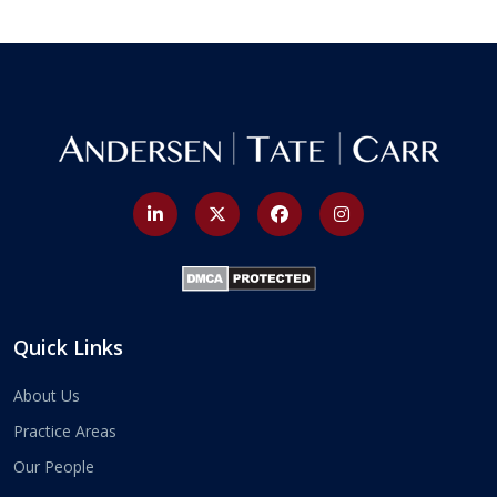
Quick Links
About Us
Practice Areas
Our People