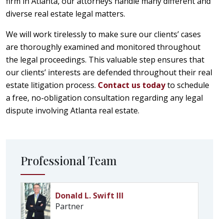
firm in Atlanta, our attorneys handle many different and
diverse real estate legal matters.
We will work tirelessly to make sure our clients’ cases
are thoroughly examined and monitored throughout
the legal proceedings. This valuable step ensures that
our clients’ interests are defended throughout their real
estate litigation process.
Contact us today
to schedule
a free, no-obligation consultation regarding any legal
dispute involving Atlanta real estate.
Professional Team
Donald L. Swift III
Partner