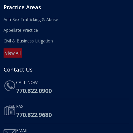
Practice Areas
Anti-Sex Trafficking & Abuse
Appellate Practice
Civil & Business Litigation
View All
Contact Us
CALL NOW
770.822.0900
FAX
770.822.9680
EMAIL