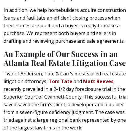
In addition, we help homebuilders acquire construction
loans and facilitate an efficient closing process when
their homes are built and a buyer is ready to make a
purchase. We represent both buyers and sellers in
drafting and reviewing purchase and sale agreements.
An Example of Our Success in an
Atlanta Real Estate Litigation Case
Two of Andersen, Tate & Carr’s most skilled real estate
litigation attorneys,
Tom Tate
and
Matt Reeves
,
recently prevailed in a 2-1/2 day foreclosure trial in the
Superior Court of Gwinnett County. This successful trial
saved saved the firm’s client, a developer and a builder
from a seven-figure deficiency judgment. The case was
tried against a large regional bank represented by one
of the largest law firms in the world.