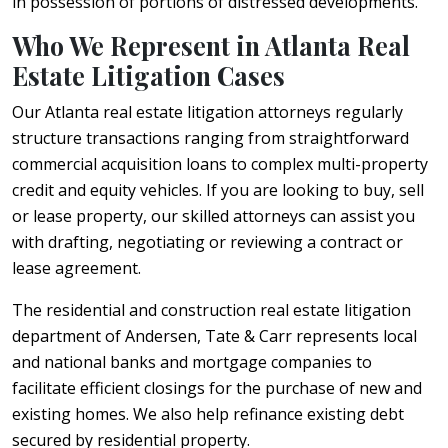
in possession of portions of distressed developments.
Who We Represent in Atlanta Real
Estate Litigation Cases
Our Atlanta real estate litigation attorneys regularly
structure transactions ranging from straightforward
commercial acquisition loans to complex multi-property
credit and equity vehicles. If you are looking to buy, sell
or lease property, our skilled attorneys can assist you
with drafting, negotiating or reviewing a contract or
lease agreement.
The residential and construction real estate litigation
department of Andersen, Tate & Carr represents local
and national banks and mortgage companies to
facilitate efficient closings for the purchase of new and
existing homes. We also help refinance existing debt
secured by residential property.