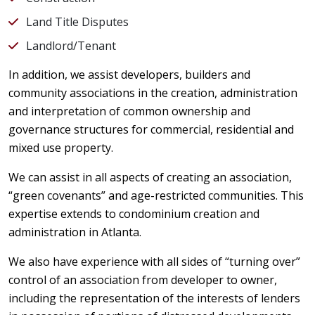
Land Title Disputes
Landlord/Tenant
In addition, we assist developers, builders and
community associations in the creation, administration
and interpretation of common ownership and
governance structures for commercial, residential and
mixed use property.
We can assist in all aspects of creating an association,
“green covenants” and age-restricted communities. This
expertise extends to condominium creation and
administration in Atlanta.
We also have experience with all sides of “turning over”
control of an association from developer to owner,
including the representation of the interests of lenders