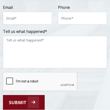
Email
Phone
Tell us what happened*
SUBMIT