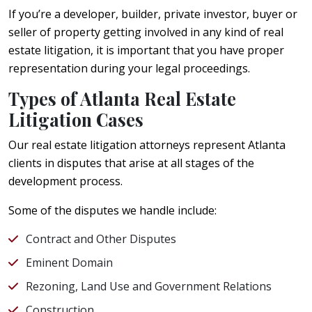
If you’re a developer, builder, private investor, buyer or
seller of property getting involved in any kind of real
estate litigation, it is important that you have proper
representation during your legal proceedings.
Types of Atlanta Real Estate
Litigation Cases
Our real estate litigation attorneys represent Atlanta
clients in disputes that arise at all stages of the
development process.
Some of the disputes we handle include:
Contract and Other Disputes
Eminent Domain
Rezoning, Land Use and Government Relations
Construction