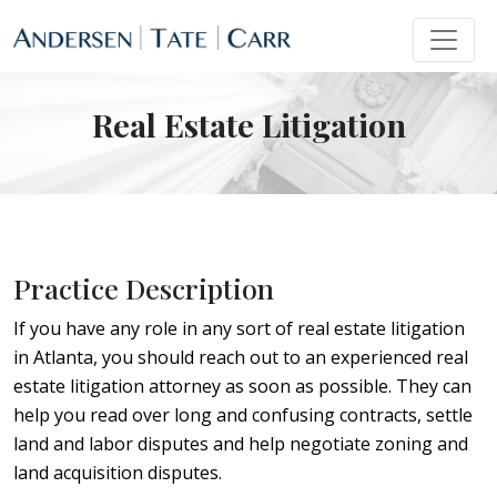
Real Estate Litigation
Practice Description
If you have any role in any sort of real estate litigation
in Atlanta, you should reach out to an experienced real
estate litigation attorney as soon as possible. They can
help you read over long and confusing contracts, settle
land and labor disputes and help negotiate zoning and
land acquisition disputes.