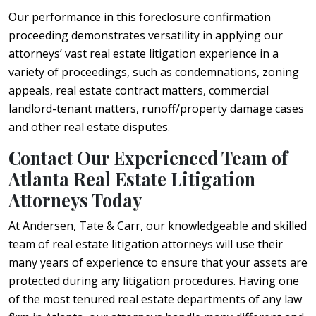
Our performance in this foreclosure confirmation
proceeding demonstrates versatility in applying our
attorneys’ vast real estate litigation experience in a
variety of proceedings, such as condemnations, zoning
appeals, real estate contract matters, commercial
landlord-tenant matters, runoff/property damage cases
and other real estate disputes.
Contact Our Experienced Team of
Atlanta Real Estate Litigation
Attorneys Today
At Andersen, Tate & Carr, our knowledgeable and skilled
team of real estate litigation attorneys will use their
many years of experience to ensure that your assets are
protected during any litigation procedures. Having one
of the most tenured real estate departments of any law