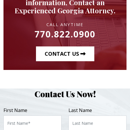
information, Contact an
Experienced Georgia Attorney.
CALL ANYTIME
770.822.0900
CONTACT US
Contact Us Now!
First Name
Last Name