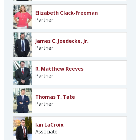
Elizabeth Clack-Freeman
Partner
James C. Joedecke, Jr.
Partner
R. Matthew Reeves
Partner
Thomas T. Tate
Partner
Ian LaCroix
Associate