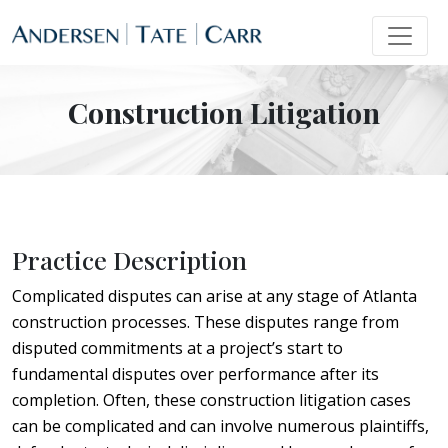
Construction Litigation
Practice Description
Complicated disputes can arise at any stage of Atlanta
construction processes. These disputes range from
disputed commitments at a project’s start to
fundamental disputes over performance after its
completion. Often, these construction litigation cases
can be complicated and can involve numerous plaintiffs,