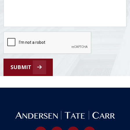
SUBMIT