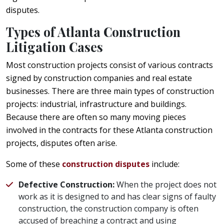
disputes.
Types of Atlanta Construction
Litigation Cases
Most construction projects consist of various contracts
signed by construction companies and real estate
businesses. There are three main types of construction
projects: industrial, infrastructure and buildings.
Because there are often so many moving pieces
involved in the contracts for these Atlanta construction
projects, disputes often arise.
Some of these
construction disputes
include:
Defective Construction:
When the project does not
work as it is designed to and has clear signs of faulty
construction, the construction company is often
accused of breaching a contract and using