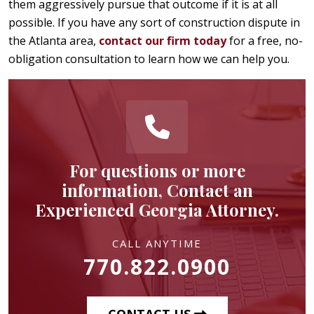
them aggressively pursue that outcome if it is at all
possible. If you have any sort of construction dispute in
the Atlanta area,
contact our firm today
for a free, no-
obligation consultation to learn how we can help you.
For questions or more
information, Contact an
Experienced Georgia Attorney.
CALL ANYTIME
770.822.0900
CONTACT US