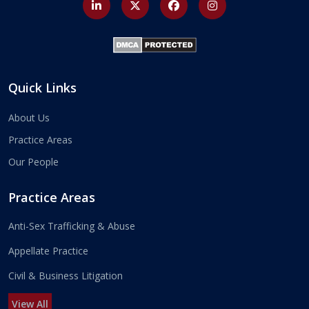
Quick Links
About Us
Practice Areas
Our People
Practice Areas
Anti-Sex Trafficking & Abuse
Appellate Practice
Civil & Business Litigation
View All