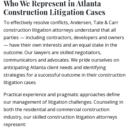
Who We Represent in Atlanta
Construction Litigation Cases
To effectively resolve conflicts, Andersen, Tate & Carr
construction litigation attorneys understand that all
parties — including contractors, developers and owners
— have their own interests and an equal stake in the
outcome. Our lawyers are skilled negotiators,
communicators and advocates. We pride ourselves on
anticipating Atlanta client needs and identifying
strategies for a successful outcome in their construction
litigation cases.
Practical experience and pragmatic approaches define
our management of litigation challenges. Counseling in
both the residential and commercial construction
industry, our skilled construction litigation attorneys
represent: