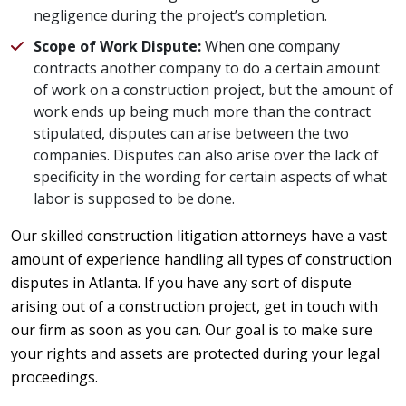
negligence during the project’s completion.
Scope of Work Dispute:
When one company
contracts another company to do a certain amount
of work on a construction project, but the amount of
work ends up being much more than the contract
stipulated, disputes can arise between the two
companies. Disputes can also arise over the lack of
specificity in the wording for certain aspects of what
labor is supposed to be done.
Our skilled construction litigation attorneys have a vast
amount of experience handling all types of construction
disputes in Atlanta. If you have any sort of dispute
arising out of a construction project, get in touch with
our firm as soon as you can. Our goal is to make sure
your rights and assets are protected during your legal
proceedings.