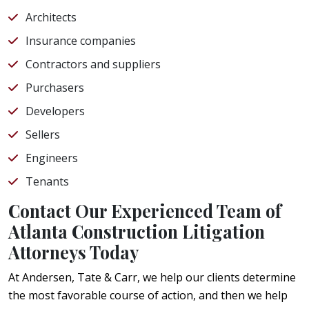
Architects
Insurance companies
Contractors and suppliers
Purchasers
Developers
Sellers
Engineers
Tenants
Contact Our Experienced Team of
Atlanta Construction Litigation
Attorneys Today
At Andersen, Tate & Carr, we help our clients determine
the most favorable course of action, and then we help