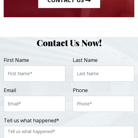
Contact Us Now!
First Name
Last Name
Email
Phone
Tell us what happened*