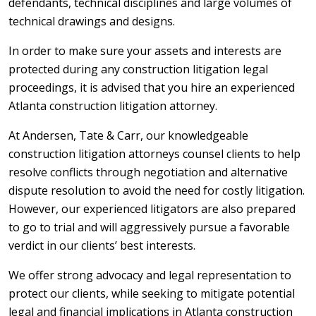
defendants, technical disciplines and large volumes of
technical drawings and designs.
In order to make sure your assets and interests are
protected during any construction litigation legal
proceedings, it is advised that you hire an experienced
Atlanta construction litigation attorney.
At Andersen, Tate & Carr, our knowledgeable
construction litigation attorneys counsel clients to help
resolve conflicts through negotiation and alternative
dispute resolution to avoid the need for costly litigation.
However, our experienced litigators are also prepared
to go to trial and will aggressively pursue a favorable
verdict in our clients’ best interests.
We offer strong advocacy and legal representation to
protect our clients, while seeking to mitigate potential
legal and financial implications in Atlanta construction