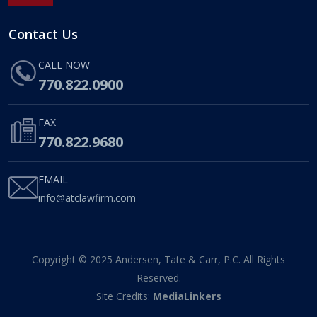
Contact Us
CALL NOW
770.822.0900
FAX
770.822.9680
EMAIL
info@atclawfirm.com
Copyright © 2025 Andersen, Tate & Carr, P.C. All Rights
Reserved.
Site Credits:
MediaLinkers