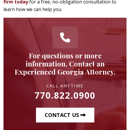
firm today
for a free, no-obligation consultation to
learn how we can help you.
For questions or more
information, Contact an
Experienced Georgia Attorney.
CALL ANYTIME
770.822.0900
CONTACT US