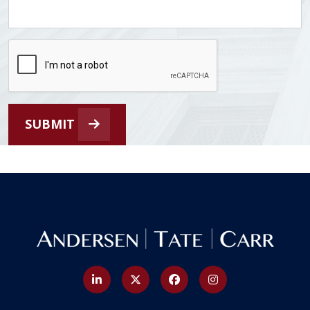
SUBMIT