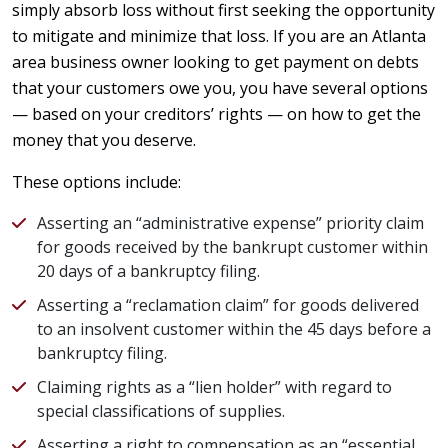
simply absorb loss without first seeking the opportunity
to mitigate and minimize that loss. If you are an Atlanta
area business owner looking to get payment on debts
that your customers owe you, you have several options
— based on your creditors’ rights — on how to get the
money that you deserve.
These options include:
Asserting an “administrative expense” priority claim
for goods received by the bankrupt customer within
20 days of a bankruptcy filing.
Asserting a “reclamation claim” for goods delivered
to an insolvent customer within the 45 days before a
bankruptcy filing.
Claiming rights as a “lien holder” with regard to
special classifications of supplies.
Asserting a right to compensation as an “essential