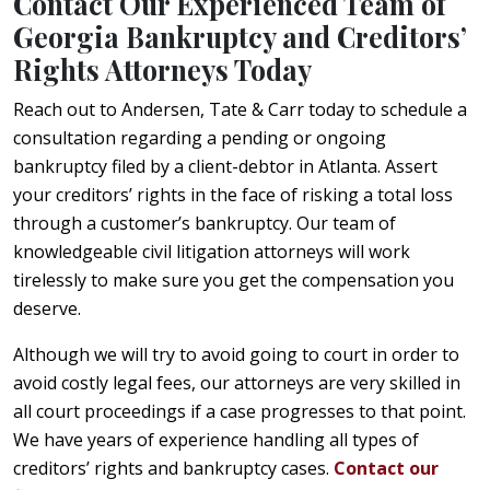
Contact Our Experienced Team of
Georgia Bankruptcy and Creditors’
Rights Attorneys Today
Reach out to Andersen, Tate & Carr today to schedule a
consultation regarding a pending or ongoing
bankruptcy filed by a client-debtor in Atlanta. Assert
your creditors’ rights in the face of risking a total loss
through a customer’s bankruptcy. Our team of
knowledgeable civil litigation attorneys will work
tirelessly to make sure you get the compensation you
deserve.
Although we will try to avoid going to court in order to
avoid costly legal fees, our attorneys are very skilled in
all court proceedings if a case progresses to that point.
We have years of experience handling all types of
creditors’ rights and bankruptcy cases.
Contact our