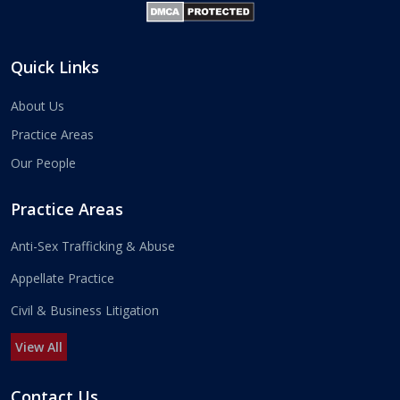
Quick Links
About Us
Practice Areas
Our People
Practice Areas
Anti-Sex Trafficking & Abuse
Appellate Practice
Civil & Business Litigation
View All
Contact Us