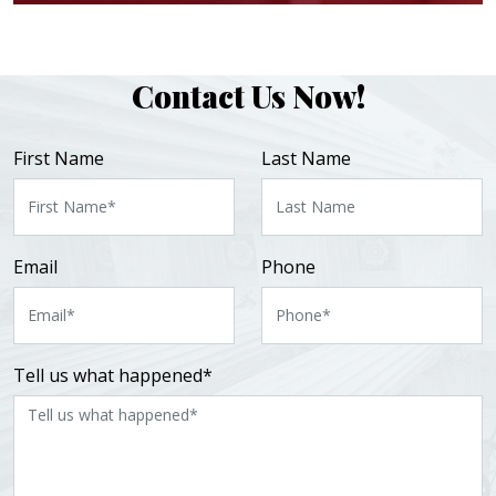
Contact Us Now!
First Name
Last Name
Email
Phone
Tell us what happened*