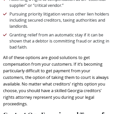
supplier” or “critical vendor.”
Pursuing priority litigation versus other lien holders
including secured creditors, taxing authorities and
landlords.
Granting relief from an automatic stay if it can be
shown that a debtor is committing fraud or acting in
bad faith.
All of these options are good solutions to get
compensation from your customers. If it’s becoming
particularly difficult to get payment from your
customers, the option of taking them to court is always
available. No matter what creditors’ rights option you
choose, you should have a skilled Georgia creditors’
rights attorney represent you during your legal
proceedings.