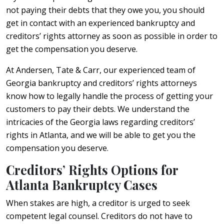
not paying their debts that they owe you, you should
get in contact with an experienced bankruptcy and
creditors’ rights attorney as soon as possible in order to
get the compensation you deserve.
At Andersen, Tate & Carr, our experienced team of
Georgia bankruptcy and creditors’ rights attorneys
know how to legally handle the process of getting your
customers to pay their debts. We understand the
intricacies of the Georgia laws regarding creditors’
rights in Atlanta, and we will be able to get you the
compensation you deserve.
Creditors’ Rights Options for
Atlanta Bankruptcy Cases
When stakes are high, a creditor is urged to seek
competent legal counsel. Creditors do not have to