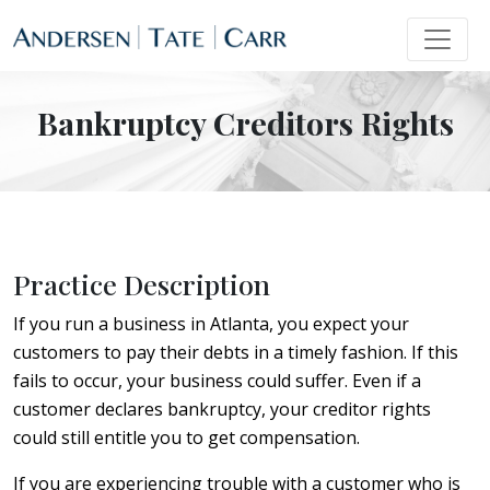
Bankruptcy Creditors Rights
Practice Description
If you run a business in Atlanta, you expect your
customers to pay their debts in a timely fashion. If this
fails to occur, your business could suffer. Even if a
customer declares bankruptcy, your creditor rights
could still entitle you to get compensation.
If you are experiencing trouble with a customer who is