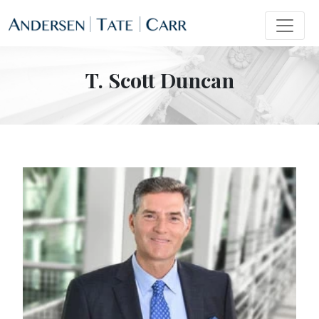
T. Scott Duncan