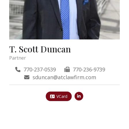
T. Scott Duncan
Partner
770-237-0539
770-236-9739
sduncan@atclawfirm.com
VCard