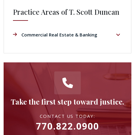
Practice Areas of T. Scott Duncan
Commercial Real Estate & Banking
Take the first step toward justice.
CONTACT US TODAY:
770.822.0900