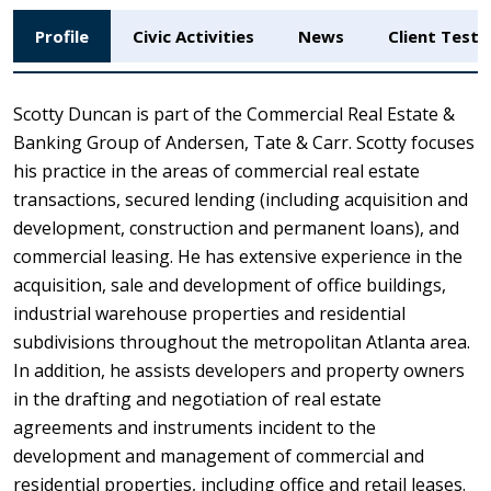
Profile
Civic Activities
News
Client Testi
Scotty Duncan is part of the Commercial Real Estate &
Banking Group of Andersen, Tate & Carr. Scotty focuses
his practice in the areas of commercial real estate
transactions, secured lending (including acquisition and
development, construction and permanent loans), and
commercial leasing. He has extensive experience in the
acquisition, sale and development of office buildings,
industrial warehouse properties and residential
subdivisions throughout the metropolitan Atlanta area.
In addition, he assists developers and property owners
in the drafting and negotiation of real estate
agreements and instruments incident to the
development and management of commercial and
residential properties, including office and retail leases.