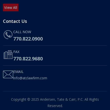
View All
Contact Us
CALL NOW
770.822.0900
FAX
770.822.9680
EMAIL
info@atclawfirm.com
Copyright © 2025 Andersen, Tate & Carr, P.C. All Rights
Reserved.