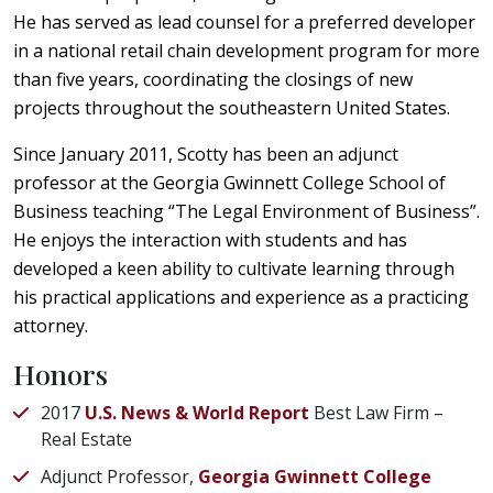
He has served as lead counsel for a preferred developer
in a national retail chain development program for more
than five years, coordinating the closings of new
projects throughout the southeastern United States.
Since January 2011, Scotty has been an adjunct
professor at the Georgia Gwinnett College School of
Business teaching “The Legal Environment of Business”.
He enjoys the interaction with students and has
developed a keen ability to cultivate learning through
his practical applications and experience as a practicing
attorney.
Honors
2017
U.S. News & World Report
Best Law Firm –
Real Estate
Adjunct Professor,
Georgia Gwinnett College