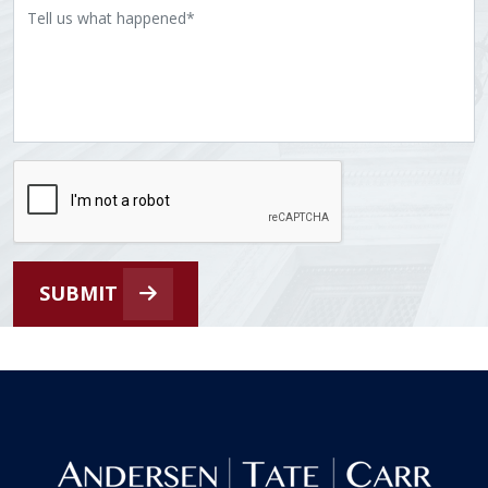
SUBMIT