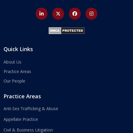
Quick Links
About Us
Practice Areas
Our People
Practice Areas
Anti-Sex Trafficking & Abuse
Appellate Practice
Civil & Business Litigation