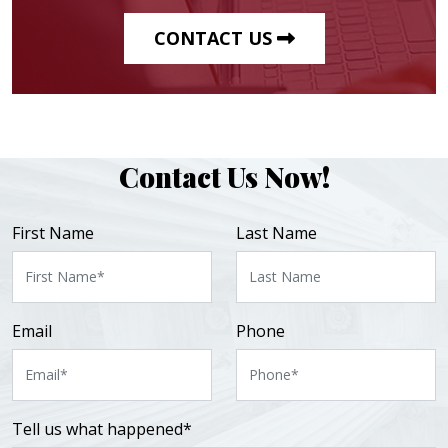
CONTACT US
Contact Us Now!
First Name
Last Name
Email
Phone
Tell us what happened*