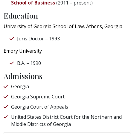
School of Business
(2011 – present)
Education
University of Georgia School of Law, Athens, Georgia
Juris Doctor – 1993
Emory University
B.A. – 1990
Admissions
Georgia
Georgia Supreme Court
Georgia Court of Appeals
United States District Court for the Northern and
Middle Districts of Georgia