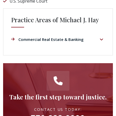
U.S. Supreme Court
Practice Areas of Michael J. Hay
Commercial Real Estate & Banking
Take the first step toward justice.
CONTACT US TODAY: