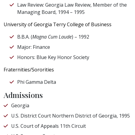
Law Review: Georgia Law Review, Member of the
Managing Board, 1994 – 1995
University of Georgia Terry College of Business
B.B.A. (
Magna Cum Laude
) – 1992
Major: Finance
Honors: Blue Key Honor Society
Fraternities/Sororities
Phi Gamma Delta
Admissions
Georgia
U.S. District Court Northern District of Georgia, 1995
U.S. Court of Appeals 11th Circuit