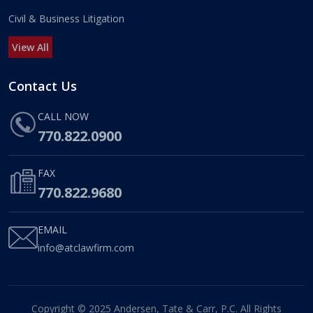
Civil & Business Litigation
View All
Contact Us
CALL NOW
770.822.0900
FAX
770.822.9680
EMAIL
info@atclawfirm.com
Copyright © 2025 Andersen, Tate & Carr, P.C. All Rights