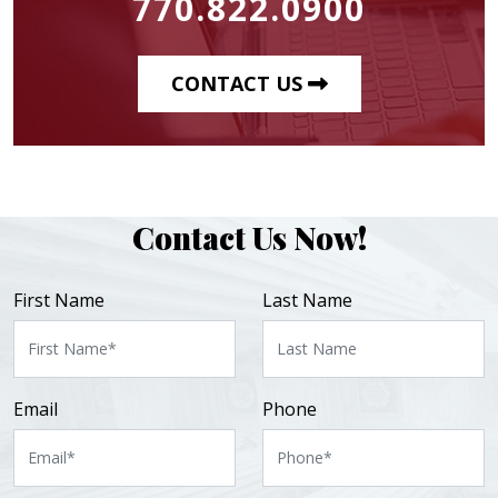
770.822.0900
CONTACT US
Contact Us Now!
First Name
Last Name
Email
Phone