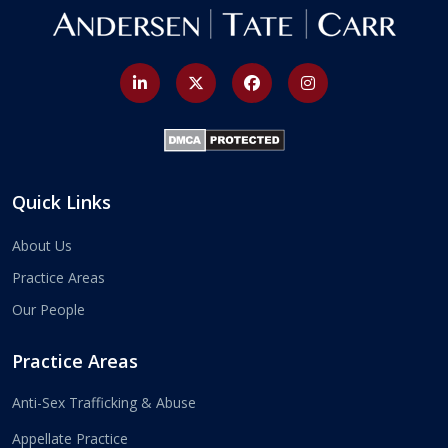
Quick Links
About Us
Practice Areas
Our People
Practice Areas
Anti-Sex Trafficking & Abuse
Appellate Practice