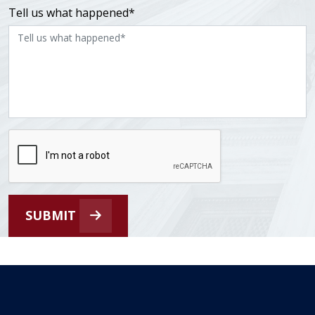
Tell us what happened*
SUBMIT