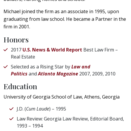
Michael joined the firm as an associate in 1995, upon
graduating from law school. He became a Partner in the
firm in 2001.
Honors
2017
U.S. News & World Report
Best Law Firm –
Real Estate
Selected as a Rising Star by
Law and
Politics
and
Atlanta Magazine
2007, 2009, 2010
Education
University of Georgia School of Law, Athens, Georgia
J.D. (
Cum Laude
) – 1995
Law Review: Georgia Law Review, Editorial Board,
1993 – 1994