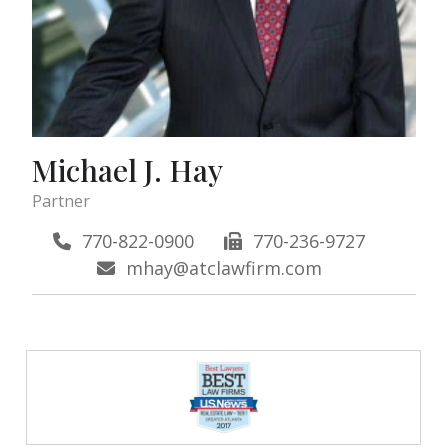
Michael J. Hay
Partner
770-822-0900
770-236-9727
mhay@atclawfirm.com