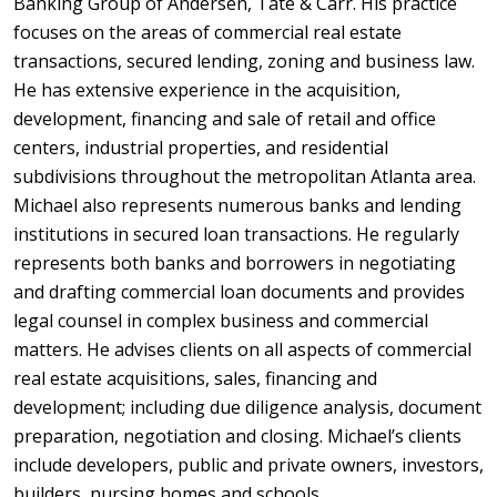
Banking Group of Andersen, Tate & Carr. His practice
focuses on the areas of commercial real estate
transactions, secured lending, zoning and business law.
He has extensive experience in the acquisition,
development, financing and sale of retail and office
centers, industrial properties, and residential
subdivisions throughout the metropolitan Atlanta area.
Michael also represents numerous banks and lending
institutions in secured loan transactions. He regularly
represents both banks and borrowers in negotiating
and drafting commercial loan documents and provides
legal counsel in complex business and commercial
matters. He advises clients on all aspects of commercial
real estate acquisitions, sales, financing and
development; including due diligence analysis, document
preparation, negotiation and closing. Michael’s clients
include developers, public and private owners, investors,
builders, nursing homes and schools.