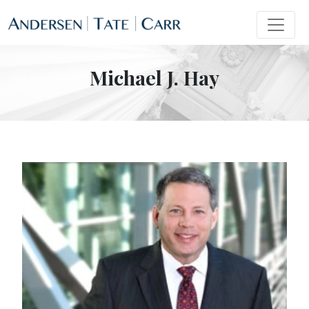
Michael J. Hay