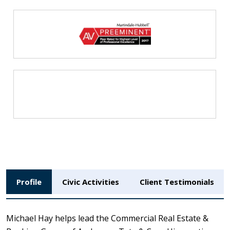
Profile
Civic Activities
Client Testimonials
Michael Hay helps lead the Commercial Real Estate &