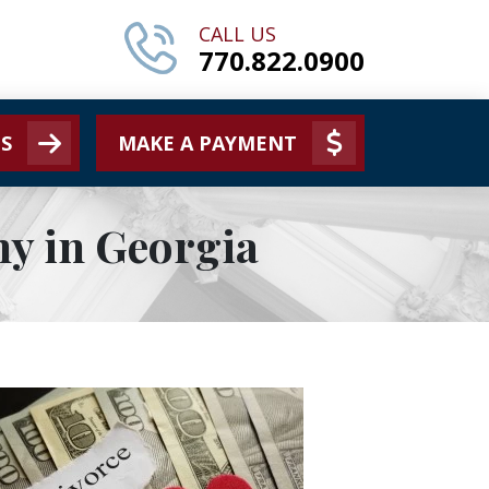
CALL US
770.822.0900
S
MAKE A PAYMENT
y in Georgia