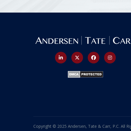
Copyright © 2025 Andersen, Tate & Carr, P.C. All Ri