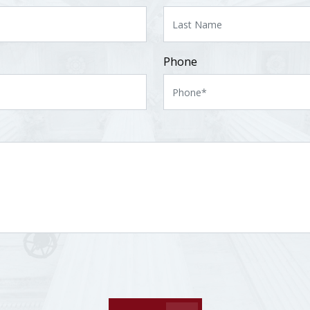
Phone