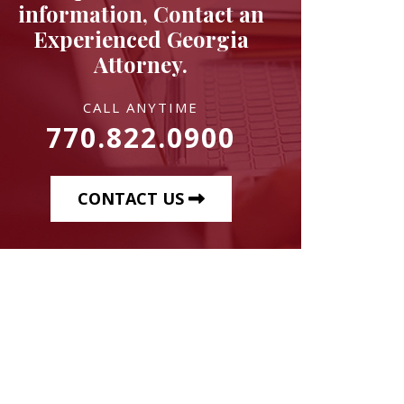
information, Contact an
Experienced Georgia
Attorney.
CALL ANYTIME
770.822.0900
CONTACT US