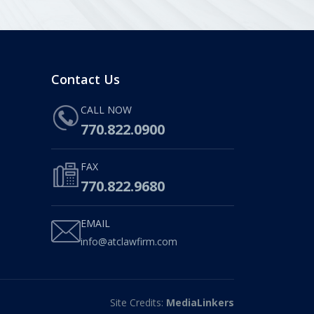
Contact Us
CALL NOW
770.822.0900
FAX
770.822.9680
EMAIL
info@atclawfirm.com
Site Credits:
MediaLinkers