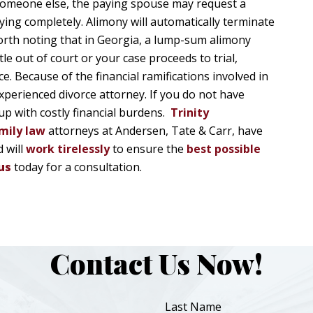
 someone else, the paying spouse may request a
ying completely. Alimony will automatically terminate
worth noting that in Georgia, a lump-sum alimony
 out of court or your case proceeds to trial,
e. Because of the financial ramifications involved in
xperienced divorce attorney. If you do not have
up with costly financial burdens.
Trinity
mily law
attorneys at Andersen, Tate & Carr, have
 will
work tirelessly
to ensure the
best possible
us
today for a consultation.
Contact Us Now!
Last Name