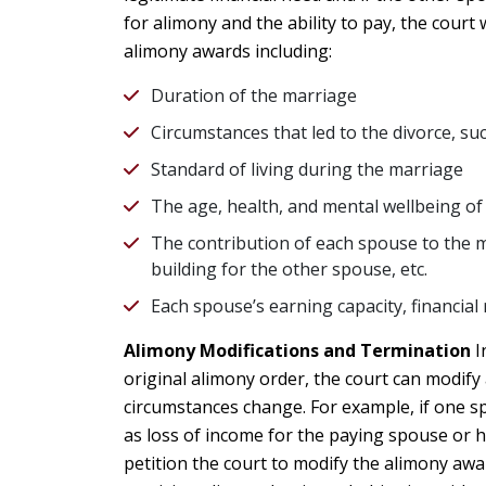
for alimony and the ability to pay, the court
alimony awards including:
Duration of the marriage
Circumstances that led to the divorce, su
Standard of living during the marriage
The age, health, and mental wellbeing o
The contribution of each spouse to the 
building for the other spouse, etc.
Each spouse’s earning capacity, financial 
Alimony Modifications and Termination
I
original alimony order, the court can modify
circumstances change. For example, if one sp
as loss of income for the paying spouse or 
petition the court to modify the alimony awar