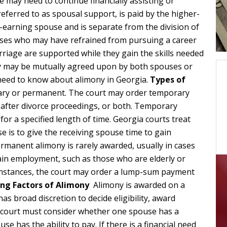
 may need to continue financially assisting or
eferred to as spousal support, is paid by the higher-
earning spouse and is separate from the division of
uses who may have refrained from pursuing a career
arriage are supported while they gain the skills needed
ny may be mutually agreed upon by both spouses or
 need to know about alimony in Georgia.
Types of
ary or permanent. The court may order temporary
 after divorce proceedings, or both. Temporary
 for a specified length of time. Georgia courts treat
e is to give the receiving spouse time to gain
rmanent alimony is rarely awarded, usually in cases
tain employment, such as those who are elderly or
e instances, the court may order a lump-sum payment
ng Factors of Alimony
Alimony is awarded on a
as broad discretion to decide eligibility, award
e court must consider whether one spouse has a
se has the ability to pay. If there is a financial need