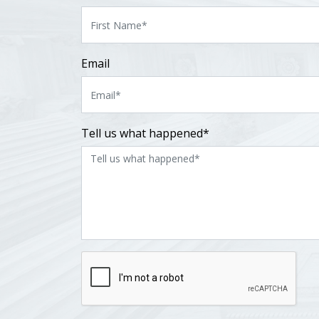
Email
Tell us what happened*