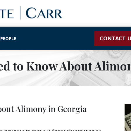
CONTACT U
 PEOPLE
ed to Know About Alimon
out Alimony in Georgia