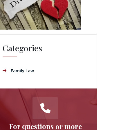
Categories
Family Law
For questions or more