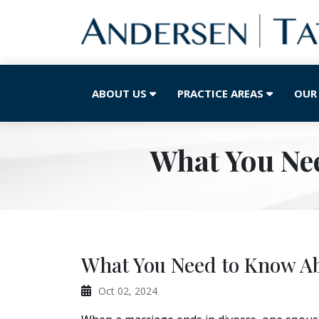
ABOUT US
PRACTICE AREAS
OUR
What You Ne
What You Need to Know Ab
Oct 02, 2024