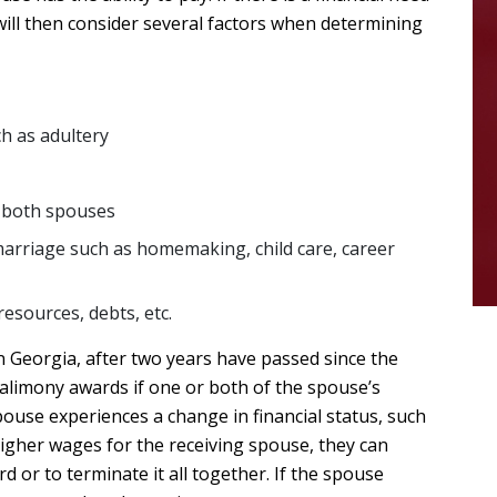
 will then consider several factors when determining
ch as adultery
f both spouses
marriage such as homemaking, child care, career
resources, debts, etc.
n Georgia, after two years have passed since the
 alimony awards if one or both of the spouse’s
ouse experiences a change in financial status, such
higher wages for the receiving spouse, they can
d or to terminate it all together. If the spouse