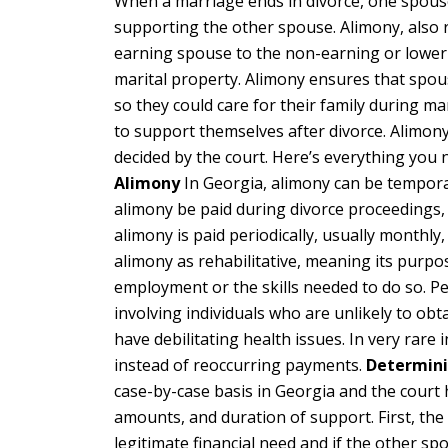
When a marriage ends in divorce, one spouse
supporting the other spouse. Alimony, also r
earning spouse to the non-earning or lower-
marital property. Alimony ensures that spo
so they could care for their family during m
to support themselves after divorce. Alimo
decided by the court. Here’s everything you
Alimony
In Georgia, alimony can be tempor
alimony be paid during divorce proceedings,
alimony is paid periodically, usually monthly,
alimony as rehabilitative, meaning its purpos
employment or the skills needed to do so. Pe
involving individuals who are unlikely to ob
have debilitating health issues. In very rar
instead of reoccurring payments.
Determini
case-by-case basis in Georgia and the court h
amounts, and duration of support. First, th
legitimate financial need and if the other spou