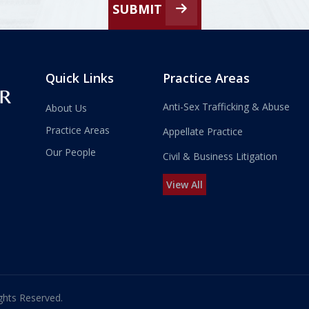
SUBMIT
Quick Links
Practice Areas
Anti-Sex Trafficking & Abuse
About Us
Practice Areas
Appellate Practice
Our People
Civil & Business Litigation
View All
ghts Reserved.