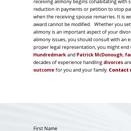
receiving alimony begins cohabitating with
reduction in payments or petition to stop pa
when the receiving spouse remarries. It is 
award cannot be modified. Whether you settle
alimony is an important aspect of your divorc
alimony issues, you should consult with an e
proper legal representation, you might end 
Hundredmark
and
Patrick McDonough
,
fa
decades of experience handling
divorces
and
outcome
for you and your family.
Contact 
First Name