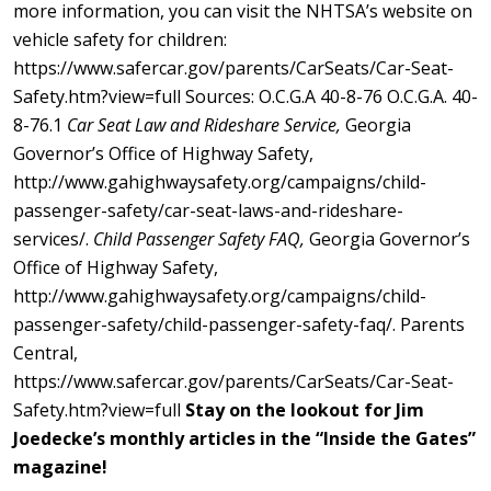
more information, you can visit the NHTSA’s website on
vehicle safety for children:
https://www.safercar.gov/parents/CarSeats/Car-Seat-
Safety.htm?view=full Sources: O.C.G.A 40-8-76 O.C.G.A. 40-
8-76.1
Car Seat Law and Rideshare Service,
Georgia
Governor’s Office of Highway Safety,
http://www.gahighwaysafety.org/campaigns/child-
passenger-safety/car-seat-laws-and-rideshare-
services/.
Child Passenger Safety FAQ,
Georgia Governor’s
Office of Highway Safety,
http://www.gahighwaysafety.org/campaigns/child-
passenger-safety/child-passenger-safety-faq/. Parents
Central,
https://www.safercar.gov/parents/CarSeats/Car-Seat-
Safety.htm?view=full
Stay on the lookout for Jim
Joedecke’s monthly articles in the “Inside the Gates”
magazine!