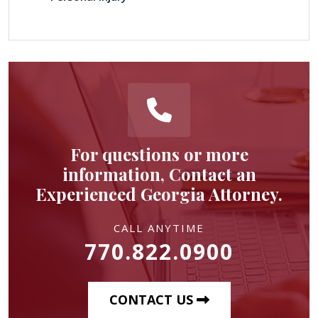
For questions or more
information, Contact an
Experienced Georgia Attorney.
CALL ANYTIME
770.822.0900
CONTACT US