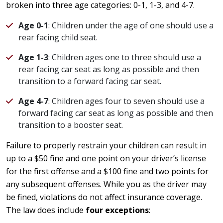
broken into three age categories: 0-1, 1-3, and 4-7.
Age 0-1
: Children under the age of one should use a
rear facing child seat.
Age 1-3
: Children ages one to three should use a
rear facing car seat as long as possible and then
transition to a forward facing car seat.
Age 4-7
: Children ages four to seven should use a
forward facing car seat as long as possible and then
transition to a booster seat.
Failure to properly restrain your children can result in
up to a $50 fine and one point on your driver’s license
for the first offense and a $100 fine and two points for
any subsequent offenses. While you as the driver may
be fined, violations do not affect insurance coverage.
The law does include
four exceptions
: