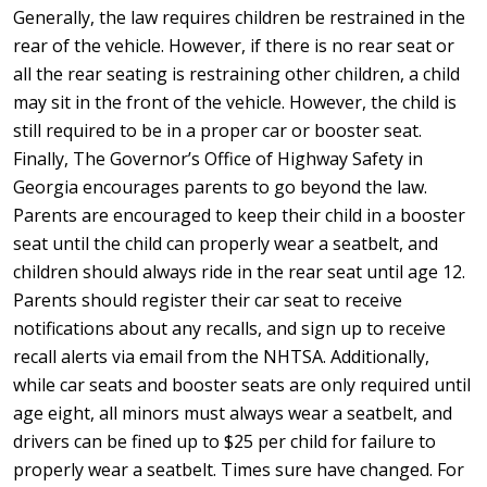
Generally, the law requires children be restrained in the
rear of the vehicle. However, if there is no rear seat or
all the rear seating is restraining other children, a child
may sit in the front of the vehicle. However, the child is
still required to be in a proper car or booster seat.
Finally, The Governor’s Office of Highway Safety in
Georgia encourages parents to go beyond the law.
Parents are encouraged to keep their child in a booster
seat until the child can properly wear a seatbelt, and
children should always ride in the rear seat until age 12.
Parents should register their car seat to receive
notifications about any recalls, and sign up to receive
recall alerts via email from the NHTSA. Additionally,
while car seats and booster seats are only required until
age eight, all minors must always wear a seatbelt, and
drivers can be fined up to $25 per child for failure to
properly wear a seatbelt. Times sure have changed. For