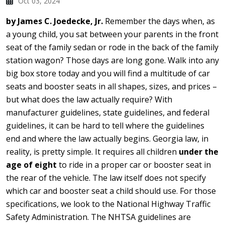
Oct 03, 2024
by James C. Joedecke, Jr.
Remember the days when, as
a young child, you sat between your parents in the front
seat of the family sedan or rode in the back of the family
station wagon? Those days are long gone. Walk into any
big box store today and you will find a multitude of car
seats and booster seats in all shapes, sizes, and prices –
but what does the law actually require? With
manufacturer guidelines, state guidelines, and federal
guidelines, it can be hard to tell where the guidelines
end and where the law actually begins. Georgia law, in
reality, is pretty simple. It requires all children
under the
age of eight
to ride in a proper car or booster seat in
the rear of the vehicle. The law itself does not specify
which car and booster seat a child should use. For those
specifications, we look to the National Highway Traffic
Safety Administration. The NHTSA guidelines are