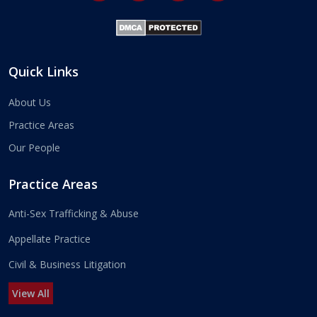
Quick Links
About Us
Practice Areas
Our People
Practice Areas
Anti-Sex Trafficking & Abuse
Appellate Practice
Civil & Business Litigation
View All