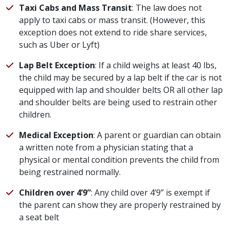
Taxi Cabs and Mass Transit
: The law does not
apply to taxi cabs or mass transit. (However, this
exception does not extend to ride share services,
such as Uber or Lyft)
Lap Belt Exception
: If a child weighs at least 40 lbs,
the child may be secured by a lap belt if the car is not
equipped with lap and shoulder belts OR all other lap
and shoulder belts are being used to restrain other
children.
Medical Exception
: A parent or guardian can obtain
a written note from a physician stating that a
physical or mental condition prevents the child from
being restrained normally.
Children over 4’9”
: Any child over 4’9” is exempt if
the parent can show they are properly restrained by
a seat belt