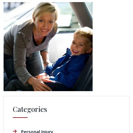
Categories
Personal Injury