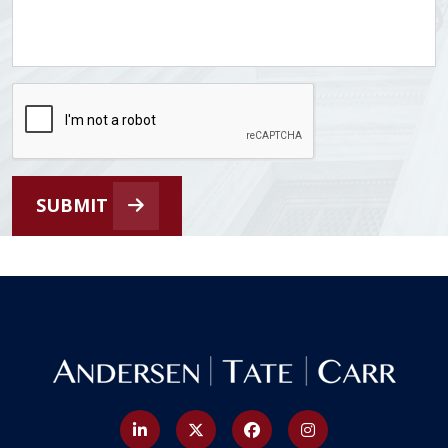
SUBMIT