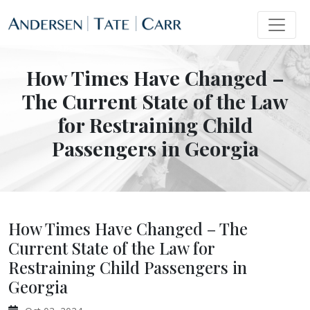
How Times Have Changed –
The Current State of the Law
for Restraining Child
Passengers in Georgia
How Times Have Changed – The
Current State of the Law for
Restraining Child Passengers in
Georgia