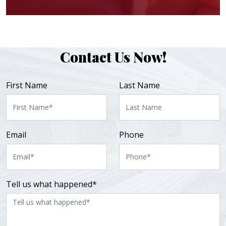
Contact Us Now!
First Name
Last Name
Email
Phone
Tell us what happened*