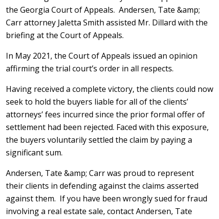
the Georgia Court of Appeals. Andersen, Tate &amp;
Carr attorney Jaletta Smith assisted Mr. Dillard with the
briefing at the Court of Appeals.
In May 2021, the Court of Appeals issued an opinion
affirming the trial court’s order in all respects.
Having received a complete victory, the clients could now
seek to hold the buyers liable for all of the clients’
attorneys’ fees incurred since the prior formal offer of
settlement had been rejected. Faced with this exposure,
the buyers voluntarily settled the claim by paying a
significant sum.
Andersen, Tate &amp; Carr was proud to represent
their clients in defending against the claims asserted
against them. If you have been wrongly sued for fraud
involving a real estate sale, contact Andersen, Tate