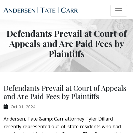
Defendants Prevail at Court of
Appeals and Are Paid Fees by
Plaintiffs
Defendants Prevail at Court of Appeals
and Are Paid Fees by Plaintiffs
Oct 01, 2024
Andersen, Tate &amp; Carr attorney Tyler Dillard
recently represented out-of-state residents who had