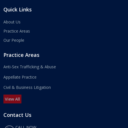
Quick Links
About Us
Practice Areas
Our People
Practice Areas
Anti-Sex Trafficking & Abuse
Appellate Practice
Civil & Business Litigation
View All
Contact Us
CALL NOW