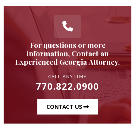
For questions or more
information, Contact an
Experienced Georgia Attorney.
CALL ANYTIME
770.822.0900
CONTACT US