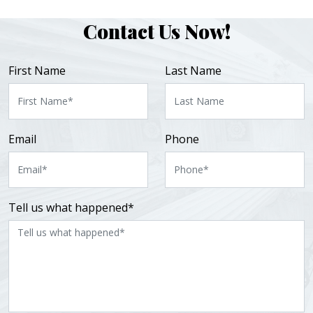
Contact Us Now!
First Name
Last Name
Email
Phone
Tell us what happened*