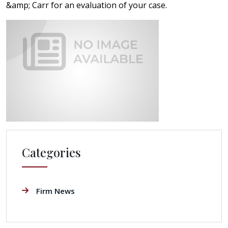
&amp; Carr for an evaluation of your case.
Categories
Firm News