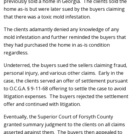
previously sold a home in Georgia. The clients sold the
home as-is but were later sued by the buyers claiming
that there was a toxic mold infestation.
The clients adamantly denied any knowledge of any
mold infestation and further reminded the buyers that
they had purchased the home in as-is condition
regardless.
Undeterred, the buyers sued the sellers claiming fraud,
personal injury, and various other claims. Early in the
case, the clients served an offer of settlement pursuant
to O.C.G.A. § 9-11-68 offering to settle the case to avoid
litigation expenses. The buyers rejected the settlement
offer and continued with litigation.
Eventually, the Superior Court of Forsyth County
granted summary judgment to the clients on all claims
asserted against them. The buyers then appealed to