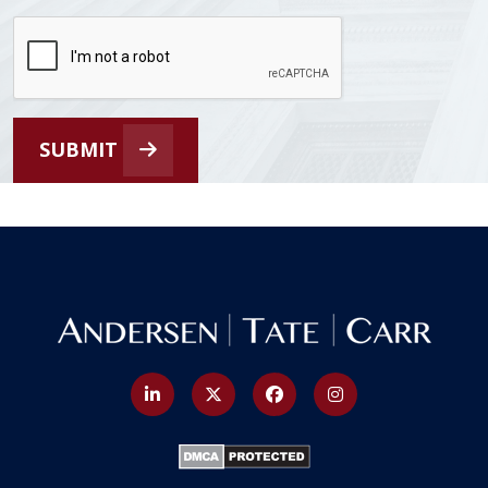
SUBMIT