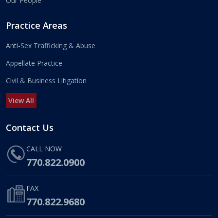
Our People
Practice Areas
Anti-Sex Trafficking & Abuse
Appellate Practice
Civil & Business Litigation
View All
Contact Us
CALL NOW
770.822.0900
FAX
770.822.9680