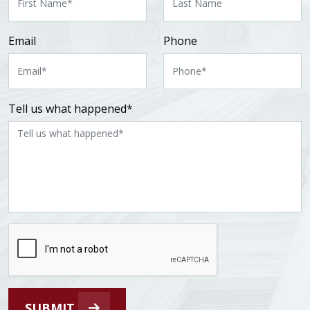
Email
Phone
Tell us what happened*
SUBMIT