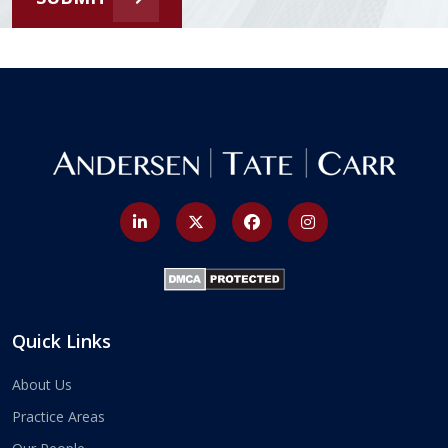
Quick Links
About Us
Practice Areas