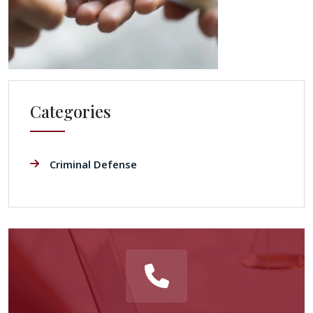
Categories
Criminal Defense