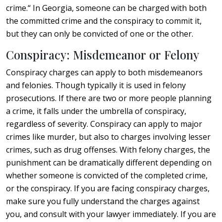
crime.“ In Georgia, someone can be charged with both
the committed crime and the conspiracy to commit it,
but they can only be convicted of one or the other.
Conspiracy: Misdemeanor or Felony
Conspiracy charges can apply to both misdemeanors
and felonies. Though typically it is used in felony
prosecutions. If there are two or more people planning
a crime, it falls under the umbrella of conspiracy,
regardless of severity. Conspiracy can apply to major
crimes like murder, but also to charges involving lesser
crimes, such as drug offenses. With felony charges, the
punishment can be dramatically different depending on
whether someone is convicted of the completed crime,
or the conspiracy. If you are facing conspiracy charges,
make sure you fully understand the charges against
you, and consult with your lawyer immediately. If you are