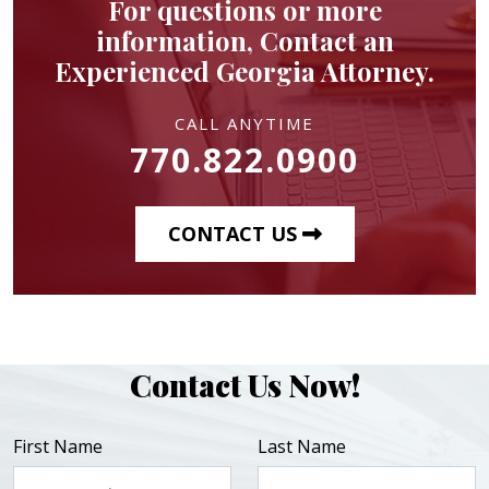
For questions or more
information, Contact an
Experienced Georgia Attorney.
CALL ANYTIME
770.822.0900
CONTACT US
Contact Us Now!
First Name
Last Name