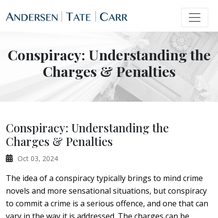
Conspiracy: Understanding the
Charges & Penalties
Conspiracy: Understanding the
Charges & Penalties
Oct 03, 2024
The idea of a conspiracy typically brings to mind crime
novels and more sensational situations, but conspiracy
to commit a crime is a serious offence, and one that can
vary in the way it is addressed. The charges can be