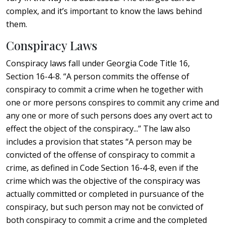
complex, and it’s important to know the laws behind
them.
Conspiracy Laws
Conspiracy laws fall under Georgia Code Title 16,
Section 16-4-8. “A person commits the offense of
conspiracy to commit a crime when he together with
one or more persons conspires to commit any crime and
any one or more of such persons does any overt act to
effect the object of the conspiracy...” The law also
includes a provision that states “A person may be
convicted of the offense of conspiracy to commit a
crime, as defined in Code Section 16-4-8, even if the
crime which was the objective of the conspiracy was
actually committed or completed in pursuance of the
conspiracy, but such person may not be convicted of
both conspiracy to commit a crime and the completed