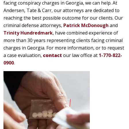
facing conspiracy charges in Georgia, we can help. At
Andersen, Tate & Carr, our attorneys are dedicated to
reaching the best possible outcome for our clients. Our
criminal defense attorneys,
Patrick McDonough
and
Trinity Hundredmark
, have combined experience of
more than 30 years representing clients facing criminal
charges in Georgia. For more information, or to request
a case evaluation,
contact
our law office at
1-770-822-
0900
.