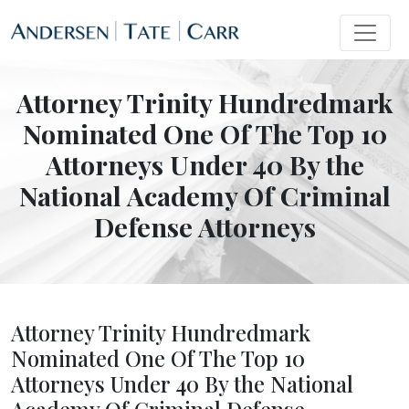
Attorney Trinity Hundredmark
Nominated One Of The Top 10
Attorneys Under 40 By the
National Academy Of Criminal
Defense Attorneys
Attorney Trinity Hundredmark
Nominated One Of The Top 10
Attorneys Under 40 By the National