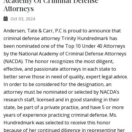
Academy Of Criminal Defense
Attorneys
Oct 03, 2024
Andersen, Tate & Carr, P.C is proud to announce that
criminal defense attorney Trinity Hundredmark has
been nominated one of the Top 10 Under 40 Attorneys
by the National Academy of Criminal Defense Attorneys
(NACDA). The honor recognizes the most diligent,
effective, and passionate attorneys in each state to
better serve those in need of quality, expert legal advice.
In order to be considered for the designation, an
attorney must be nominated or selected by NACDA’s
research staff, licensed and in good standing in their
state, be part of a private practice, and have 5 or more
years of experience practicing criminal defense. Ms.
Hundredmark was selected to receive this honor
because of her continued diligence in representing her