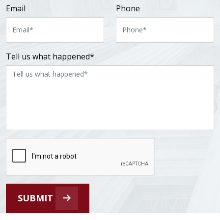
Email
Phone
Tell us what happened*
SUBMIT