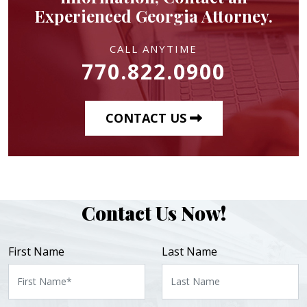
Experienced Georgia Attorney.
CALL ANYTIME
770.822.0900
CONTACT US
Contact Us Now!
First Name
Last Name