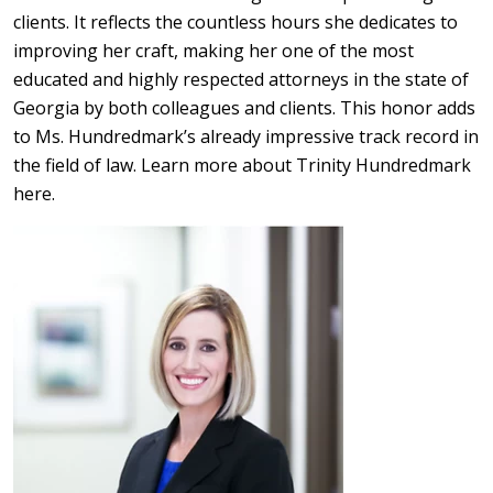
clients. It reflects the countless hours she dedicates to
improving her craft, making her one of the most
educated and highly respected attorneys in the state of
Georgia by both colleagues and clients. This honor adds
to Ms. Hundredmark’s already impressive track record in
the field of law. Learn more about Trinity Hundredmark
here.