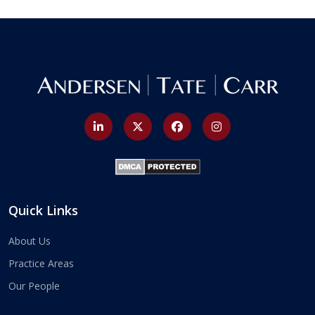
Quick Links
About Us
Practice Areas
Our People