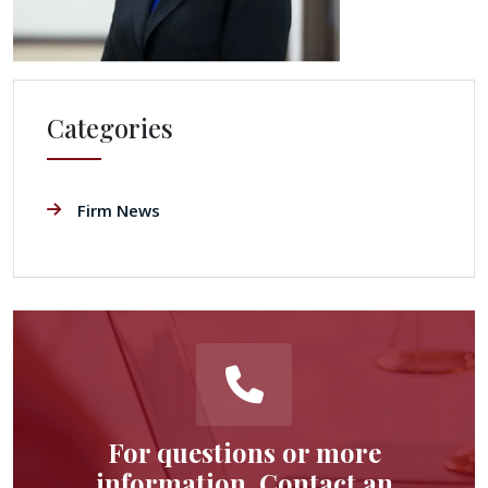
Categories
Firm News
For questions or more
information, Contact an