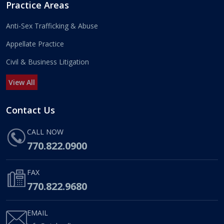
Practice Areas
Anti-Sex Trafficking & Abuse
Appellate Practice
Civil & Business Litigation
View All
Contact Us
CALL NOW
770.822.0900
FAX
770.822.9680
EMAIL